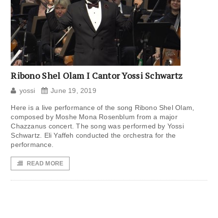
Ribono Shel Olam I Cantor Yossi Schwartz
yossi
June 19, 2019
Here is a live performance of the song Ribono Shel Olam,
composed by Moshe Mona Rosenblum from a major
Chazzanus concert. The song was performed by Yossi
Schwartz. Eli Yaffeh conducted the orchestra for the
performance.
READ MORE