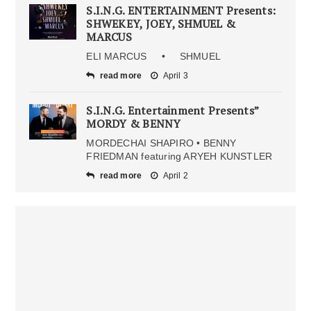
S.I.N.G. ENTERTAINMENT Presents:
SHWEKEY, JOEY, SHMUEL &
MARCUS
ELI MARCUS • SHMUEL
read more
April 3
S.I.N.G. Entertainment Presents”
MORDY & BENNY
MORDECHAI SHAPIRO • BENNY
FRIEDMAN featuring ARYEH KUNSTLER
read more
April 2