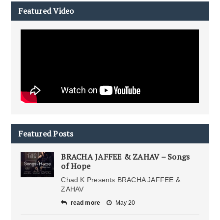
Featured Video
Featured Posts
BRACHA JAFFEE & ZAHAV – Songs
of Hope
Chad K Presents BRACHA JAFFEE &
ZAHAV
read more
May 20