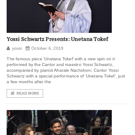
Yossi Schwartz Presents: Unetana Tokef
yossi
October 6, 2019
The famous piece ‘Unetana Tokef’ with a new spin on it
performed by the Cantor and maestro Yossi Schwartz,
accompanied by pianist Aharale Nachshoni. Cantor Yossi
Schwartz with a special performance of ‘Unetana Tokef‘, just
a few months after the
READ MORE