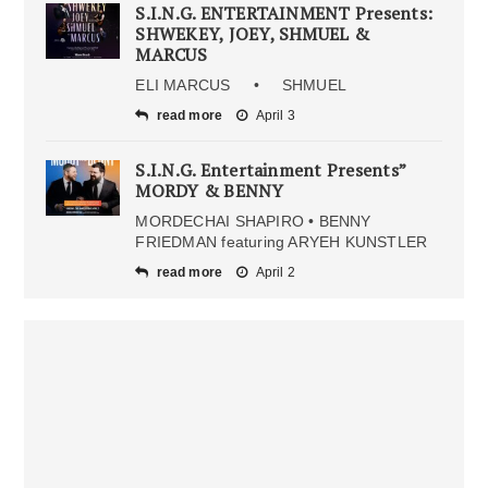
S.I.N.G. ENTERTAINMENT Presents:
SHWEKEY, JOEY, SHMUEL &
MARCUS
ELI MARCUS • SHMUEL
read more
April 3
S.I.N.G. Entertainment Presents”
MORDY & BENNY
MORDECHAI SHAPIRO • BENNY
FRIEDMAN featuring ARYEH KUNSTLER
read more
April 2