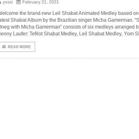
yossi
February 21, 2021
elcome the brand-new Leil Shabat Animated Medley based on
atest Shabat Album by the Brazilian singer Micha Gamerman. “
neg with Micha Gamerman” consists of six medleys arranged b
enny Laufer: Tefilot Shabat Medley, Leil Shabat Medley, Yom 
READ MORE