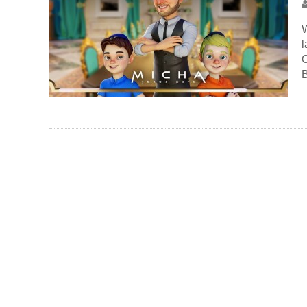
W
l
O
B