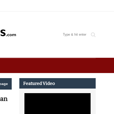
Featured Video
page
man