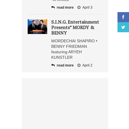
read more
April 3
S.I.N.G. Entertainment
Presents” MORDY &
BENNY
MORDECHAI SHAPIRO •
BENNY FRIEDMAN
featuring ARYEH
KUNSTLER
read more
April 2