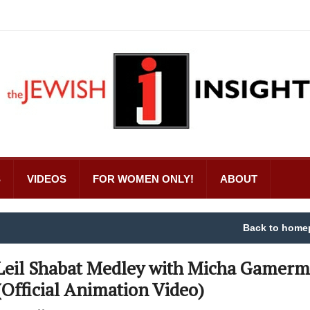
S
VIDEOS
FOR WOMEN ONLY!
ABOUT
Back to home
Leil Shabat Medley with Micha Gamer
(Official Animation Video)