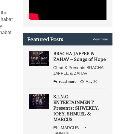
 the
Shabat
y
Shabat
Featured Posts
View more
BRACHA JAFFEE &
ZAHAV – Songs of Hope
Chad K Presents BRACHA
JAFFEE & ZAHAV
read more
May 20
S.I.N.G.
ENTERTAINMENT
Presents: SHWEKEY,
JOEY, SHMUEL &
MARCUS
ELI MARCUS •
SHMUEL