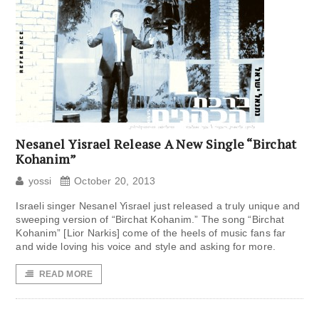
Nesanel Yisrael Release A New Single “Birchat
Kohanim”
yossi
October 20, 2013
Israeli singer Nesanel Yisrael just released a truly unique and
sweeping version of “Birchat Kohanim.” The song “Birchat
Kohanim” [Lior Narkis] come of the heels of music fans far
and wide loving his voice and style and asking for more.
READ MORE