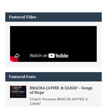
Featured Video
Featured Posts
BRACHA JAFFEE & ZAHAV – Songs
of Hope
Chad K Presents BRACHA JAFFEE &
ZAHAV