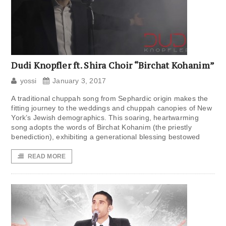
Dudi Knopfler ft. Shira Choir “Birchat Kohanim”
yossi
January 3, 2017
A traditional chuppah song from Sephardic origin makes the
fitting journey to the weddings and chuppah canopies of New
York’s Jewish demographics. This soaring, heartwarming
song adopts the words of Birchat Kohanim (the priestly
benediction), exhibiting a generational blessing bestowed
READ MORE