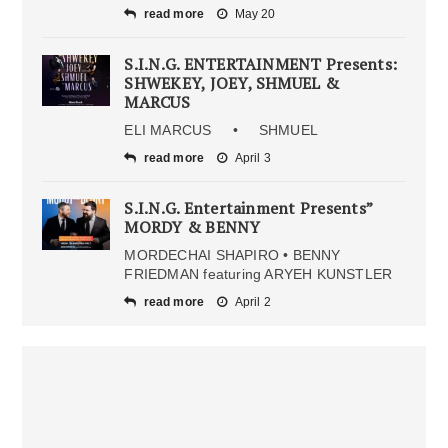
read more
May 20
S.I.N.G. ENTERTAINMENT Presents:
SHWEKEY, JOEY, SHMUEL &
MARCUS
ELI MARCUS • SHMUEL
read more
April 3
S.I.N.G. Entertainment Presents”
MORDY & BENNY
MORDECHAI SHAPIRO • BENNY
FRIEDMAN featuring ARYEH KUNSTLER
read more
April 2