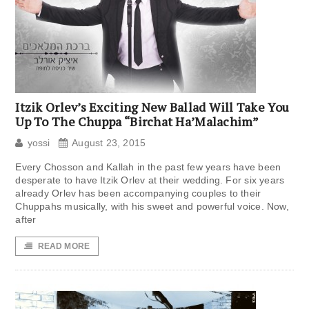
Itzik Orlev’s Exciting New Ballad Will Take You
Up To The Chuppa “Birchat Ha’Malachim”
yossi
August 23, 2015
Every Chosson and Kallah in the past few years have been
desperate to have Itzik Orlev at their wedding. For six years
already Orlev has been accompanying couples to their
Chuppahs musically, with his sweet and powerful voice. Now,
after
READ MORE