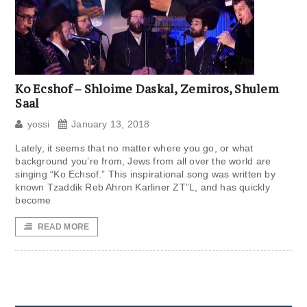
Ko Ecshof – Shloime Daskal, Zemiros, Shulem
Saal
yossi
January 13, 2018
Lately, it seems that no matter where you go, or what
background you’re from, Jews from all over the world are
singing “Ko Echsof.” This inspirational song was written by
known Tzaddik Reb Ahron Karliner ZT”L, and has quickly
become
READ MORE