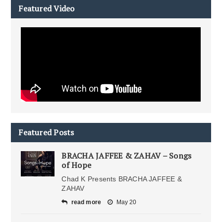
Featured Video
Featured Posts
BRACHA JAFFEE & ZAHAV – Songs
of Hope
Chad K Presents BRACHA JAFFEE &
ZAHAV
read more
May 20