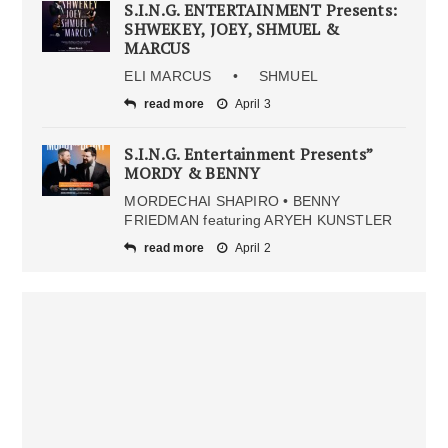
S.I.N.G. ENTERTAINMENT Presents:
SHWEKEY, JOEY, SHMUEL &
MARCUS
ELI MARCUS • SHMUEL
read more
April 3
S.I.N.G. Entertainment Presents”
MORDY & BENNY
MORDECHAI SHAPIRO • BENNY
FRIEDMAN featuring ARYEH KUNSTLER
read more
April 2