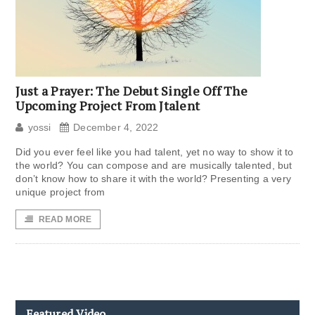
Just a Prayer: The Debut Single Off The
Upcoming Project From Jtalent
yossi
December 4, 2022
Did you ever feel like you had talent, yet no way to show it to
the world? You can compose and are musically talented, but
don’t know how to share it with the world? Presenting a very
unique project from
READ MORE
Featured Video