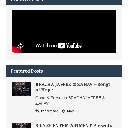
Featured Posts
BRACHA JAFFEE & ZAHAV – Songs
of Hope
Chad K Presents BRACHA JAFFEE &
ZAHAV
read more
May 20
S.I.N.G. ENTERTAINMENT Presents: