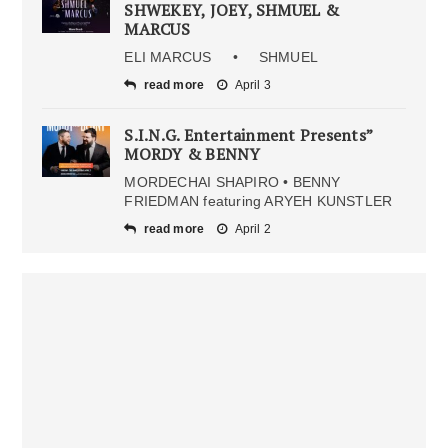
SHWEKEY, JOEY, SHMUEL &
MARCUS
ELI MARCUS • SHMUEL
read more
April 3
S.I.N.G. Entertainment Presents”
MORDY & BENNY
MORDECHAI SHAPIRO • BENNY
FRIEDMAN featuring ARYEH KUNSTLER
read more
April 2