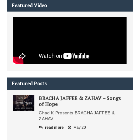
Featured Video
Featured Posts
BRACHA JAFFEE & ZAHAV – Songs
of Hope
Chad K Presents BRACHA JAFFEE &
ZAHAV
read more
May 20