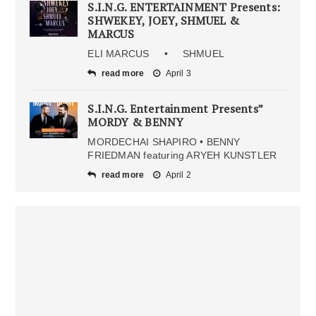
S.I.N.G. ENTERTAINMENT Presents:
SHWEKEY, JOEY, SHMUEL &
MARCUS
ELI MARCUS • SHMUEL
read more
April 3
S.I.N.G. Entertainment Presents”
MORDY & BENNY
MORDECHAI SHAPIRO • BENNY
FRIEDMAN featuring ARYEH KUNSTLER
read more
April 2