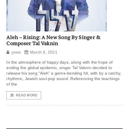
Aleh – Rising: A New Song By Singer &
Composer Tal Vaknin
yossi
March 8, 2021
In the atmosphere of happy days, along with the hope of
ending the global epidemic, singer Tal Vaknin decided to
release his song “Aleh” a genre-bending hit, with by a catchy,
rhythmic, Jewish soul-pop sound. Referencing the teachings
of the
READ MORE