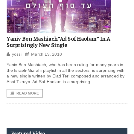
Yaniv Ben Mashiach”Ad Sof Haolam” In A
Surprisingly New Single
yossi
March 19, 2018
Yaniv Ben Mashiach, who has been ruling for many years in
the Israeli-Mizrahi playlist in all the sectors, is surprising with
a new single written by Elad Teri composed and arranged by
Asaf Tzruya. Ad Sof Haolam is a surprising
READ MORE
Featured Video