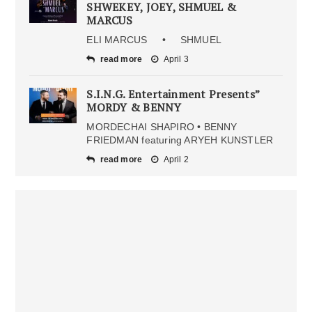
SHWEKEY, JOEY, SHMUEL &
MARCUS
ELI MARCUS • SHMUEL
read more
April 3
S.I.N.G. Entertainment Presents”
MORDY & BENNY
MORDECHAI SHAPIRO • BENNY
FRIEDMAN featuring ARYEH KUNSTLER
read more
April 2