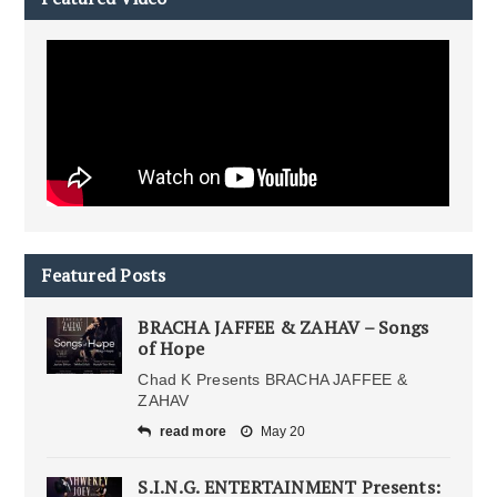
Featured Posts
BRACHA JAFFEE & ZAHAV – Songs
of Hope
Chad K Presents BRACHA JAFFEE &
ZAHAV
read more
May 20
S.I.N.G. ENTERTAINMENT Presents: