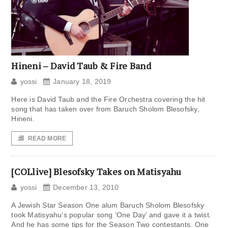
Hineni – David Taub & Fire Band
yossi
January 18, 2019
Here is David Taub and the Fire Orchestra covering the hit
song that has taken over from Baruch Sholom Blesofsky,
Hineni.
READ MORE
[COLlive] Blesofsky Takes on Matisyahu
yossi
December 13, 2010
A Jewish Star Season One alum Baruch Sholom Blesofsky
took Matisyahu‘s popular song ‘One Day’ and gave it a twist.
And he has some tips for the Season Two contestants. One