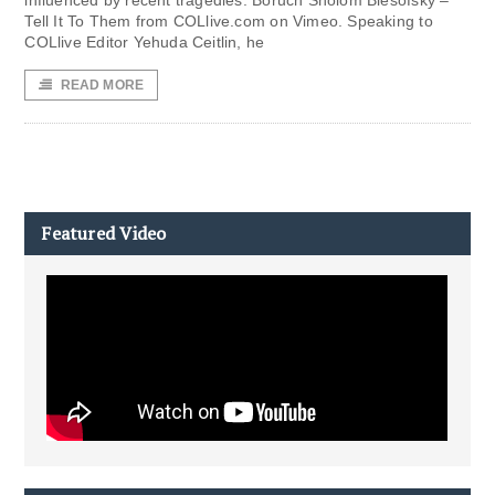
influenced by recent tragedies. Boruch Sholom Blesofsky –
Tell It To Them from COLlive.com on Vimeo. Speaking to
COLlive Editor Yehuda Ceitlin, he
READ MORE
Featured Video