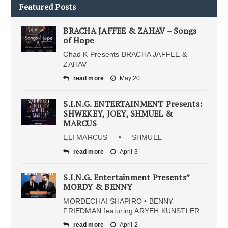
Featured Posts
BRACHA JAFFEE & ZAHAV – Songs
of Hope
Chad K Presents BRACHA JAFFEE &
ZAHAV
read more
May 20
S.I.N.G. ENTERTAINMENT Presents:
SHWEKEY, JOEY, SHMUEL &
MARCUS
ELI MARCUS • SHMUEL
read more
April 3
S.I.N.G. Entertainment Presents”
MORDY & BENNY
MORDECHAI SHAPIRO • BENNY
FRIEDMAN featuring ARYEH KUNSTLER
read more
April 2