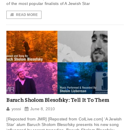
of the most popular finalists of A Jewish Star
READ MORE
Baruch Sholom Blesofsky: Tell It To Them
yossi
June 8, 2010
[Reposted from JMR] [Reposted from ColLive.com] ‘A Jewish
Star‘ alum Baruch Sholom Blesofsky presents his new song