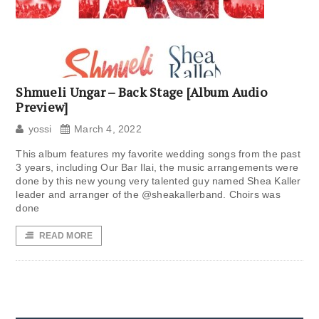
Shmueli Ungar – Back Stage [Album Audio
Preview]
yossi
March 4, 2022
This album features my favorite wedding songs from the past
3 years, including Our Bar Ilai, the music arrangements were
done by this new young very talented guy named Shea Kaller
leader and arranger of the @sheakallerband. Choirs was
done
READ MORE