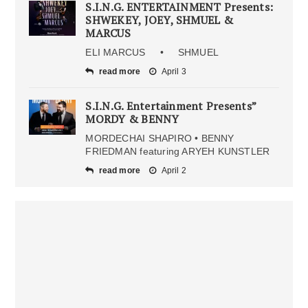
S.I.N.G. ENTERTAINMENT Presents:
SHWEKEY, JOEY, SHMUEL &
MARCUS
ELI MARCUS • SHMUEL
read more
April 3
S.I.N.G. Entertainment Presents”
MORDY & BENNY
MORDECHAI SHAPIRO • BENNY
FRIEDMAN featuring ARYEH KUNSTLER
read more
April 2