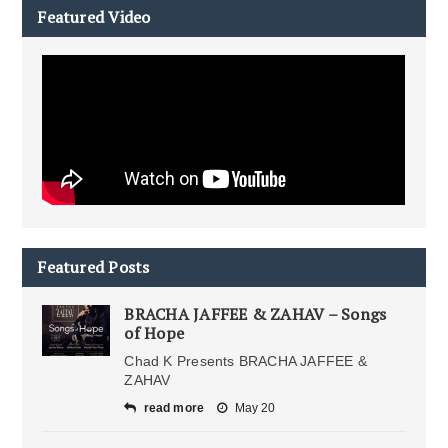
Featured Video
Featured Posts
BRACHA JAFFEE & ZAHAV – Songs
of Hope
Chad K Presents BRACHA JAFFEE &
ZAHAV
read more
May 20