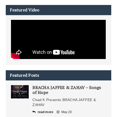
Featured Video
Featured Posts
BRACHA JAFFEE & ZAHAV – Songs
of Hope
Chad K Presents BRACHA JAFFEE &
ZAHAV
read more
May 20