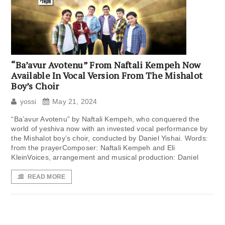
“Ba’avur Avotenu” From Naftali Kempeh Now
Available In Vocal Version From The Mishalot
Boy’s Choir
yossi
May 21, 2024
“Ba’avur Avotenu” by Naftali Kempeh, who conquered the
world of yeshiva now with an invested vocal performance by
the Mishalot boy’s choir, conducted by Daniel Yishai. Words:
from the prayerComposer: Naftali Kempeh and Eli
KleinVoices, arrangement and musical production: Daniel
READ MORE