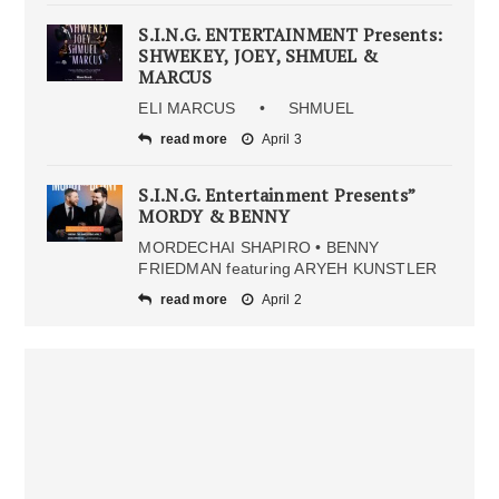
S.I.N.G. ENTERTAINMENT Presents:
SHWEKEY, JOEY, SHMUEL &
MARCUS
ELI MARCUS • SHMUEL
read more
April 3
S.I.N.G. Entertainment Presents”
MORDY & BENNY
MORDECHAI SHAPIRO • BENNY
FRIEDMAN featuring ARYEH KUNSTLER
read more
April 2