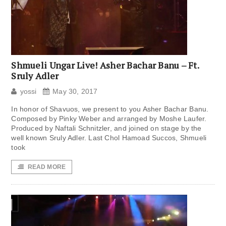
Shmueli Ungar Live! Asher Bachar Banu – Ft.
Sruly Adler
yossi
May 30, 2017
In honor of Shavuos, we present to you Asher Bachar Banu.
Composed by Pinky Weber and arranged by Moshe Laufer.
Produced by Naftali Schnitzler, and joined on stage by the
well known Sruly Adler. Last Chol Hamoad Succos, Shmueli
took
READ MORE