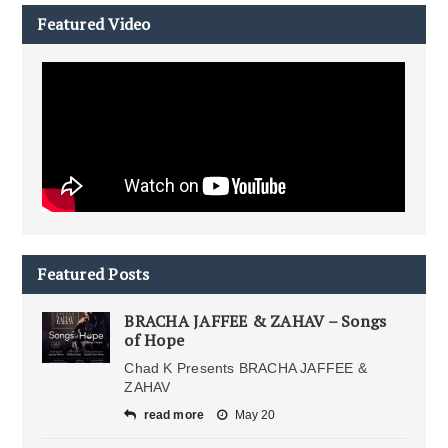
Featured Video
Featured Posts
BRACHA JAFFEE & ZAHAV – Songs
of Hope
Chad K Presents BRACHA JAFFEE &
ZAHAV
read more
May 20