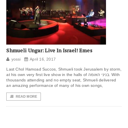
Shmueli Ungar: Live In Israel! Emes
yossi
April 16, 2017
Last Chol Hamoad Succos, Shmueli took Jerusalem by storm,
at his own very first live show in the halls of בניני האומה. With
thousands attending and no empty seat, Shmueli delivered
an amazing performance of many of his own songs,
READ MORE