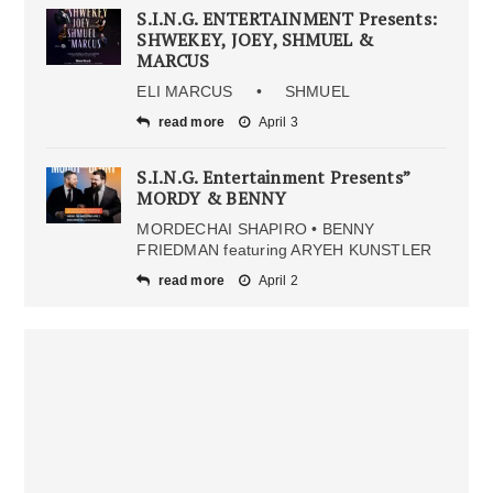
S.I.N.G. ENTERTAINMENT Presents:
SHWEKEY, JOEY, SHMUEL &
MARCUS
ELI MARCUS • SHMUEL
read more
April 3
S.I.N.G. Entertainment Presents”
MORDY & BENNY
MORDECHAI SHAPIRO • BENNY
FRIEDMAN featuring ARYEH KUNSTLER
read more
April 2