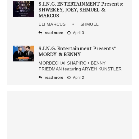
S.I.N.G. ENTERTAINMENT Presents:
SHWEKEY, JOEY, SHMUEL &
MARCUS
ELI MARCUS • SHMUEL
read more
April 3
S.I.N.G. Entertainment Presents”
MORDY & BENNY
MORDECHAI SHAPIRO • BENNY
FRIEDMAN featuring ARYEH KUNSTLER
read more
April 2