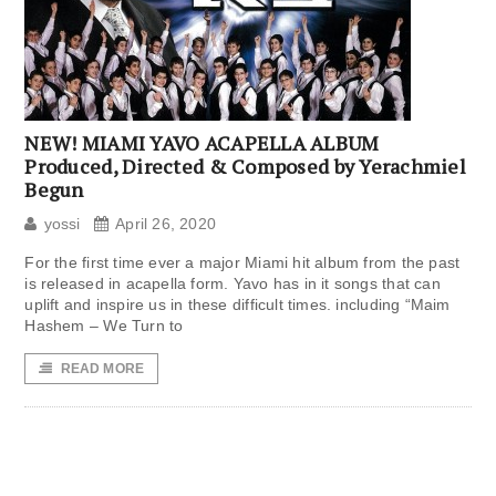
NEW! MIAMI YAVO ACAPELLA ALBUM
Produced, Directed & Composed by Yerachmiel
Begun
yossi
April 26, 2020
For the first time ever a major Miami hit album from the past
is released in acapella form. Yavo has in it songs that can
uplift and inspire us in these difficult times. including “Maim
Hashem – We Turn to
READ MORE