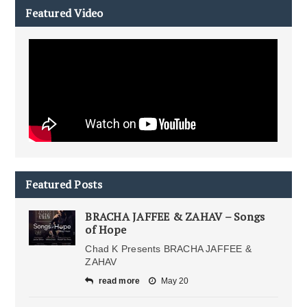
Featured Video
Featured Posts
BRACHA JAFFEE & ZAHAV – Songs
of Hope
Chad K Presents BRACHA JAFFEE &
ZAHAV
read more
May 20