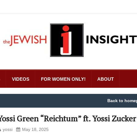
S
VIDEOS
FOR WOMEN ONLY!
ABOUT
Back to home
Yossi Green “Reichtum” ft. Yossi Zucker
yossi
May 18, 2025