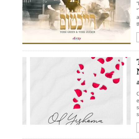
“Reic
“
a
t
O
e
s
s