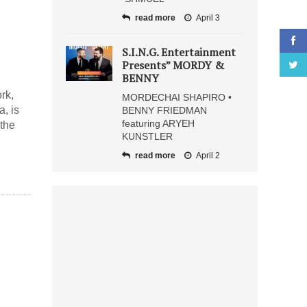
read more
April 3
S.I.N.G. Entertainment
Presents” MORDY &
BENNY
rk,
MORDECHAI SHAPIRO •
, is
BENNY FRIEDMAN
featuring ARYEH
 the
KUNSTLER
read more
April 2