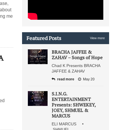
 about
Featured Posts
View more
BRACHA JAFFEE &
A
ZAHAV – Songs of Hope
Chad K Presents BRACHA
JAFFEE & ZAHAV
read more
May 20
S.I.N.G.
ENTERTAINMENT
ved
Presents: SHWEKEY,
JOEY, SHMUEL &
MARCUS
ELI MARCUS •
SHMUEL