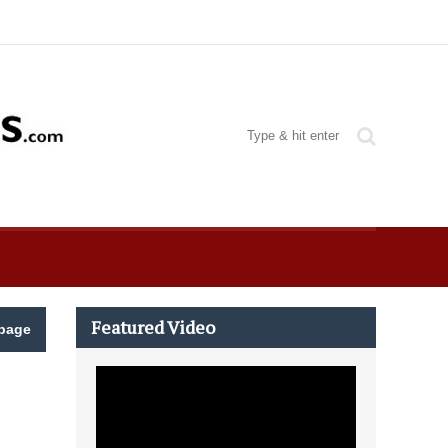
Featured Video
page