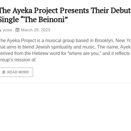
The Ayeka Project Presents Their Debut
Single “The Beinoni”
yossi
March 28, 2023
he Ayeka Project is a musical group based in Brooklyn, New Yo
hat aims to blend Jewish spirituality and music. The name, Ayeka
erived from the Hebrew word for “where are you,” and it reflects
roup’s mission of
READ MORE