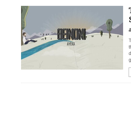
T
t
d
g