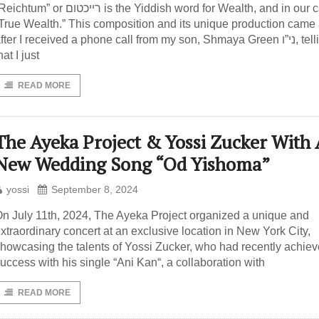
htum” or רייכטום is the Yiddish word for Wealth, and in our case,
True Wealth.” This composition and its unique production came
fter I received a phone call from my son, Shmaya Green ני”ו, telling me
hat I just
READ MORE
The Ayeka Project & Yossi Zucker With 
New Wedding Song “Od Yishoma”
yossi
September 8, 2024
n July 11th, 2024, The Ayeka Project organized a unique and
xtraordinary concert at an exclusive location in New York City,
howcasing the talents of Yossi Zucker, who had recently achie
uccess with his single “Ani Kan“, a collaboration with
READ MORE