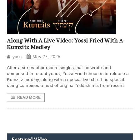
Along With A Live Video: Yossi Fried With A
Kumzitz Medley
yossi
May 27, 2025
After a series of personal singles that he wrote and
composed in recent years, Yossi Fried chooses to release a
Kumzitz medley, along with a special live clip. The special
string combines a host of original Yiddish hits from recent
READ MORE
Featured Video