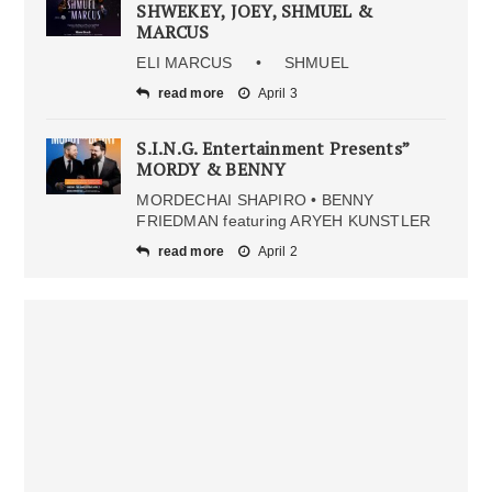
SHWEKEY, JOEY, SHMUEL &
MARCUS
ELI MARCUS • SHMUEL
read more
April 3
S.I.N.G. Entertainment Presents”
MORDY & BENNY
MORDECHAI SHAPIRO • BENNY
FRIEDMAN featuring ARYEH KUNSTLER
read more
April 2