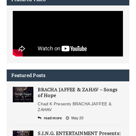
Featured Posts
BRACHA JAFFEE & ZAHAV – Songs
of Hope
Chad K Presents BRACHA JAFFEE &
ZAHAV
read more
May 20
S.I.N.G. ENTERTAINMENT Presents: