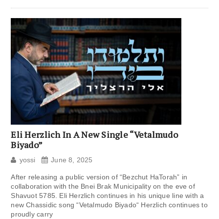
Eli Herzlich In A New Single “Vetalmudo
Biyado”
yossi
June 8, 2025
After releasing a public version of “Bezchut HaTorah” in
collaboration with the Bnei Brak Municipality on the eve of
Shavuot 5785. Eli Herzlich continues in his unique line with a
new Chassidic song “Vetalmudo Biyado“ Herzlich continues to
proudly carry