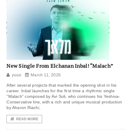
New Single From Elchanan Inbal! “Malach”
yossi
March 11, 2026
After several projects that marked the opening shot in his
career. Inbal launches for the first time a rhythmic single
“Malach” composed by Avi Soli, who continues his Yeshiva-
Conservative line, with a rich and unique musical production
by Aharon Riachi,
READ MORE