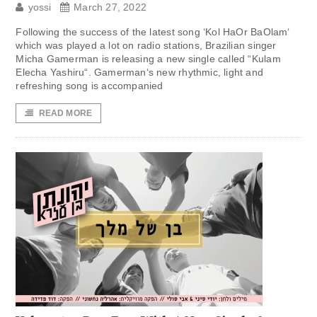
yossi
March 27, 2022
Following the success of the latest song ‘Kol HaOr BaOlam‘
which was played a lot on radio stations, Brazilian singer
Micha Gamerman is releasing a new single called “Kulam
Elecha Yashiru“. Gamerman‘s new rhythmic, light and
refreshing song is accompanied
READ MORE