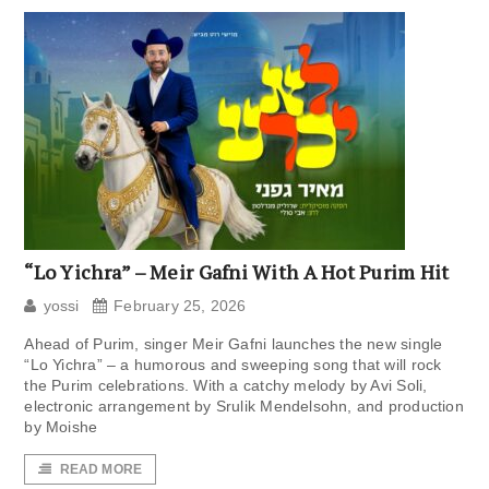
“Lo Yichra” – Meir Gafni With A Hot Purim Hit
yossi
February 25, 2026
Ahead of Purim, singer Meir Gafni launches the new single
“Lo Yichra” – a humorous and sweeping song that will rock
the Purim celebrations. With a catchy melody by Avi Soli,
electronic arrangement by Srulik Mendelsohn, and production
by Moishe
READ MORE