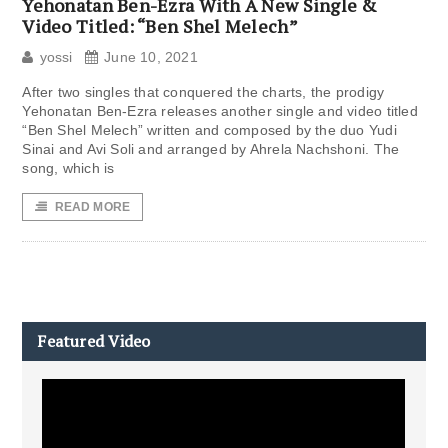
Yehonatan Ben-Ezra With A New Single &
Video Titled: “Ben Shel Melech”
yossi
June 10, 2021
After two singles that conquered the charts, the prodigy
Yehonatan Ben-Ezra releases another single and video titled
“Ben Shel Melech” written and composed by the duo Yudi
Sinai and Avi Soli and arranged by Ahrela Nachshoni. The
song, which is
READ MORE
Featured Video