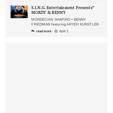
S.I.N.G. Entertainment Presents”
MORDY & BENNY
MORDECHAI SHAPIRO • BENNY
FRIEDMAN featuring ARYEH KUNSTLER
read more
April 2