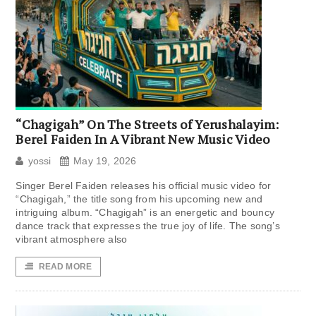
“Chagigah” On The Streets of Yerushalayim:
Berel Faiden In A Vibrant New Music Video
yossi
May 19, 2026
Singer Berel Faiden releases his official music video for
“Chagigah,” the title song from his upcoming new and
intriguing album. “Chagigah” is an energetic and bouncy
dance track that expresses the true joy of life. The song’s
vibrant atmosphere also
READ MORE