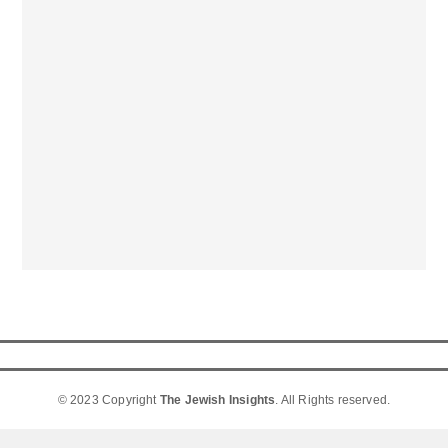
© 2023 Copyright
The Jewish Insights
. All Rights reserved.