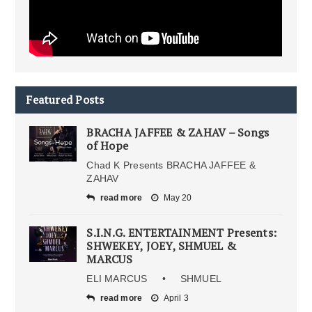
Featured Posts
BRACHA JAFFEE & ZAHAV – Songs
of Hope
Chad K Presents BRACHA JAFFEE &
ZAHAV
read more
May 20
S.I.N.G. ENTERTAINMENT Presents:
SHWEKEY, JOEY, SHMUEL &
MARCUS
ELI MARCUS • SHMUEL
read more
April 3