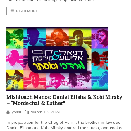
READ MORE
MIshloach Manos: Daniel Elisha & Kobi Mirsky
– “Mordechai & Esther”
yossi
March 13, 2024
In preparation for the Chag of Purim, the brother-in-law duo
Daniel Elisha and Kobi Mirsky entered the studio, and cooked