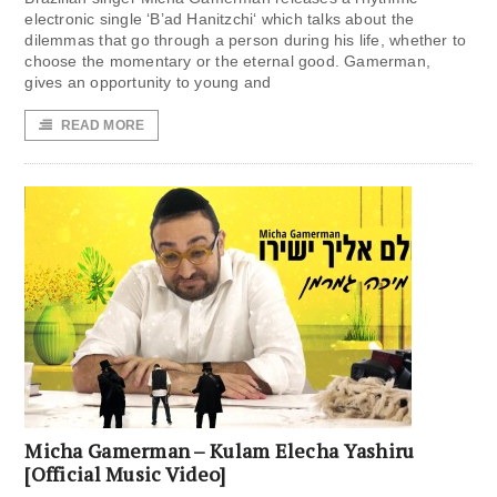
electronic single ‘B’ad Hanitzchi‘ which talks about the
dilemmas that go through a person during his life, whether to
choose the momentary or the eternal good. Gamerman,
gives an opportunity to young and
READ MORE
Micha Gamerman – Kulam Elecha Yashiru
[Official Music Video]