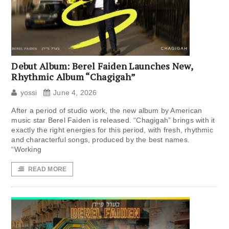
Debut Album: Berel Faiden Launches New,
Rhythmic Album “Chagigah”
yossi
June 4, 2026
After a period of studio work, the new album by American
music star Berel Faiden is released. “Chagigah” brings with it
exactly the right energies for this period, with fresh, rhythmic
and characterful songs, produced by the best names.
“Working
READ MORE