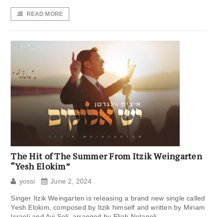
READ MORE
The Hit of The Summer From Itzik Weingarten
“Yesh Elokim”
yossi
June 2, 2024
Singer Itzik Weingarten is releasing a brand new single called
Yesh Elokim, composed by Itzik himself and written by Miriam
Israeli and Avi Soli, arranged by Eliah Netaneli.