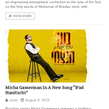
an engrossing atmospheric confection to the tune of Avi Soli,
on the holy words of Moharnat of Breslav ztzel, with
READ MORE
Micha Gamerman In A New Song “B’ad
Hanitzchi”
yossi
August 9, 2022
Brazilian singer Micha Gamerman releases a rhythmic