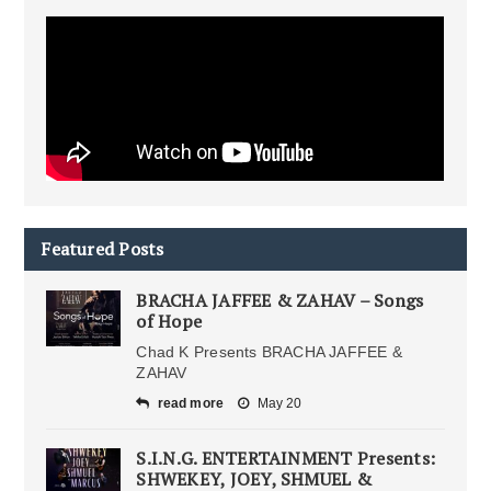
Featured Posts
BRACHA JAFFEE & ZAHAV – Songs
of Hope
Chad K Presents BRACHA JAFFEE &
ZAHAV
read more
May 20
S.I.N.G. ENTERTAINMENT Presents:
SHWEKEY, JOEY, SHMUEL &