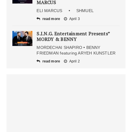
MARCUS
ELI MARCUS • SHMUEL
read more
April 3
S.I.N.G. Entertainment Presents”
MORDY & BENNY
MORDECHAI SHAPIRO • BENNY
FRIEDMAN featuring ARYEH KUNSTLER
read more
April 2