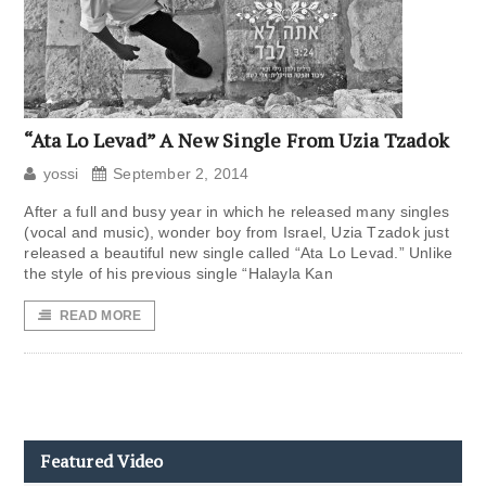
“Ata Lo Levad” A New Single From Uzia Tzadok
yossi
September 2, 2014
After a full and busy year in which he released many singles
(vocal and music), wonder boy from Israel, Uzia Tzadok just
released a beautiful new single called “Ata Lo Levad.” Unlike
the style of his previous single “Halayla Kan
READ MORE
Featured Video