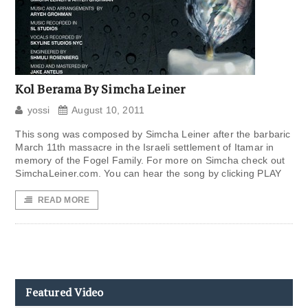
Kol Berama By Simcha Leiner
yossi
August 10, 2011
This song was composed by Simcha Leiner after the barbaric
March 11th massacre in the Israeli settlement of Itamar in
memory of the Fogel Family. For more on Simcha check out
SimchaLeiner.com. You can hear the song by clicking PLAY
READ MORE
Featured Video