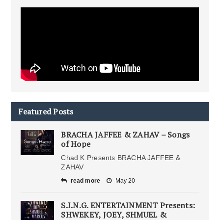
Featured Posts
BRACHA JAFFEE & ZAHAV – Songs
of Hope
Chad K Presents BRACHA JAFFEE &
ZAHAV
read more
May 20
S.I.N.G. ENTERTAINMENT Presents:
SHWEKEY, JOEY, SHMUEL &