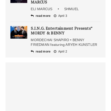
MARCUS
ELI MARCUS • SHMUEL
read more
April 3
S.I.N.G. Entertainment Presents”
MORDY & BENNY
MORDECHAI SHAPIRO • BENNY
FRIEDMAN featuring ARYEH KUNSTLER
read more
April 2