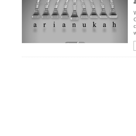
W
C
c
w