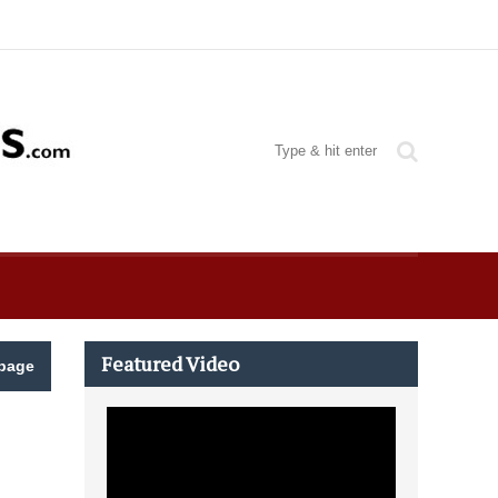
Featured Video
page