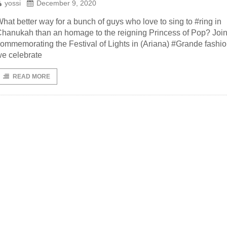
yossi
December 9, 2020
hat better way for a bunch of guys who love to sing to #ring in
hanukah than an homage to the reigning Princess of Pop? Join
ommemorating the Festival of Lights in (Ariana) #Grande fashio
e celebrate
READ MORE