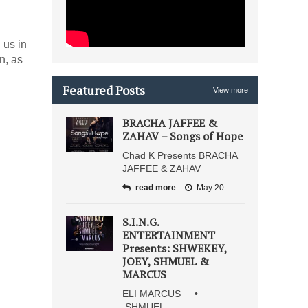
 us in
n, as
Featured Posts
View more
BRACHA JAFFEE &
ZAHAV – Songs of Hope
Chad K Presents BRACHA
JAFFEE & ZAHAV
read more
May 20
S.I.N.G.
ENTERTAINMENT
Presents: SHWEKEY,
JOEY, SHMUEL &
MARCUS
ELI MARCUS •
SHMUEL