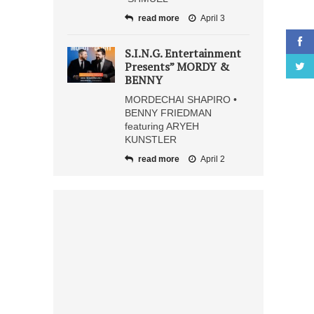
read more
April 3
S.I.N.G. Entertainment
Presents” MORDY &
BENNY
MORDECHAI SHAPIRO •
BENNY FRIEDMAN
featuring ARYEH
KUNSTLER
read more
April 2