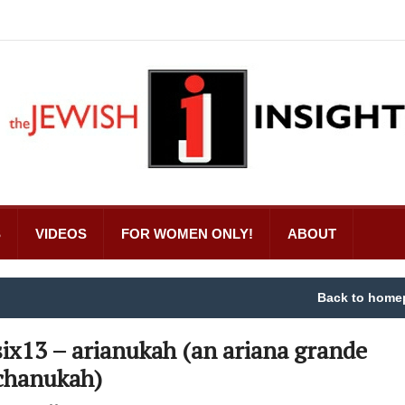
S
VIDEOS
FOR WOMEN ONLY!
ABOUT
Back to home
six13 – arianukah (an ariana grande
chanukah)