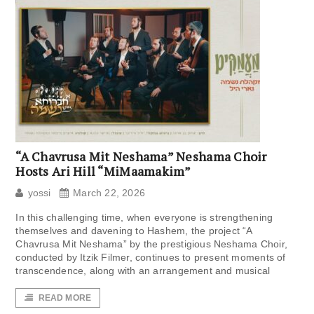
“A Chavrusa Mit Neshama” Neshama Choir
Hosts Ari Hill “MiMaamakim”
yossi
March 22, 2026
In this challenging time, when everyone is strengthening
themselves and davening to Hashem, the project “A
Chavrusa Mit Neshama” by the prestigious Neshama Choir,
conducted by Itzik Filmer, continues to present moments of
transcendence, along with an arrangement and musical
READ MORE