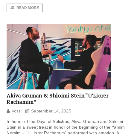
READ MORE
Akiva Gruman & Shloimi Stein “U’Liorer
Rachamim”
yossi
September 14, 2025
In honor of the Days of Selichos, Akiva Gruman and Shloimi
Stein in a sweet treat in honor of the beginning of the Yamim
Noraim – “U’Liorer Rachamim” performed with emotion. A