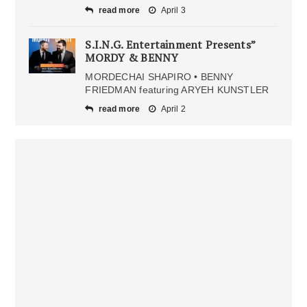
read more
April 3
S.I.N.G. Entertainment Presents”
MORDY & BENNY
MORDECHAI SHAPIRO • BENNY
FRIEDMAN featuring ARYEH KUNSTLER
read more
April 2