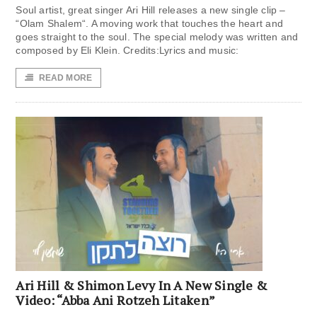
Soul artist, great singer Ari Hill releases a new single clip –
“Olam Shalem“. A moving work that touches the heart and
goes straight to the soul. The special melody was written and
composed by Eli Klein. Credits:Lyrics and music:
READ MORE
Ari Hill & Shimon Levy In A New Single &
Video: “Abba Ani Rotzeh Litaken”