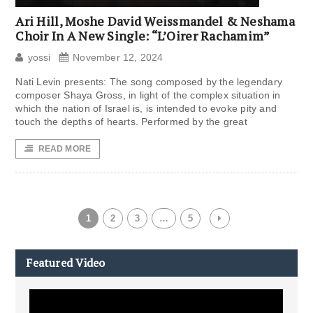
Ari Hill, Moshe David Weissmandel & Neshama
Choir In A New Single: “L’Oirer Rachamim”
yossi
November 12, 2024
Nati Levin presents: The song composed by the legendary
composer Shaya Gross, in light of the complex situation in
which the nation of Israel is, is intended to evoke pity and
touch the depths of hearts. Performed by the great
READ MORE
1
2
3
…
5
Featured Video