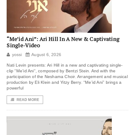
“Me’id Ani”: Ari Hill In A New & Captivating
Single-Video
yossi
August 6, 2026
Nati Levin presents: Ari Hill in a new and captivating single-
clip “Me’id Ani“, composed by Bentzi Stein. And with the
participation of the Neshama Choir. Arrangement and musical
production by Eli Klein and Yitzy Berry. “Me’id Ani” brings a
powerful
READ MORE