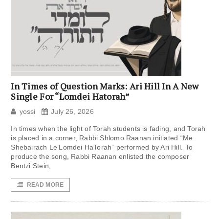
In Times of Question Marks: Ari Hill In A New
Single For “Lomdei Hatorah”
yossi
July 26, 2026
In times when the light of Torah students is fading, and Torah
is placed in a corner, Rabbi Shlomo Raanan initiated “Me
Shebairach Le’Lomdei HaTorah” performed by Ari Hill. To
produce the song, Rabbi Raanan enlisted the composer
Bentzi Stein,
READ MORE