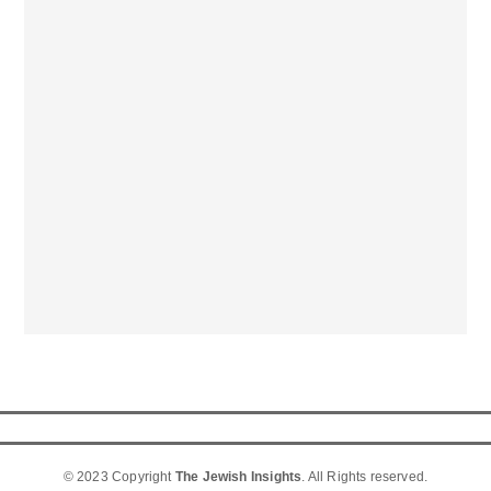
© 2023 Copyright
The Jewish Insights
. All Rights reserved.