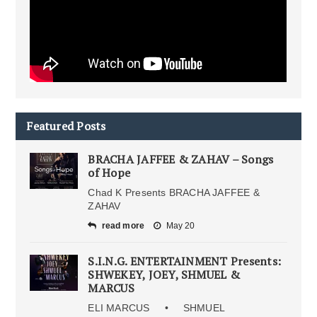
Featured Posts
BRACHA JAFFEE & ZAHAV – Songs
of Hope
Chad K Presents BRACHA JAFFEE &
ZAHAV
read more
May 20
S.I.N.G. ENTERTAINMENT Presents:
SHWEKEY, JOEY, SHMUEL &
MARCUS
ELI MARCUS • SHMUEL