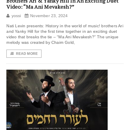
Brothers Ari & Yanky Hill In An Exciting Duet
Video: “Ma Ani Mevakesh?”
yossi
November 23, 2024
Nati Levin presents: History in the world of music! brothers Ari
and Yanky Hill for the first time together in an exciting duet
video that breaks the tie – “Ma Ani Mevakesh?” The unique
melody was created by Chaim Gold,
READ MORE