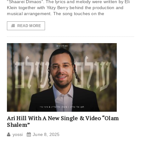
“Shaarei Dimaos“. The lyrics and melody were written by Eli
Klein together with Yitzy Berry behind the production and
musical arrangement. The song touches on the
READ MORE
Ari Hill With A New Single & Video “Olam
Shalem”
yossi
June 8, 2025