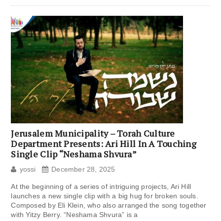
Jerusalem Municipality – Torah Culture
Department Presents: Ari Hill In A Touching
Single Clip “Neshama Shvura”
yossi
December 28, 2025
At the beginning of a series of intriguing projects, Ari Hill
launches a new single clip with a big hug for broken souls.
Composed by Eli Klein, who also arranged the song together
with Yitzy Berry. “Neshama Shvura” is a