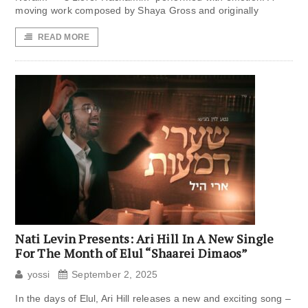
moving work composed by Shaya Gross and originally
READ MORE
Nati Levin Presents: Ari Hill In A New Single
For The Month of Elul “Shaarei Dimaos”
yossi
September 2, 2025
In the days of Elul, Ari Hill releases a new and exciting song –