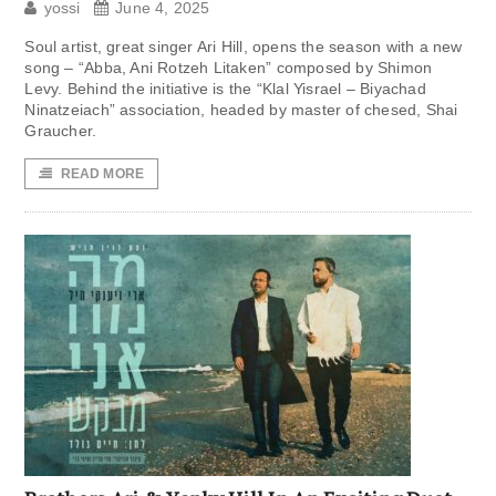
yossi
June 4, 2025
Soul artist, great singer Ari Hill, opens the season with a new
song – “Abba, Ani Rotzeh Litaken” composed by Shimon
Levy. Behind the initiative is the “Klal Yisrael – Biyachad
Ninatzeiach” association, headed by master of chesed, Shai
Graucher.
READ MORE