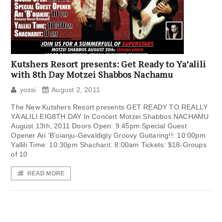
Kutshers Resort presents: Get Ready to Ya’alili
with 8th Day Motzei Shabbos Nachamu
yossi
August 2, 2011
The New Kutshers Resort presents GET READY TO REALLY
YA’ALILI EIG8TH DAY In Concert Motzei Shabbos NACHAMU
August 13th, 2011 Doors Open: 9:45pm Special Guest
Opener Ari ‘B’oianju-Gevaldigly Groovy Guitaring!!: 10:00pm
Yallili Time: 10:30pm Shacharit: 8:00am Tickets: $18-Groups
of 10
READ MORE