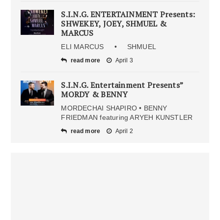
S.I.N.G. ENTERTAINMENT Presents:
SHWEKEY, JOEY, SHMUEL &
MARCUS
ELI MARCUS • SHMUEL
read more
April 3
S.I.N.G. Entertainment Presents”
MORDY & BENNY
MORDECHAI SHAPIRO • BENNY
FRIEDMAN featuring ARYEH KUNSTLER
read more
April 2