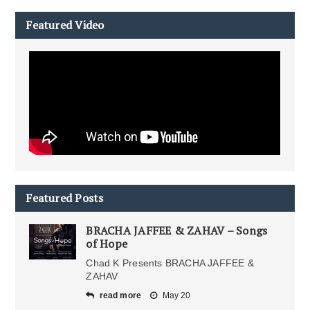
Featured Video
Featured Posts
BRACHA JAFFEE & ZAHAV – Songs
of Hope
Chad K Presents BRACHA JAFFEE &
ZAHAV
read more
May 20