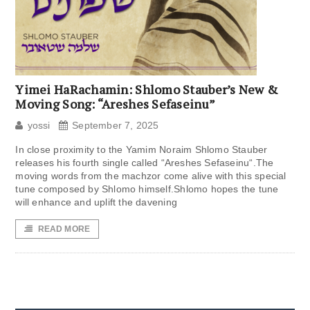
Yimei HaRachamin: Shlomo Stauber’s New &
Moving Song: “Areshes Sefaseinu”
yossi
September 7, 2025
In close proximity to the Yamim Noraim Shlomo Stauber
releases his fourth single called “Areshes Sefaseinu“.The
moving words from the machzor come alive with this special
tune composed by Shlomo himself.Shlomo hopes the tune
will enhance and uplift the davening
READ MORE