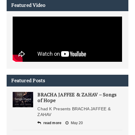
Featured Video
Featured Posts
BRACHA JAFFEE & ZAHAV – Songs
of Hope
Chad K Presents BRACHA JAFFEE &
ZAHAV
read more
May 20