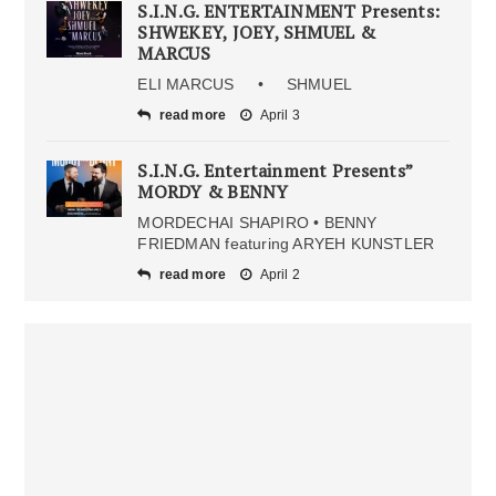
S.I.N.G. ENTERTAINMENT Presents:
SHWEKEY, JOEY, SHMUEL &
MARCUS
ELI MARCUS • SHMUEL
read more
April 3
S.I.N.G. Entertainment Presents”
MORDY & BENNY
MORDECHAI SHAPIRO • BENNY
FRIEDMAN featuring ARYEH KUNSTLER
read more
April 2