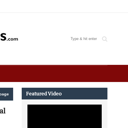
Featured Video
page
al