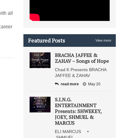
ith all
career
Featured Posts
View more
BRACHA JAFFEE &
ZAHAV – Songs of Hope
Chad K Presents BRACHA
JAFFEE & ZAHAV
read more
May 20
S.I.N.G.
ENTERTAINMENT
Presents: SHWEKEY,
JOEY, SHMUEL &
MARCUS
ELI MARCUS •
SHMUEL