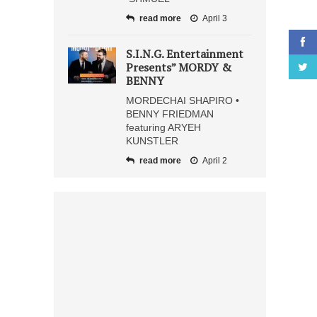
read more
April 3
S.I.N.G. Entertainment
Presents” MORDY &
BENNY
MORDECHAI SHAPIRO •
BENNY FRIEDMAN
featuring ARYEH
KUNSTLER
read more
April 2