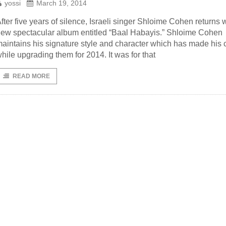
yossi
March 19, 2014
fter five years of silence, Israeli singer Shloime Cohen returns w
ew spectacular album entitled “Baal Habayis.” Shloime Cohen
aintains his signature style and character which has made his 
hile upgrading them for 2014. It was for that
READ MORE