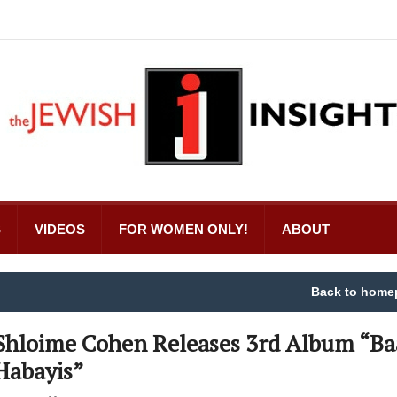
S
VIDEOS
FOR WOMEN ONLY!
ABOUT
Back to home
Shloime Cohen Releases 3rd Album “Ba
Habayis”