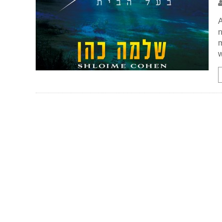
A
n
m
w