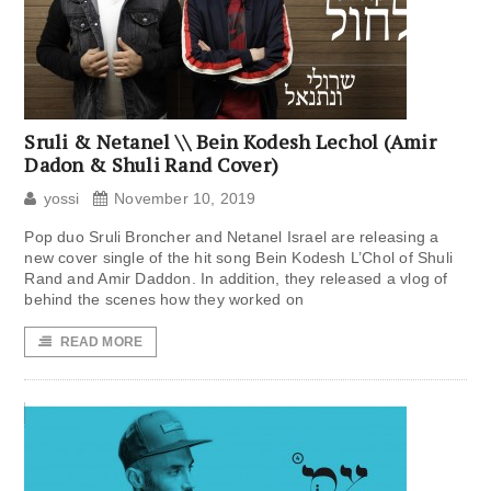
Sruli & Netanel \\ Bein Kodesh Lechol (Amir
Dadon & Shuli Rand Cover)
yossi
November 10, 2019
Pop duo Sruli Broncher and Netanel Israel are releasing a
new cover single of the hit song Bein Kodesh L’Chol of Shuli
Rand and Amir Daddon. In addition, they released a vlog of
behind the scenes how they worked on
READ MORE