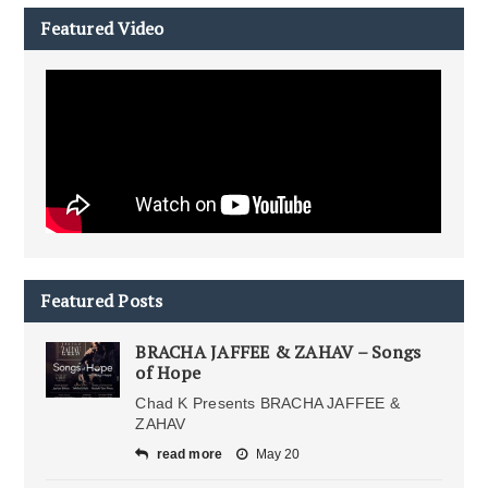
Featured Video
Featured Posts
BRACHA JAFFEE & ZAHAV – Songs
of Hope
Chad K Presents BRACHA JAFFEE &
ZAHAV
read more
May 20