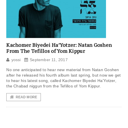
Kachomer Biyedei Ha’Yotzer: Natan Goshen
From The Tefillos of Yom Kippur
yossi
September 11, 2017
No one anticipated to hear new material from Natan Goshen
after he released his fourth album last spring, but now we get
to hear his latest song, called Kachomer Biyedei Ha’Yotzer,
the Chabad niggun from the Tefillos of Yom Kippur.
READ MORE