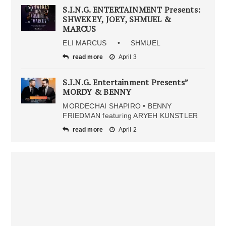
S.I.N.G. ENTERTAINMENT Presents:
SHWEKEY, JOEY, SHMUEL &
MARCUS
ELI MARCUS • SHMUEL
read more
April 3
S.I.N.G. Entertainment Presents”
MORDY & BENNY
MORDECHAI SHAPIRO • BENNY
FRIEDMAN featuring ARYEH KUNSTLER
read more
April 2