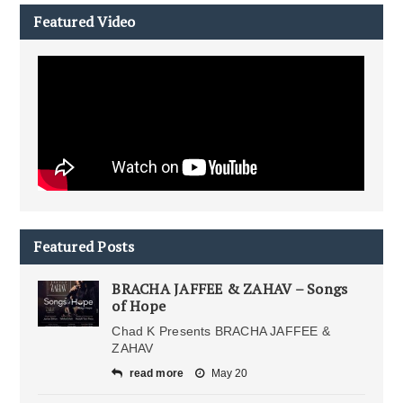
Featured Video
Featured Posts
BRACHA JAFFEE & ZAHAV – Songs
of Hope
Chad K Presents BRACHA JAFFEE &
ZAHAV
read more
May 20