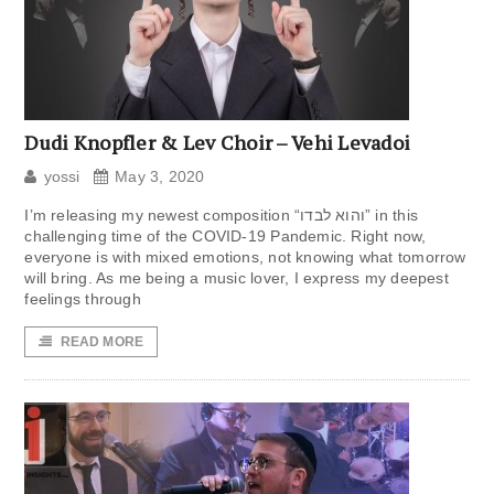
Dudi Knopfler & Lev Choir – Vehi Levadoi
yossi
May 3, 2020
I’m releasing my newest composition “והוא לבדו” in this
challenging time of the COVID-19 Pandemic. Right now,
everyone is with mixed emotions, not knowing what tomorrow
will bring. As me being a music lover, I express my deepest
feelings through
READ MORE