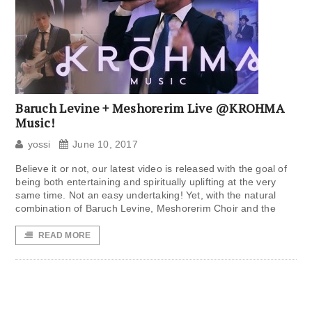
Baruch Levine + Meshorerim Live @KROHMA
Music!
yossi
June 10, 2017
Believe it or not, our latest video is released with the goal of
being both entertaining and spiritually uplifting at the very
same time. Not an easy undertaking! Yet, with the natural
combination of Baruch Levine, Meshorerim Choir and the
READ MORE