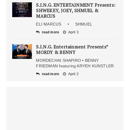
S.I.N.G. ENTERTAINMENT Presents:
SHWEKEY, JOEY, SHMUEL &
MARCUS
ELI MARCUS • SHMUEL
read more
April 3
S.I.N.G. Entertainment Presents”
MORDY & BENNY
MORDECHAI SHAPIRO • BENNY
FRIEDMAN featuring ARYEH KUNSTLER
read more
April 2