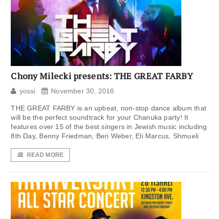
Chony Milecki presents: THE GREAT FARBY
yossi
November 30, 2018
THE GREAT FARBY is an upbeat, non-stop dance album that
will be the perfect soundtrack for your Chanuka party! It
features over 15 of the best singers in Jewish music including
8th Day, Benny Friedman, Beri Weber, Eli Marcus, Shmueli
READ MORE