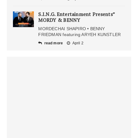
S.I.N.G. Entertainment Presents”
MORDY & BENNY
MORDECHAI SHAPIRO • BENNY
FRIEDMAN featuring ARYEH KUNSTLER
read more
April 2