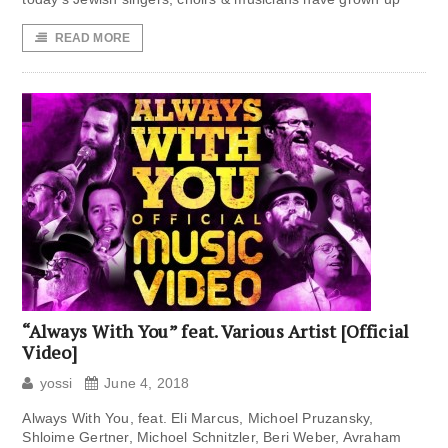
READ MORE
“Always With You” feat. Various Artist [Official
Video]
yossi
June 4, 2018
Always With You, feat. Eli Marcus, Michoel Pruzansky,
Shloime Gertner, Michoel Schnitzler, Beri Weber, Avraham