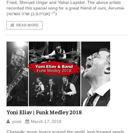
Fried, Shmueli Ungar and Yishai Lapidot. The above artists
recorded this special song for a great friend of ours, Avrumie
נ״י (אברהם בן שרה טשרנא)
READ MORE
Yoni Eliav | Funk Medley 2018
yossi
March 17, 2018
Chassidic music lovers around the world, look forward yearly