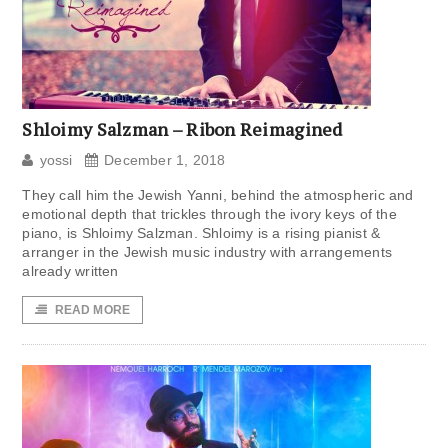
Shloimy Salzman – Ribon Reimagined
yossi
December 1, 2018
They call him the Jewish Yanni, behind the atmospheric and
emotional depth that trickles through the ivory keys of the
piano, is Shloimy Salzman. Shloimy is a rising pianist &
arranger in the Jewish music industry with arrangements
already written
READ MORE