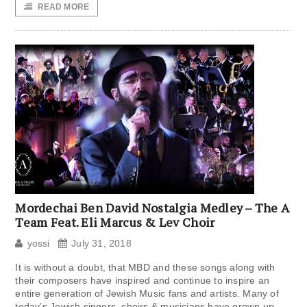
READ MORE
Mordechai Ben David Nostalgia Medley – The A
Team Feat. Eli Marcus & Lev Choir
yossi
July 31, 2018
It is without a doubt, that MBD and these songs along with
their composers have inspired and continue to inspire an
entire generation of Jewish Music fans and artists. Many of
today’s Jewish singers, choirs & musicians have grown up