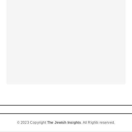
© 2023 Copyright
The Jewish Insights
. All Rights reserved.