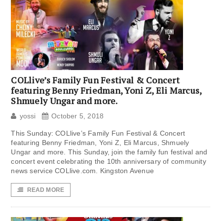
COLlive’s Family Fun Festival & Concert
featuring Benny Friedman, Yoni Z, Eli Marcus,
Shmuely Ungar and more.
yossi
October 5, 2018
This Sunday: COLlive’s Family Fun Festival & Concert
featuring Benny Friedman, Yoni Z, Eli Marcus, Shmuely
Ungar and more. This Sunday, join the family fun festival and
concert event celebrating the 10th anniversary of community
news service COLlive.com. Kingston Avenue
READ MORE