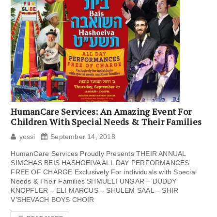
HumanCare Services: An Amazing Event For
Children With Special Needs & Their Families
yossi
September 14, 2018
HumanCare Services Proudly Presents THEIR ANNUAL
SIMCHAS BEIS HASHOEIVA ALL DAY PERFORMANCES
FREE OF CHARGE Exclusively For individuals with Special
Needs & Their Families SHMUELI UNGAR – DUDDY
KNOPFLER – ELI MARCUS – SHULEM SAAL – SHIR
V’SHEVACH BOYS CHOIR