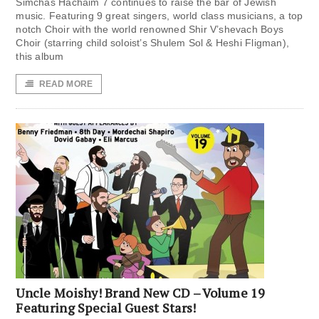
Simchas Hachaim 7 continues to raise the bar of Jewish
music. Featuring 9 great singers, world class musicians, a top
notch Choir with the world renowned Shir V’shevach Boys
Choir (starring child soloist’s Shulem Sol & Heshi Fligman),
this album
READ MORE
Uncle Moishy! Brand New CD – Volume 19
Featuring Special Guest Stars!