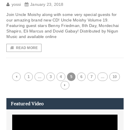
yossi
January 23, 2018
Join Uncle Moishy along with some very special guests for
our amazing brand new CD! Uncle Moishy Volume 19.
Featuring guest stars Benny Friedman, 8th Day, Mordechai
Shapiro, Eli Marcus and Dovid Gabay! Distributed by Nigun
Music and available online
READ MORE
1
…
3
4
5
6
7
…
10
Featured Video