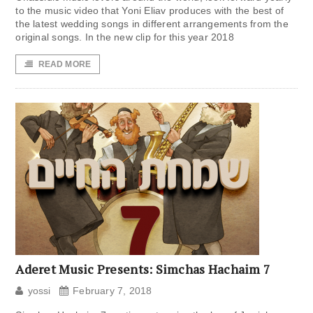
to the music video that Yoni Eliav produces with the best of
the latest wedding songs in different arrangements from the
original songs. In the new clip for this year 2018
READ MORE
Aderet Music Presents: Simchas Hachaim 7
yossi
February 7, 2018