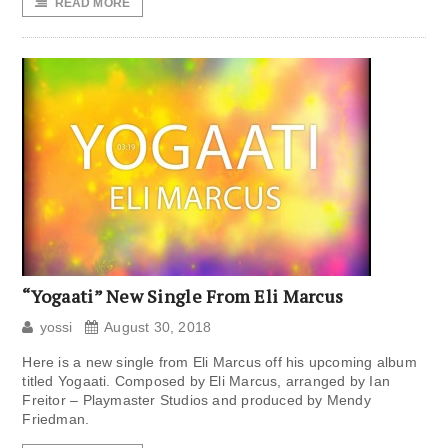
READ MORE
“Yogaati” New Single From Eli Marcus
yossi
August 30, 2018
Here is a new single from Eli Marcus off his upcoming album
titled Yogaati. Composed by Eli Marcus, arranged by Ian
Freitor – Playmaster Studios and produced by Mendy
Friedman.