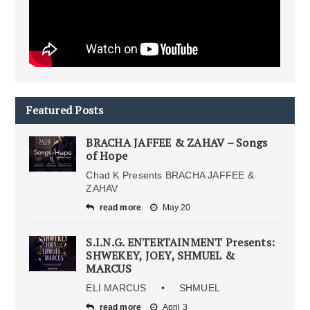
Featured Posts
BRACHA JAFFEE & ZAHAV – Songs
of Hope
Chad K Presents BRACHA JAFFEE &
ZAHAV
read more
May 20
S.I.N.G. ENTERTAINMENT Presents:
SHWEKEY, JOEY, SHMUEL &
MARCUS
ELI MARCUS • SHMUEL
read more
April 3