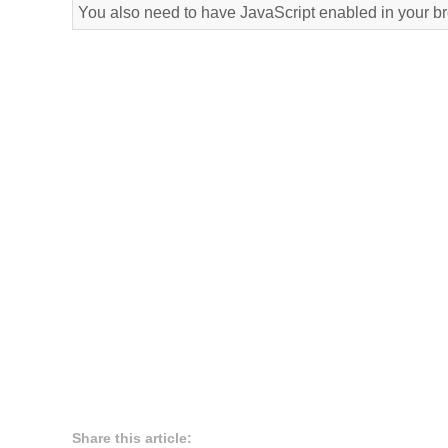
You also need to have JavaScript enabled in your b
Share this article: