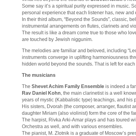
Some say it’s a spiritual purity expressed in music
personal experience that each listener has, new and d
In their third album, “Beyond the Sounds”, classic, b
instrumental arrangements on flutes, clarinets and vio
The result is like a dream come true to those who lo
are touched by Jewish niggunim.
The melodies are familiar and beloved, including “Lec
instruments converge in uplifting harmoniousness thro
hidden world beyond the sounds. That is left for each 
The musicians
The
Shevet Achim Family Ensemble
is indeed a fa
Rav Daniel Kohn
, the main clarinetist is a well know
years of mystic (Kabbalistic type) teachings, and his
His sisters, Dvorah (the composer, arranger, flautist a
daughter Miriam (also violinist) form the core of the 
The harpist, Rivka Arki-Amar plays and has toured w
Orchestra as well, and with various ensembles.
The pianist, M. Zlotnik is a graduate of Moscow’s p