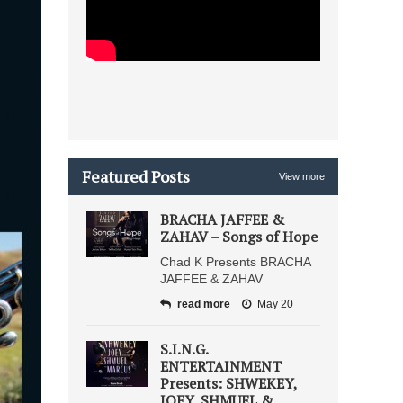
Featured Posts
View more
BRACHA JAFFEE &
ZAHAV – Songs of Hope
Chad K Presents BRACHA
JAFFEE & ZAHAV
read more
May 20
S.I.N.G.
ENTERTAINMENT
Presents: SHWEKEY,
JOEY, SHMUEL &