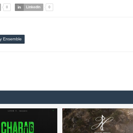
0
LinkedIn
0
ly Ensemble