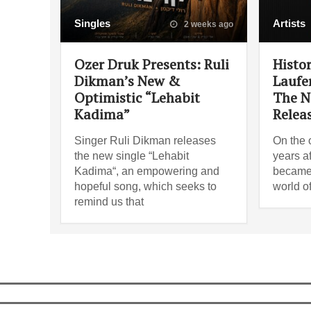
Singles
Artists
2 weeks ago
Ozer Druk Presents: Ruli
Histo
Dikman’s New &
Laufe
Optimistic “Lehabit
The N
Kadima”
Relea
Singer Ruli Dikman releases
On the 
the new single “Lehabit
years af
Kadima“, an empowering and
became 
hopeful song, which seeks to
world o
remind us that