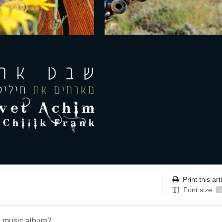
Print this art
Font size
-
w music album?