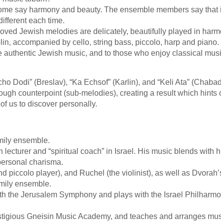
. Some say harmony and beauty. The ensemble members say that i
ifferent each time.
eloved Jewish melodies are delicately, beautifully played in har
lin, accompanied by cello, string bass, piccolo, harp and piano.
ve authentic Jewish music, and to those who enjoy classical mus
ho Dodi” (Breslav), “Ka Echsof” (Karlin), and “Keli Ata” (Chaba
ugh counterpoint (sub-melodies), creating a result which hints 
of us to discover personally.
mily ensemble.
n lecturer and “spiritual coach” in Israel. His music blends with h
 personal charisma.
nd piccolo player), and Ruchel (the violinist), as well as Dvorah’
family ensemble.
ith the Jerusalem Symphony and plays with the Israel Philharmo
restigious Gneisin Music Academy, and teaches and arranges mus