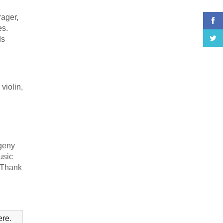
rager,
es.
ds
violin,
vgeny
usic
 Thank
ere
.