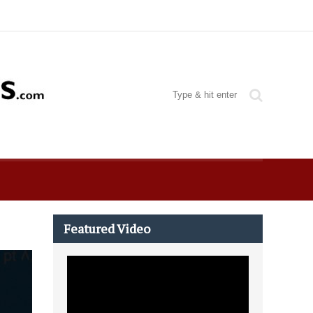
Featured Video