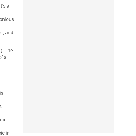
t’s a
monious
ic, and
d). The
of a
is
s
nic
ic in