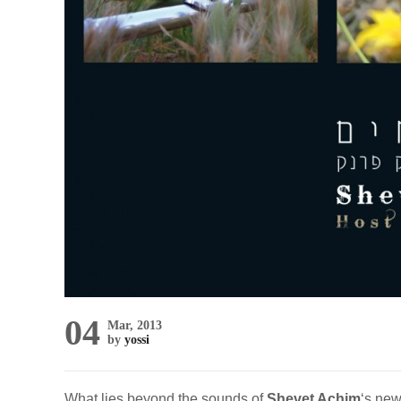
04
Mar, 2013
by
yossi
What lies beyond the sounds of
Shevet Achim
‘s ne