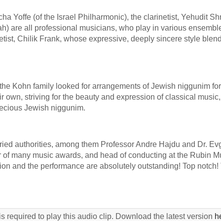
a Yoffe (of the Israel Philharmonic), the clarinetist, Yehudit Sh
ah) are all professional musicians, who play in various ensembl
tist, Chilik Frank, whose expressive, deeply sincere style blen
y, the Kohn family looked for arrangements of Jewish niggunim for 
eir own, striving for the beauty and expression of classical music,
recious Jewish niggunim.
ied authorities, among them Professor Andre Hajdu and Dr. E
ner of many music awards, and head of conducting at the Rubin M
on and the performance are absolutely outstanding! Top notch!
s required to play this audio clip. Download the latest version
h