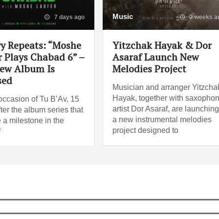
Music
7 days ago
2 weeks a
ry Repeats: “Moshe
Yitzchak Hayak & Dor
r Plays Chabad 6” –
Asaraf Launch New
ew Album Is
Melodies Project
sed
Musician and arranger Yitzcha
Hayak, together with saxopho
occasion of Tu B’Av, 15
artist Dor Asaraf, are launchin
ter the album series that
a new instrumental melodies
a milestone in the
project designed to
f