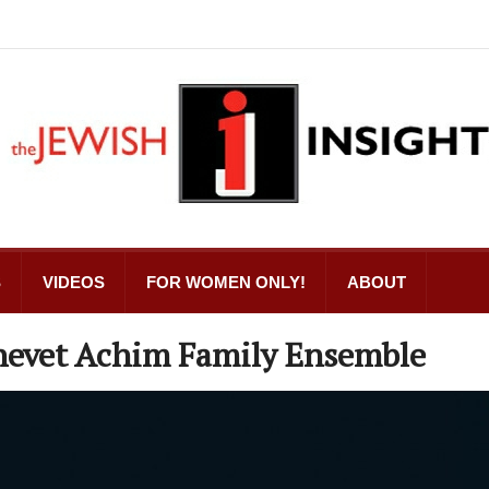
S
VIDEOS
FOR WOMEN ONLY!
ABOUT
hevet Achim Family Ensemble