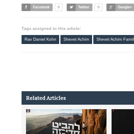
Facebook
0
Twitter
0
Google+
Tags assigned to this article:
Rav Daniel Kohn
Shevet Achim
Shevet Achim Fami
Related Articles