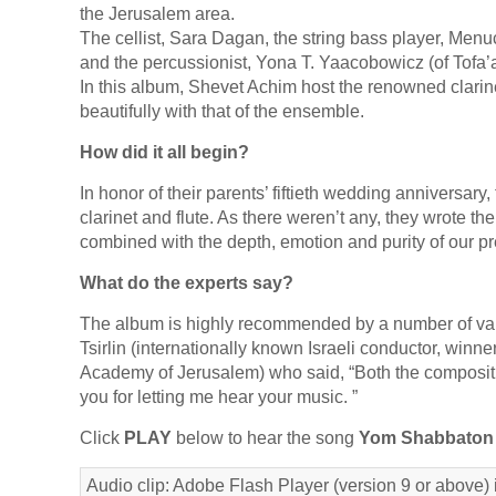
the Jerusalem area.
The cellist, Sara Dagan, the string bass player, Menuch
and the percussionist, Yona T. Yaacobowicz (of Tofa’
In this album, Shevet Achim host the renowned clarine
beautifully with that of the ensemble.
How did it all begin?
In honor of their parents’ fiftieth wedding anniversar
clarinet and flute. As there weren’t any, they wrote th
combined with the depth, emotion and purity of our p
What do the experts say?
The album is highly recommended by a number of var
Tsirlin (internationally known Israeli conductor, win
Academy of Jerusalem) who said, “Both the compositi
you for letting me hear your music. ”
Click
PLAY
below to hear the song
Yom Shabbaton
Audio clip: Adobe Flash Player (version 9 or above) i