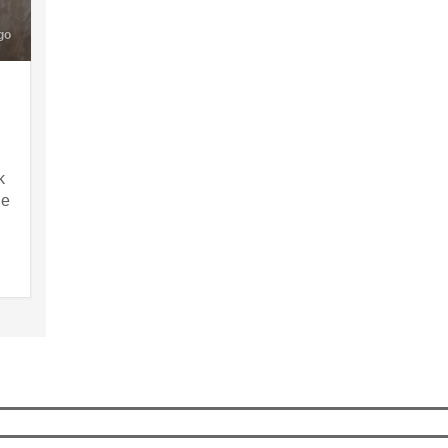
go
k
ne
g