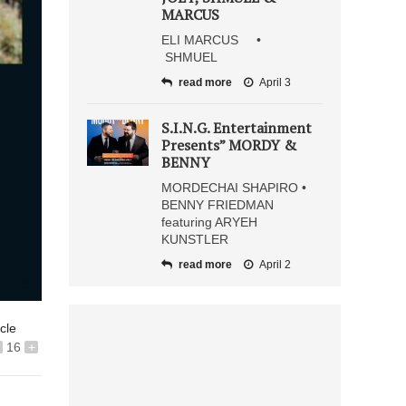
MARCUS
ELI MARCUS •
SHMUEL
read more
April 3
S.I.N.G. Entertainment
Presents” MORDY &
BENNY
MORDECHAI SHAPIRO •
BENNY FRIEDMAN
featuring ARYEH
KUNSTLER
read more
April 2
icle
16
+