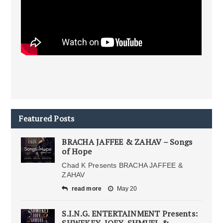
Featured Posts
BRACHA JAFFEE & ZAHAV – Songs
of Hope
Chad K Presents BRACHA JAFFEE &
ZAHAV
read more
May 20
S.I.N.G. ENTERTAINMENT Presents:
SHWEKEY, JOEY, SHMUEL &