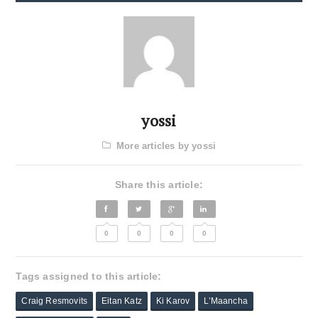
yossi
More articles by yossi
Share this article:
0
0
0
0
Tags assigned to this article:
Craig Resmovits
Eitan Katz
Ki Karov
L’Maancha