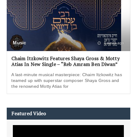
Music
1 week ago
Chaim Itzkowitz Features Shaya Gross & Motty
Atias In New Single – “Reb Amram Ben Diwan”
A last-minute musical masterpiece: Chaim Itzkowitz has
teamed up with superstar composer Shaya Gross and
the renowned Motty Atias for
Featured Video