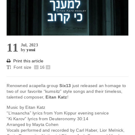
11
Jul, 2023
by
yossi
Print this article
Font size
-
16
+
Renowned acapella group
Six13
just released an homage to
two of our favorite “kumsitz” style songs and their timeless,
talented composer,
Eitan Katz
!
Music by Eitan Katz
“L’maancha” lyrics from Yom Kippur evening service
“Ki Karov” lyrics from Deuteronomy 30:14
Arranged by Mayta Cohen
Vocals performed and recorded by Carl Haber, Lior Melnick,