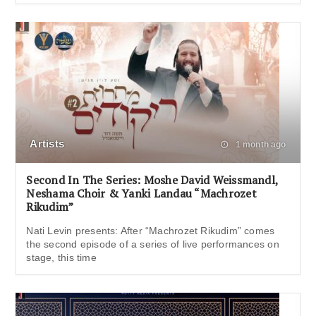
Artists
1 month ago
Second In The Series: Moshe David Weissmandl,
Neshama Choir & Yanki Landau “Machrozet
Rikudim”
Nati Levin presents: After “Machrozet Rikudim” comes
the second episode of a series of live performances on
stage, this time