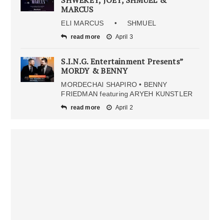
MARCUS
ELI MARCUS • SHMUEL
read more
April 3
S.I.N.G. Entertainment Presents”
MORDY & BENNY
MORDECHAI SHAPIRO • BENNY
FRIEDMAN featuring ARYEH KUNSTLER
read more
April 2