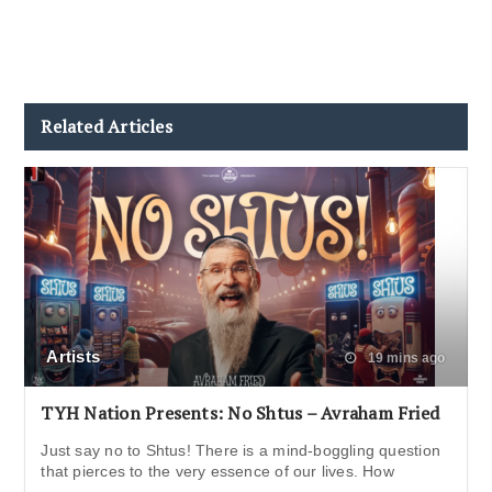
Related Articles
Artists
19 mins ago
TYH Nation Presents: No Shtus – Avraham Fried
Just say no to Shtus! There is a mind-boggling question
that pierces to the very essence of our lives. How