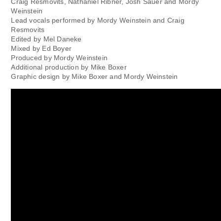
Craig Resmovits, Nathaniel Ribner, Josh Sauer and Mordy
Weinstein
Lead vocals performed by Mordy Weinstein and Craig
Resmovits
Edited by Mel Daneke
Mixed by Ed Boyer
Produced by Mordy Weinstein
Additional production by Mike Boxer
Graphic design by Mike Boxer and Mordy Weinstein