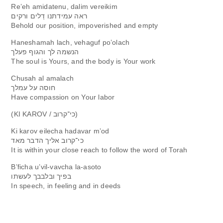
Re’eh amidatenu, dalim vereikim
ראה עמידתנו דַלים ורקים
Behol​d our position, impoveris​hed and empty
Haneshamah lach, vehaguf po’olach
הנשמה לך והגוף פעלך
The soul is Yours, and the body is Your work
Chusah al amalach
חוסה על עמלך
Have compassio​n on Your labor
(KI KAROV / כי־קרוב)
Ki karov eilecha hadavar m’od
כי־קרוב אליך הדבר מאד
It is within your close reach to follow the word of Torah
B’ficha u’vil-vavcha la-asoto
בפיך ובלבבך לעשתו
In speech, in feeling and in deeds