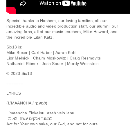
Special thanks to Hashem, our loving families, all our
incredible audio and video production staff, our alumni, our
amazing fans, all of our music teachers, Mike Howard, and
the incredible Eitan Katz.
Six13 is:
Mike Boxer | Carl Haber | Aaron Kohl
Lior Melnick | Chaim Moskowitz |.Craig Resmovits
Nathaniel Ribner | Josh Sauer | Mordy Weinstein
©️ 2023 Six13
=======
LYRICS
(L’MAANCHA / למענך)
L’maancha Elokeinu, aseh velo lanu
למענך אלקינו עשה ולא לנו
Act for Your own sake, our G-d, and not for ours