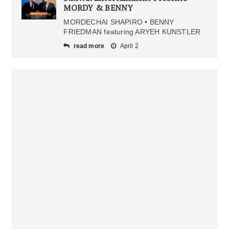
MORDY & BENNY
MORDECHAI SHAPIRO • BENNY
FRIEDMAN featuring ARYEH KUNSTLER
read more
April 2