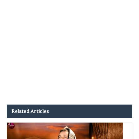
Related Articles