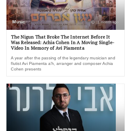
Music
1 month ago
The Nigun That Broke The Internet Before It
Was Released: Achia Cohen In A Moving Single-
Video In Memory of Avi Piamenta
A year after the passing of the legendary musician and
flutist Avi Piamenta a’h, arranger and composer Achia
Cohen presents