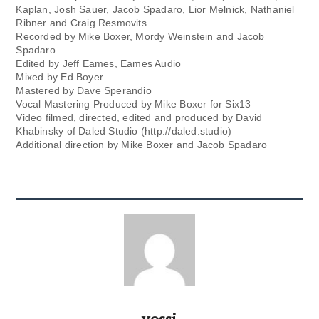
Kaplan, Josh Sauer, Jacob Spadaro, Lior Melnick, Nathaniel
Ribner and Craig Resmovits
Recorded by Mike Boxer, Mordy Weinstein and Jacob
Spadaro
Edited by Jeff Eames, Eames Audio
Mixed by Ed Boyer
Mastered by Dave Sperandio
Vocal Mastering Produced by Mike Boxer for Six13
Video filmed, directed, edited and produced by David
Khabinsky of Daled Studio (http://daled.studio)
Additional direction by Mike Boxer and Jacob Spadaro
yossi