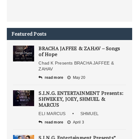
Featured Posts
BRACHA JAFFEE & ZAHAV – Songs
of Hope
Chad K Presents BRACHA JAFFEE &
ZAHAV
read more
May 20
S.I.N.G. ENTERTAINMENT Presents:
SHWEKEY, JOEY, SHMUEL &
MARCUS
ELI MARCUS • SHMUEL
read more
April 3
S.I.N.G. Entertainment Presents”