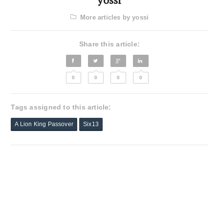
More articles by yossi
Share this article:
0
0
0
0
Tags assigned to this article:
A Lion King Passover
Six13