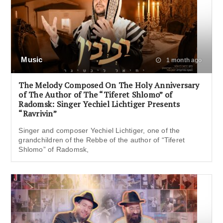
Music
1 month ago
The Melody Composed On The Holy Anniversary
of The Author of The “Tiferet Shlomo” of
Radomsk: Singer Yechiel Lichtiger Presents
“Ravrivin”
Singer and composer Yechiel Lichtiger, one of the
grandchildren of the Rebbe of the author of “Tiferet
Shlomo” of Radomsk,