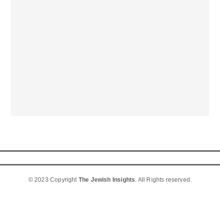
© 2023 Copyright
The Jewish Insights
. All Rights reserved.