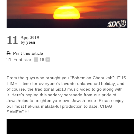
11
Apr, 2019
by
yossi
Print this article
Font size
-
16
+
From the guys who brought you “Bohemian Chanukah”: IT IS
TIME… time for everyone’s favorite unleavened holiday, and
of course, the traditional Six13 music video to go along with
it. Here’s hoping this seder-y serenade from our pride of
Jews helps to heighten your own Jewish pride. Please enjoy
our most hakuna matata-ful production to date. CHAG
SAMEACH!