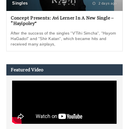
Singles
2 days ago
Concept Presents: Avi Lerner In A New Single –
“Hayipoley”
After the success of the singles “V’Tihi Simcha“, “Hayom
HaGadol” and “Shir Katan“, which became hits and
received many airplays,
Featured Video