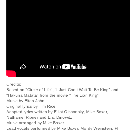
Credits:
Based on “Circle of Life”, “I Just Can’t Wait To Be King” and
“Hakuna Matata” from the movie “The Lion King”
Music by Elton John
Original lyrics by Tim Rice
Adapted lyrics written by Elliot Olshansky, Mike Boxer,
Nathaniel Ribner and Eric Dinowitz
Music arranged by Mike Boxer
Lead vocals performed by Mike Boxer, Mordy Weinstein, Phil