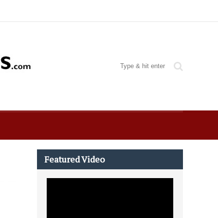
Featured Video