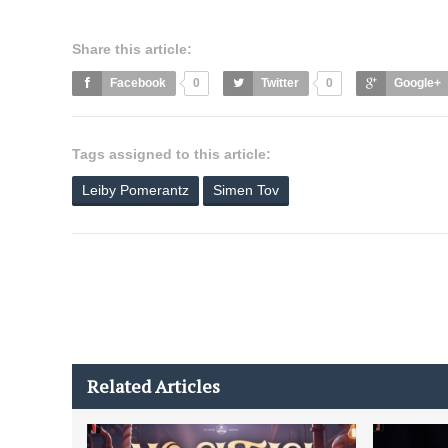
Share this article:
Facebook
0
Twitter
0
Google+
Tags assigned to this article:
Leiby Pomerantz
Simen Tov
Related Articles