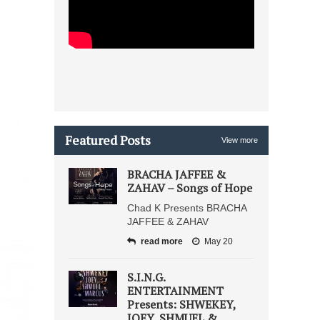
Featured Posts
View more
BRACHA JAFFEE &
ZAHAV – Songs of Hope
Chad K Presents BRACHA
JAFFEE & ZAHAV
read more
May 20
S.I.N.G.
ENTERTAINMENT
Presents: SHWEKEY,
JOEY, SHMUEL &