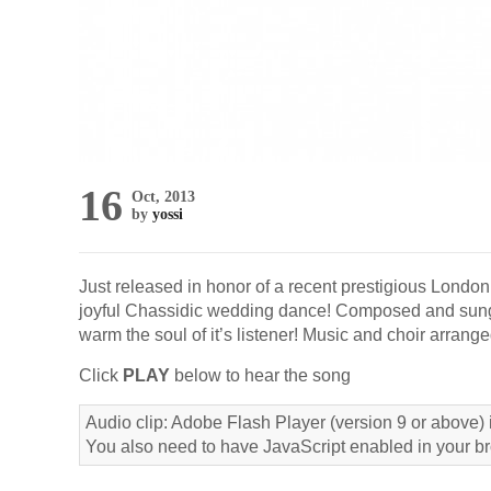
16
Oct, 2013
by
yossi
Just released in honor of a recent prestigious Londo
joyful Chassidic wedding dance! Composed and sun
warm the soul of it’s listener! Music and choir arrang
Click
PLAY
below to hear the song
Audio clip: Adobe Flash Player (version 9 or above) i
You also need to have JavaScript enabled in your b