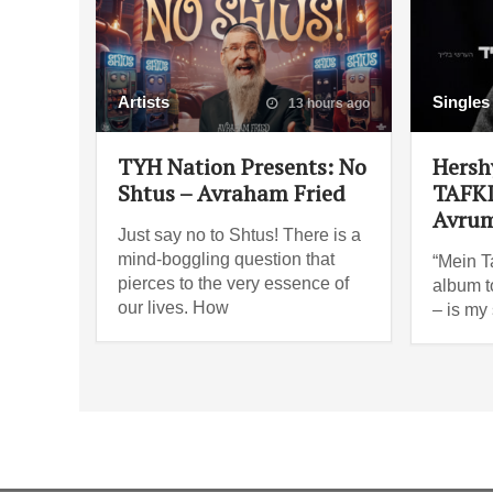
Artists
Singles
13 hours ago
TYH Nation Presents: No
Hersh
Shtus – Avraham Fried
TAFKI
Avrum
Just say no to Shtus! There is a
mind-boggling question that
“Mein Ta
pierces to the very essence of
album t
our lives. How
– is my 