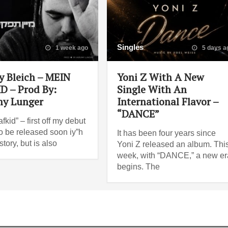
Singles
1 week ago
5 days a
y Bleich – MEIN
Yoni Z With A New
D – Prod By:
Single With An
y Lunger
International Flavor –
“DANCE”
fkid” – first off my debut
o be released soon iy”h
It has been four years since
story, but is also
Yoni Z released an album. Thi
week, with “DANCE,” a new er
begins. The