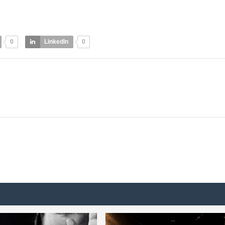
0
LinkedIn
0