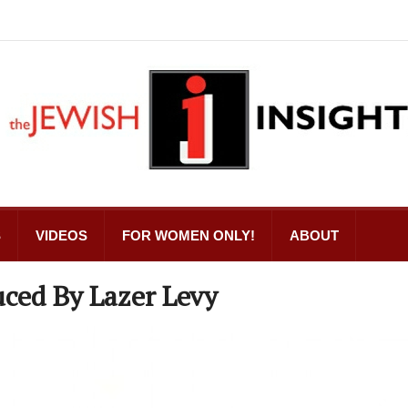
S
VIDEOS
FOR WOMEN ONLY!
ABOUT
ced By Lazer Levy