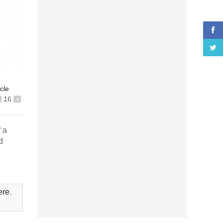
icle
16
+
f a
d
ere
.