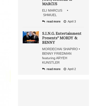
MARCUS
ELI MARCUS •
SHMUEL
read more
April 3
S.I.N.G. Entertainment
Presents” MORDY &
BENNY
MORDECHAI SHAPIRO •
BENNY FRIEDMAN
featuring ARYEH
KUNSTLER
read more
April 2