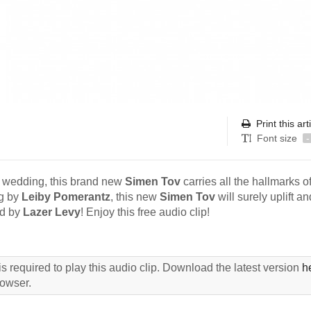
Print this art
Font size
-
n wedding, this brand new
Simen Tov
carries all the hallmarks o
g by
Leiby Pomerantz
, this new
Simen Tov
will surely uplift an
ed by
Lazer Levy
! Enjoy this free audio clip!
s required to play this audio clip. Download the latest version
h
rowser.