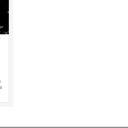
go
s
a