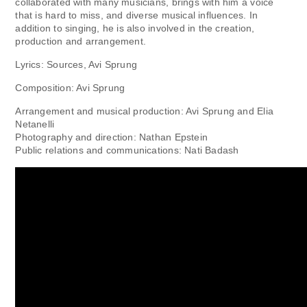
collaborated with many musicians, brings with him a voice
that is hard to miss, and diverse musical influences. In
addition to singing, he is also involved in the creation,
production and arrangement.
Lyrics: Sources, Avi Sprung
Composition: Avi Sprung
Arrangement and musical production: Avi Sprung and Elia
Netanelli
Photography and direction: Nathan Epstein
Public relations and communications: Nati Badash