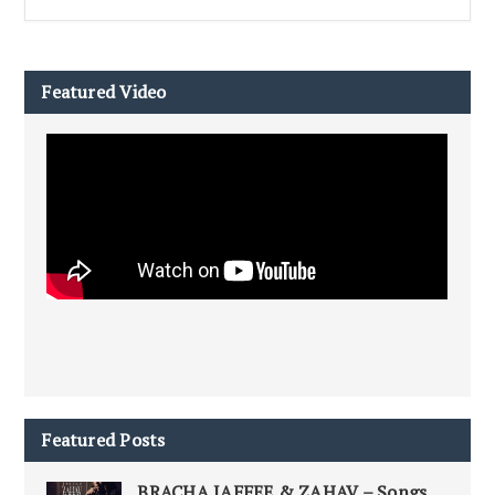
Featured Video
Featured Posts
BRACHA JAFFEE & ZAHAV – Songs