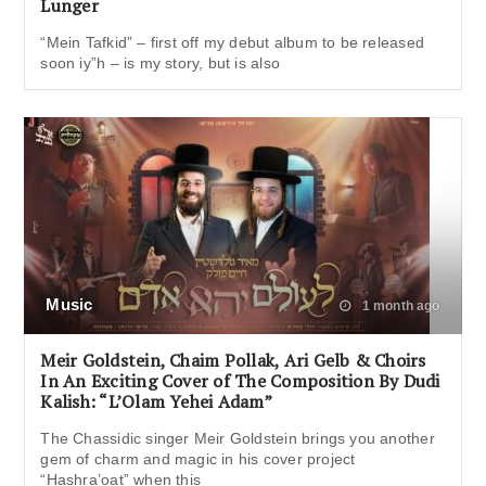
Lunger
“Mein Tafkid” – first off my debut album to be released
soon iy”h – is my story, but is also
Music
1 month ago
Meir Goldstein, Chaim Pollak, Ari Gelb & Choirs
In An Exciting Cover of The Composition By Dudi
Kalish: “L’Olam Yehei Adam”
The Chassidic singer Meir Goldstein brings you another
gem of charm and magic in his cover project
“Hashra’oat” when this