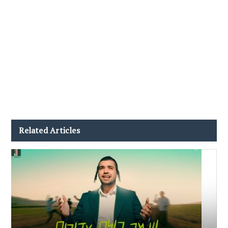
Related Articles