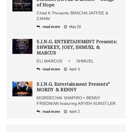
of Hope
Chad K Presents BRACHA JAFFEE &
ZAHAV
read more
May 20
S.I.N.G. ENTERTAINMENT Presents:
SHWEKEY, JOEY, SHMUEL &
MARCUS
ELI MARCUS • SHMUEL
read more
April 3
S.I.N.G. Entertainment Presents”
MORDY & BENNY
MORDECHAI SHAPIRO • BENNY
FRIEDMAN featuring ARYEH KUNSTLER
read more
April 2