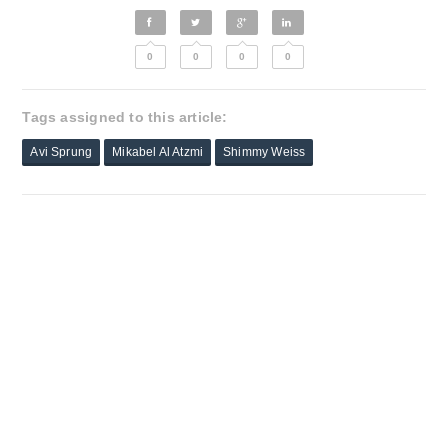
0
0
0
0
Tags assigned to this article:
Avi Sprung
Mikabel Al Atzmi
Shimmy Weiss