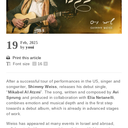
19
Feb, 2025
by
yossi
Print this article
Font size
-
16
+
After a successful tour of performances in the US, singer and
songwriter,
Shimmy Weiss
, releases his debut single,
“
Mikabel Al Atzmi
”. The song, written and composed by
Avi
Sprung
and produced in collaboration with
Elia Netanelli
,
combines emotion and musical depth and is the first step
towards a debut album, which is already in advanced stages
of work.
Weiss has appeared at many events in Israel and abroad,