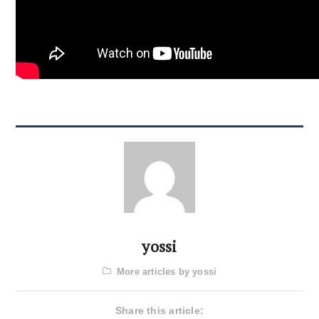
yossi
More articles by yossi
Share this article: