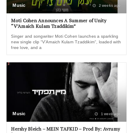
Music
2 weeks ago
Moti Cohen Announces A Summer of Unity
“V’Amaich Kulam Tzaddikim”
Singer and songwriter Moti Cohen launches a sparkling
new single clip “V’Amaich Kulam Tzaddikim“, loaded with
free love, and a
Music
1 week ago
Hershy Bleich – MEIN TAFKID – Prod By: Avrumy