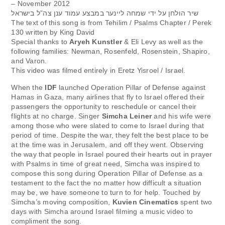
– November 2012
שיר הולחן על ידי שמחה ליינער במבצע עמוד ענן צה”ל בישראל
The text of this song is from Tehilim / Psalms Chapter / Perek
130 written by King David
Special thanks to
Aryeh Kunstler
& Eli Levy as well as the
following families: Newman, Rosenfeld, Rosenstein, Shapiro,
and Varon.
This video was filmed entirely in Eretz Yisroel / Israel.
When the
IDF
launched Operation Pillar of Defense against
Hamas in Gaza, many airlines that fly to Israel offered their
passengers the opportunity to reschedule or cancel their
flights at no charge. Singer
Simcha Leiner
and his wife were
among those who were slated to come to Israel during that
period of time. Despite the war, they felt the best place to be
at the time was in Jerusalem, and off they went. Observing
the way that people in Israel poured their hearts out in prayer
with Psalms in time of great need, Simcha was inspired to
compose this song during Operation Pillar of Defense as a
testament to the fact the no matter how difficult a situation
may be, we have someone to turn to for help. Touched by
Simcha’s moving composition,
Kuvien Cinematics
spent two
days with Simcha around Israel filming a music video to
compliment the song.