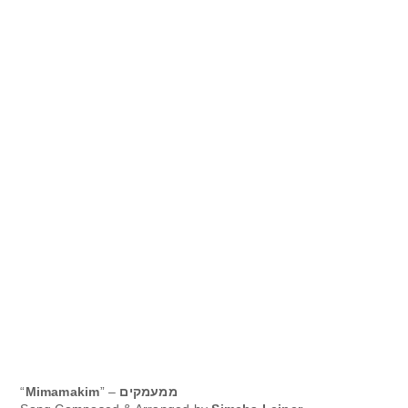
“
Mimamakim
” –
ממעמקים