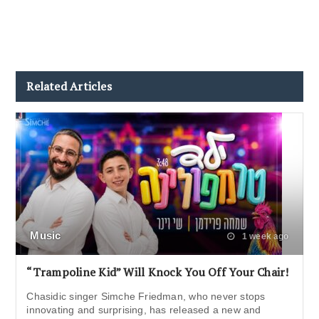
Related Articles
Music
1 week ago
“Trampoline Kid” Will Knock You Off Your Chair!
Chasidic singer Simche Friedman, who never stops
innovating and surprising, has released a new and