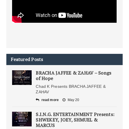
Featured Posts
BRACHA JAFFEE & ZAHAV – Songs
of Hope
Chad K Presents BRACHA JAFFEE &
ZAHAV
read more
May 20
S.I.N.G. ENTERTAINMENT Presents:
SHWEKEY, JOEY, SHMUEL &
MARCUS