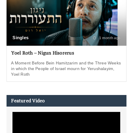
Singles
1 month ago
Yoel Roth – Nigun Hisorerus
A Moment Before Bein Hamitzarim and the Three Weeks
in which the People of Israel mourn for Yerushalayim,
Yoel Roth
Featured Video