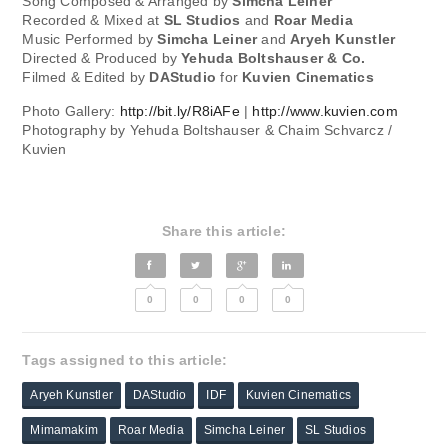
Song Composed & Arranged by
Simcha Leiner
Recorded & Mixed at
SL Studios
and
Roar Media
Music Performed by
Simcha Leiner
and
Aryeh Kunstler
Directed & Produced by
Yehuda Boltshauser & Co.
Filmed & Edited by
DAStudio
for
Kuvien Cinematics
Photo Gallery:
http://bit.ly/R8iAFe
|
http://www.kuvien.com
Photography by Yehuda Boltshauser & Chaim Schvarcz /
Kuvien
Share this article:
0
0
0
0
Tags assigned to this article:
Aryeh Kunstler
DAStudio
IDF
Kuvien Cinematics
Mimamakim
Roar Media
Simcha Leiner
SL Studios