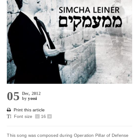
05
Dec, 2012
by
yossi
Print this article
Font size
-
16
+
This song was composed during Operation Pillar of Defense