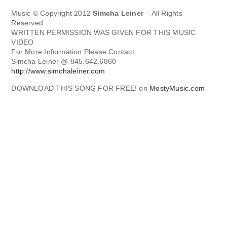
Music © Copyright 2012
Simcha Leiner
– All Rights
Reserved
WRITTEN PERMISSION WAS GIVEN FOR THIS MUSIC
VIDEO
For More Information Please Contact:
Simcha Leiner @ 845.642.6860
http://www.simchaleiner.com
DOWNLOAD THIS SONG FOR FREE! on
MostyMusic.com