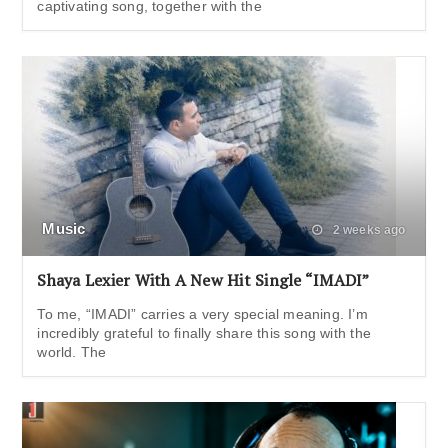
captivating song, together with the
Music
2 weeks ago
Shaya Lexier With A New Hit Single “IMADI”
To me, “IMADI” carries a very special meaning. I’m
incredibly grateful to finally share this song with the
world. The