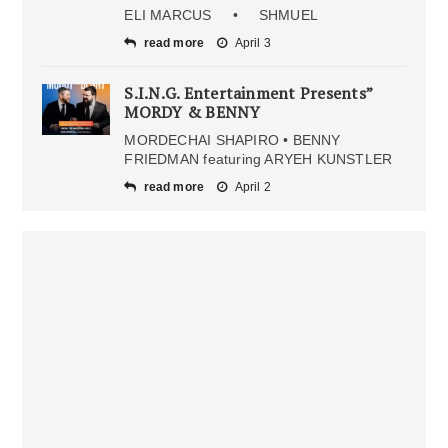
ELI MARCUS • SHMUEL
read more
April 3
S.I.N.G. Entertainment Presents”
MORDY & BENNY
MORDECHAI SHAPIRO • BENNY
FRIEDMAN featuring ARYEH KUNSTLER
read more
April 2