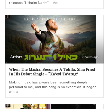
releases “L’chaim Narim” – the
Artists
7 hours ago
When The Mashal Becomes A Tefilla: Shia Fried
In His Debut Single – “Ka’eyl Ta’arug”
Making music has always been something deeply
personal to me, and this song is no exception. It began
with a