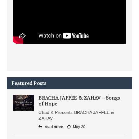
Featured Posts
BRACHA JAFFEE & ZAHAV – Songs
of Hope
Chad K Presents BRACHA JAFFEE &
ZAHAV
read more
May 20