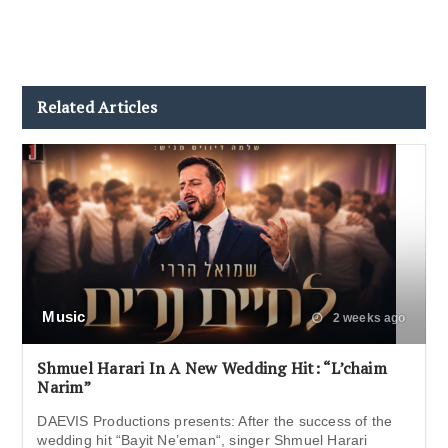
Related Articles
Music
2 weeks ago
Shmuel Harari In A New Wedding Hit: “L’chaim
Narim”
DAEVIS Productions presents: After the success of the
wedding hit “Bayit Ne’eman“, singer Shmuel Harari