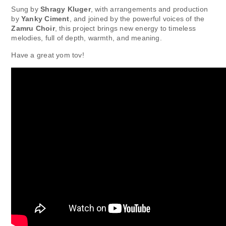
Sung by
Shragy Kluger
, with arrangements and production
by
Yanky Ciment
, and joined by the powerful voices of the
Zamru Choir
, this project brings new energy to timeless
melodies, full of depth, warmth, and meaning.
Have a great yom tov!