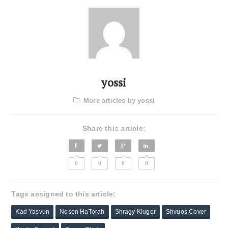
yossi
More articles by yossi
Share this article:
0
0
0
0
Tags assigned to this article:
Kad Yasvun
Nosen HaTorah
Shragy Kluger
Shvuos Cover