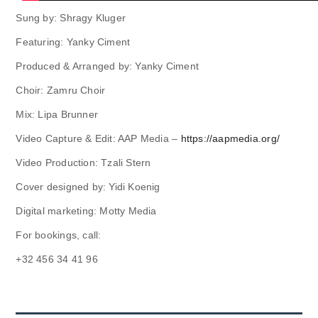
Sung by: Shragy Kluger
Featuring: Yanky Ciment
Produced & Arranged by: Yanky Ciment
Choir: Zamru Choir
Mix: Lipa Brunner
Video Capture & Edit: AAP Media –
https://aapmedia.org/
Video Production: Tzali Stern
Cover designed by: Yidi Koenig
Digital marketing: Motty Media
For bookings, call:
+32 456 34 41 96