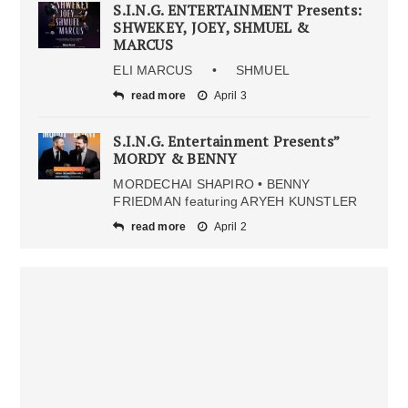
S.I.N.G. ENTERTAINMENT Presents:
SHWEKEY, JOEY, SHMUEL &
MARCUS
ELI MARCUS • SHMUEL
read more
April 3
S.I.N.G. Entertainment Presents”
MORDY & BENNY
MORDECHAI SHAPIRO • BENNY
FRIEDMAN featuring ARYEH KUNSTLER
read more
April 2