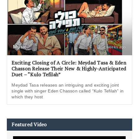
Music
2 weeks ago
Exciting Closing of A Circle: Meydad Tasa & Eden
Chasson Release Their New & Highly-Anticipated
Duet – “Kulo Tefilah”
Meydad Tasa releases an intriguing and exciting joint
single with singer Eden Chasson called “Kulo Tefilah” in
which they host
Featured Video