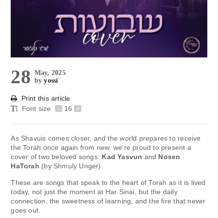
28
May, 2025
by
yossi
Print this article
Font size
-
16
+
As Shavuis comes closer, and the world prepares to receive
the Torah once again from new, we’re proud to present a
cover of two beloved songs:
Kad Yasvun
and
Nosen
HaTorah
(by Shmuly Unger).
These are songs that speak to the heart of Torah as it is lived
today, not just the moment at Har Sinai, but the daily
connection, the sweetness of learning, and the fire that never
goes out.