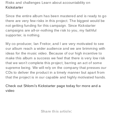
Risks and challenges Learn about accountability on
Kickstarter
Since the entire album has been mastered and is ready to go
there are very few risks in this project. The biggest would be
not getting funding for this campaign. Since Kickstarter
campaigns are all-or-nothing the risk to you, my faithful
supporter, is nothing.
My co-producer, Ian Freitor, and I are very motivated to see
our album reach a wider audience and we are brimming with
ideas for the music video. Because of our high incentive to
make this album a success we feel that there is very low risk
that we won’t complete this project, barring an act of some
supreme being. We will rely on the company that presses our
CDs to deliver the product in a timely manner but apart from
that the project is in our capable and highly motivated hands.
Check out Shlomi’s Kickstarter page today for more and a
video
Share this article: