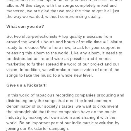
album. At this stage, with the songs completely mixed and
mastered, we are glad that we took the time to get it all just
the way we wanted, without compromising quality.
What can you do?
So, two ultra-perfectionists + top quality musicians from
around the world + hours and hours of studio time = 1 album
ready to release. We’re here now, to ask for your support in
releasing this album to the world. Like any album, it needs to
be distributed as far and wide as possible and it needs
marketing to further spread the word of our project and our
vision. In addition, we will make a music video of one of the
songs to take the music to a whole new level.
Give us a Kickstart!
In this world of rapacious recording companies producing and
distributing only the songs that meet the least common
denominator of our society’s tastes, we want to circumvent
the stranglehold that these companies have on the music
industry by making our own album and sharing it with the
world. Be an important part of our indie music revolution by
joining our Kickstarter campaign.