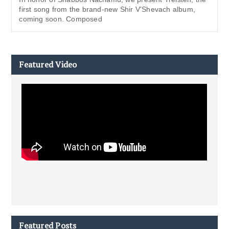
first song from the brand-new Shir V’Shevach album,
coming soon. Composed
Featured Video
Featured Posts