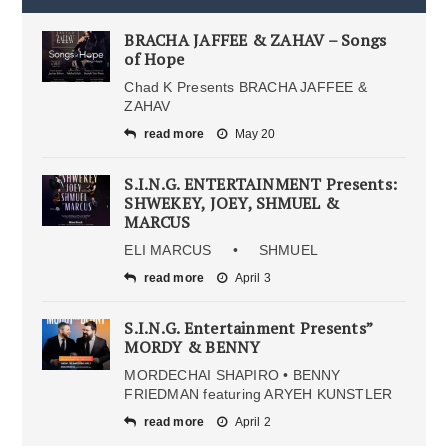
BRACHA JAFFEE & ZAHAV – Songs
of Hope
Chad K Presents BRACHA JAFFEE &
ZAHAV
read more
May 20
S.I.N.G. ENTERTAINMENT Presents:
SHWEKEY, JOEY, SHMUEL &
MARCUS
ELI MARCUS • SHMUEL
read more
April 3
S.I.N.G. Entertainment Presents”
MORDY & BENNY
MORDECHAI SHAPIRO • BENNY
FRIEDMAN featuring ARYEH KUNSTLER
read more
April 2