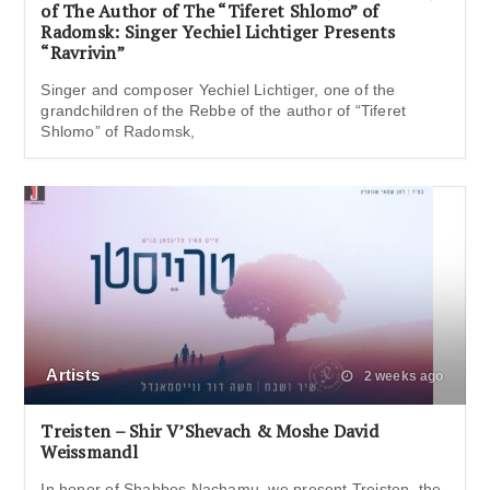
of The Author of The “Tiferet Shlomo” of
Radomsk: Singer Yechiel Lichtiger Presents
“Ravrivin”
Singer and composer Yechiel Lichtiger, one of the
grandchildren of the Rebbe of the author of “Tiferet
Shlomo” of Radomsk,
Artists
2 weeks ago
Treisten – Shir V’Shevach & Moshe David
Weissmandl
In honor of Shabbos Nachamu, we present Treisten, the