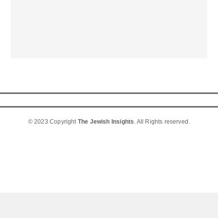
© 2023 Copyright
The Jewish Insights
. All Rights reserved.