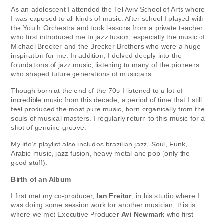
As an adolescent I attended the Tel Aviv School of Arts where
I was exposed to all kinds of music. After school I played with
the Youth Orchestra and took lessons from a private teacher
who first introduced me to jazz fusion, especially the music of
Michael Brecker and the Brecker Brothers who were a huge
inspiration for me. In addition, I delved deeply into the
foundations of jazz music, listening to many of the pioneers
who shaped future generations of musicians.
Though born at the end of the 70s I listened to a lot of
incredible music from this decade, a period of time that I still
feel produced the most pure music, born organically from the
souls of musical masters. I regularly return to this music for a
shot of genuine groove.
My life’s playlist also includes brazilian jazz, Soul, Funk,
Arabic music, jazz fusion, heavy metal and pop (only the
good stuff).
Birth of an Album
I first met my co-producer,
Ian Freitor
, in his studio where I
was doing some session work for another musician; this is
where we met Executive Producer
Avi Newmark
who first