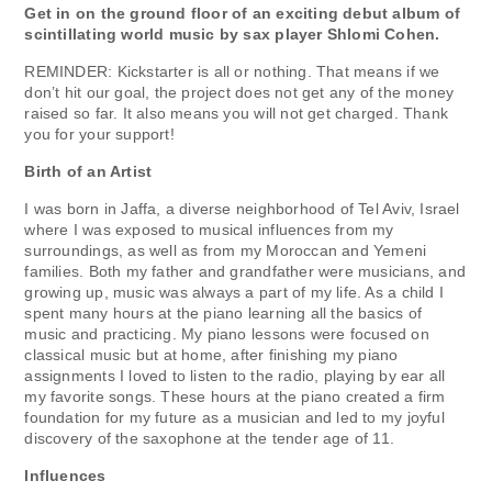
Get in on the ground floor of an exciting debut album of
scintillating world music by sax player Shlomi Cohen.
REMINDER: Kickstarter is all or nothing. That means if we
don’t hit our goal, the project does not get any of the money
raised so far. It also means you will not get charged. Thank
you for your support!
Birth of an Artist
I was born in Jaffa, a diverse neighborhood of Tel Aviv, Israel
where I was exposed to musical influences from my
surroundings, as well as from my Moroccan and Yemeni
families. Both my father and grandfather were musicians, and
growing up, music was always a part of my life. As a child I
spent many hours at the piano learning all the basics of
music and practicing. My piano lessons were focused on
classical music but at home, after finishing my piano
assignments I loved to listen to the radio, playing by ear all
my favorite songs. These hours at the piano created a firm
foundation for my future as a musician and led to my joyful
discovery of the saxophone at the tender age of 11.
Influences