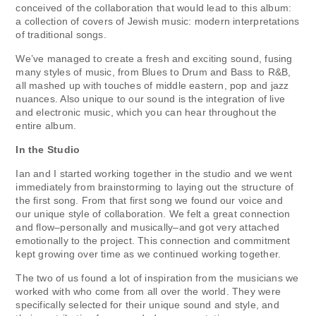
conceived of the collaboration that would lead to this album:
a collection of covers of Jewish music: modern interpretations
of traditional songs.
We’ve managed to create a fresh and exciting sound, fusing
many styles of music, from Blues to Drum and Bass to R&B,
all mashed up with touches of middle eastern, pop and jazz
nuances. Also unique to our sound is the integration of live
and electronic music, which you can hear throughout the
entire album.
In the Studio
Ian and I started working together in the studio and we went
immediately from brainstorming to laying out the structure of
the first song. From that first song we found our voice and
our unique style of collaboration. We felt a great connection
and flow–personally and musically–and got very attached
emotionally to the project. This connection and commitment
kept growing over time as we continued working together.
The two of us found a lot of inspiration from the musicians we
worked with who come from all over the world. They were
specifically selected for their unique sound and style, and