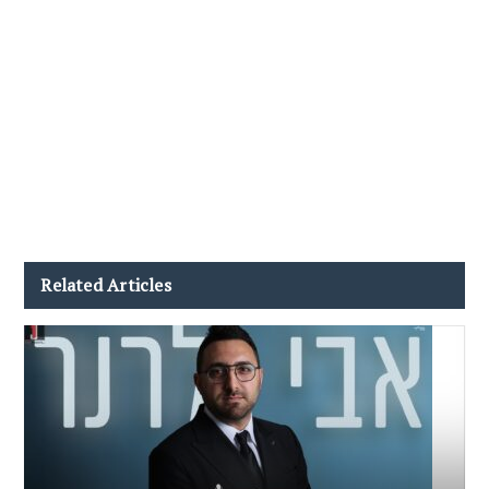
Related Articles