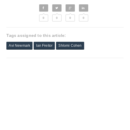
0
0
0
0
Tags assigned to this article:
Avi Newmark
Ian Freitor
Shlomi Cohen