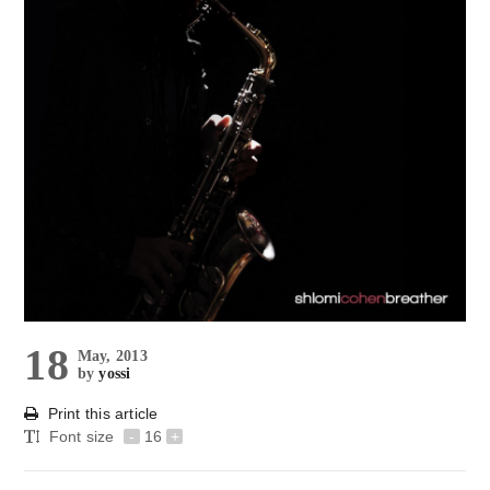
18
May, 2013
by
yossi
Print this article
Font size
-
16
+