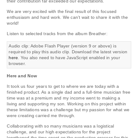
their contribution far exceeded our expectations.
We are very excited with the final result of this focused
enthusiasm and hard work. We can’t wait to share it with the
world!
Listen to selected tracks from the album Breather:
Audio clip: Adobe Flash Player (version 9 or above) is
required to play this audio clip. Download the latest version
here
. You also need to have JavaScript enabled in your
browser.
Here and Now
It took us four years to get to where we are today with a
finished product. As a single dad and a full-time musician free
time was at a premium and my income went to making a
living and supporting my son. Working on this project within
these limitations was a challenge but my passion for what we
were creating carried me through.
Collaborating with so many musicians was a logistical
challenge, and our high expectations for the project
lengthened the time spent on the production process for this