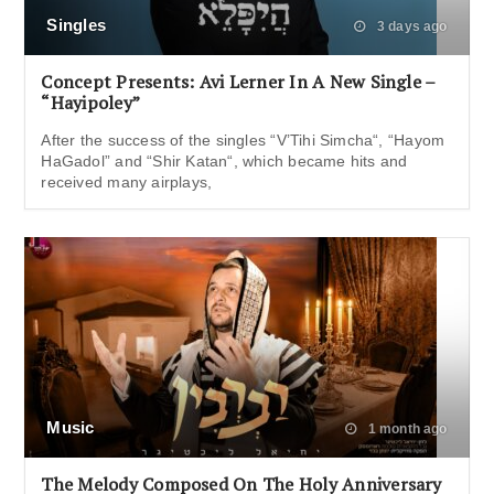
Singles
3 days ago
Concept Presents: Avi Lerner In A New Single –
“Hayipoley”
After the success of the singles “V’Tihi Simcha“, “Hayom
HaGadol” and “Shir Katan“, which became hits and
received many airplays,
Music
1 month ago
The Melody Composed On The Holy Anniversary