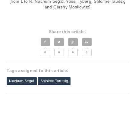
[from L to R. Nachum Segal, Yossi Tyberg, Shloime Taussig
and Gershy Moskowitz]
Share this article:
0
0
0
0
Tags assigned to this article:
Nachum Segal
Shloime Taussig