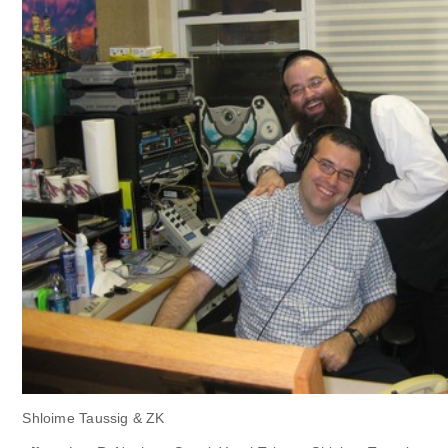
Shloime Taussig & ZK