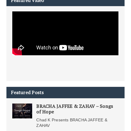
Featured Video
Featured Posts
BRACHA JAFFEE & ZAHAV – Songs
of Hope
Chad K Presents BRACHA JAFFEE &
ZAHAV