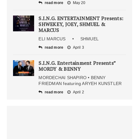
read more
May 20
S.I.N.G. ENTERTAINMENT Presents:
SHWEKEY, JOEY, SHMUEL &
MARCUS
ELI MARCUS • SHMUEL
read more
April 3
S.I.N.G. Entertainment Presents”
MORDY & BENNY
MORDECHAI SHAPIRO • BENNY
FRIEDMAN featuring ARYEH KUNSTLER
read more
April 2