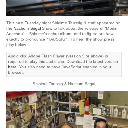
This past Tuesday night Shloime Taussig & staff appeared on
the
Nachum Segal
Show to talk about the release of “Modim
Anachnu” – Shloime’s debut album, and to figure out how
exactly to pronounce “TAUSSIG” . To hear the show press
play below.
Audio clip: Adobe Flash Player (version 9 or above) is
required to play this audio clip. Download the latest version
here
. You also need to have JavaScript enabled in your
browser.
Shloime Taussig & Nachum Segal