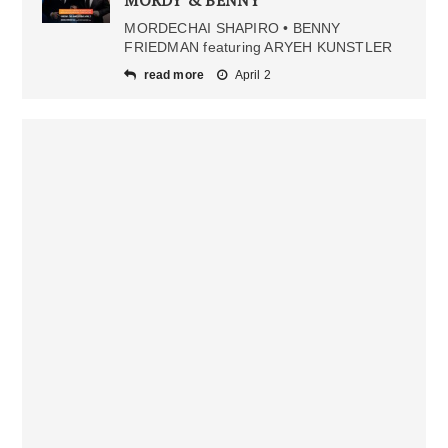
MORDY & BENNY
MORDECHAI SHAPIRO • BENNY
FRIEDMAN featuring ARYEH KUNSTLER
read more
April 2