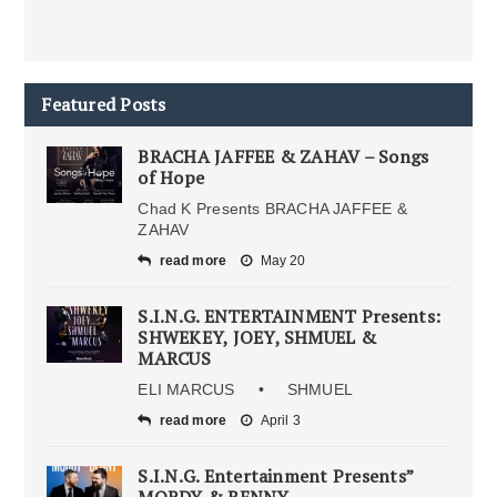
Featured Posts
BRACHA JAFFEE & ZAHAV – Songs
of Hope
Chad K Presents BRACHA JAFFEE &
ZAHAV
read more
May 20
S.I.N.G. ENTERTAINMENT Presents:
SHWEKEY, JOEY, SHMUEL &
MARCUS
ELI MARCUS • SHMUEL
read more
April 3
S.I.N.G. Entertainment Presents”