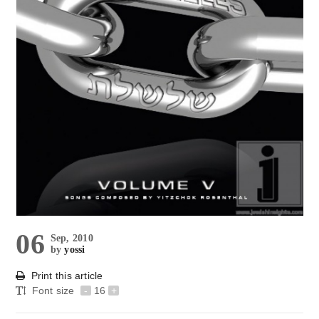
06
Sep, 2010
by
yossi
Print this article
Font size
-
16
+