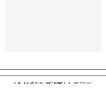
© 2023 Copyright
The Jewish Insights
. All Rights reserved.