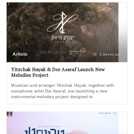
Artists
2 weeks ago
Yitzchak Hayak & Dor Asaraf Launch New
Melodies Project
Musician and arranger Yitzchak Hayak, together with
saxophone artist Dor Asaraf, are launching a new
instrumental melodies project designed to