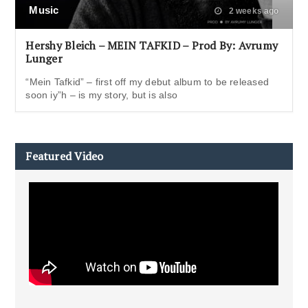
Music
2 weeks ago
Hershy Bleich – MEIN TAFKID – Prod By: Avrumy
Lunger
“Mein Tafkid” – first off my debut album to be released
soon iy”h – is my story, but is also
Featured Video