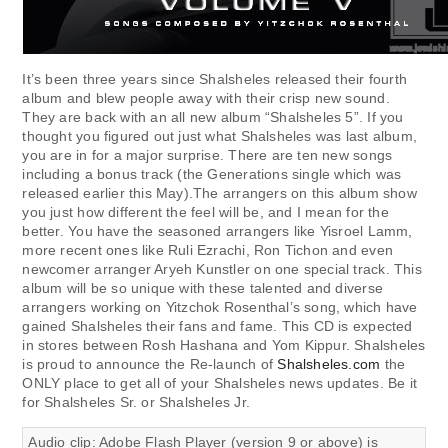
It’s been three years since Shalsheles released their fourth
album and blew people away with their crisp new sound.
They are back with an all new album “Shalsheles 5”. If you
thought you figured out just what Shalsheles was last album,
you are in for a major surprise. There are ten new songs
including a bonus track (the Generations single which was
released earlier this May).The arrangers on this album show
you just how different the feel will be, and I mean for the
better. You have the seasoned arrangers like Yisroel Lamm,
more recent ones like Ruli Ezrachi, Ron Tichon and even
newcomer arranger Aryeh Kunstler on one special track. This
album will be so unique with these talented and diverse
arrangers working on Yitzchok Rosenthal’s song, which have
gained Shalsheles their fans and fame. This CD is expected
in stores between Rosh Hashana and Yom Kippur. Shalsheles
is proud to announce the Re-launch of
Shalsheles.com
the
ONLY place to get all of your Shalsheles news updates. Be it
for Shalsheles Sr. or Shalsheles Jr.
Audio clip: Adobe Flash Player (version 9 or above) is