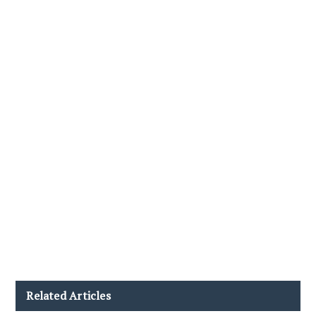
Related Articles