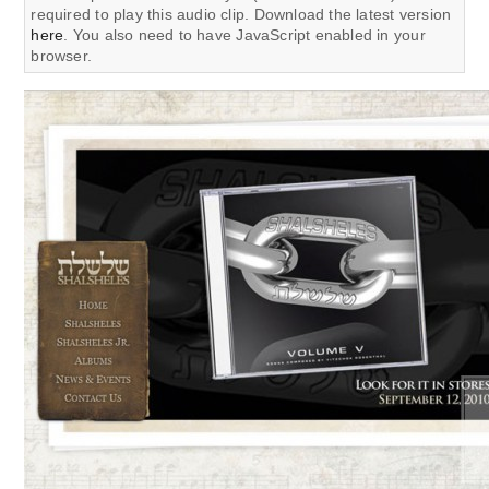
required to play this audio clip. Download the latest version
here
. You also need to have JavaScript enabled in your
browser.