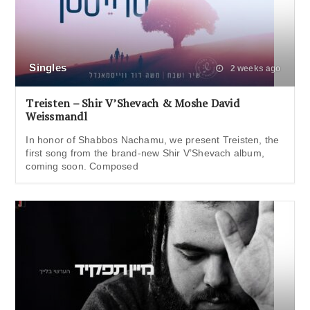
Singles
2 weeks ago
Treisten – Shir V’Shevach & Moshe David
Weissmandl
In honor of Shabbos Nachamu, we present Treisten, the
first song from the brand-new Shir V’Shevach album,
coming soon. Composed