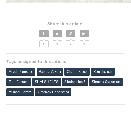
Share this article:
0
0
0
0
Tags assigned to this article:
Aryeh Kunstler
Baruch Aryeh
Chaim Block
Ron Tichon
Ruli Ezrachi
SHALSHELES
Shalsheles 5
Simcha Sussman
Yisroel Lamm
Yitzchok Rosenthal