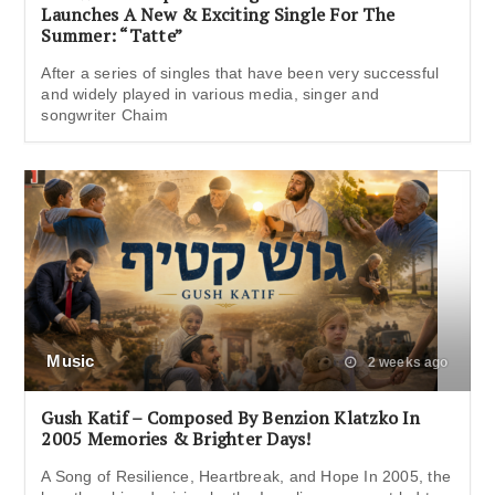
Launches A New & Exciting Single For The
Summer: “Tatte”
After a series of singles that have been very successful
and widely played in various media, singer and
songwriter Chaim
Music
2 weeks ago
Gush Katif – Composed By Benzion Klatzko In
2005 Memories & Brighter Days!
A Song of Resilience, Heartbreak, and Hope In 2005, the