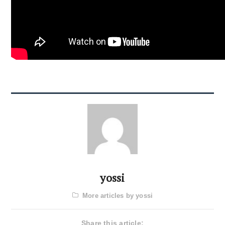
yossi
More articles by yossi
Share this article: