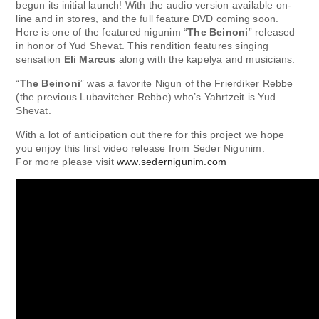
begun its initial launch! With the audio version available on-
line and in stores, and the full feature DVD coming soon.
Here is one of the featured nigunim “
The Beinoni
” released
in honor of Yud Shevat. This rendition features singing
sensation
Eli Marcus
along with the kapelya and musicians.
“
The Beinoni
” was a favorite Nigun of the Frierdiker Rebbe
(the previous Lubavitcher Rebbe) who’s Yahrtzeit is Yud
Shevat.
With a lot of anticipation out there for this project we hope
you enjoy this first video release from Seder Nigunim.
For more please visit
www.sedernigunim.com