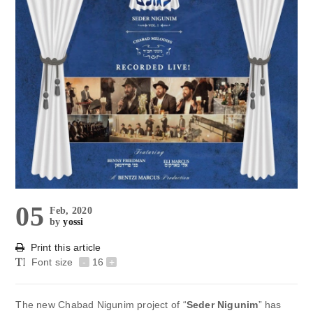
05
Feb, 2020
by
yossi
Print this article
Font size
-
16
+
The new Chabad Nigunim project of “
Seder Nigunim
” has