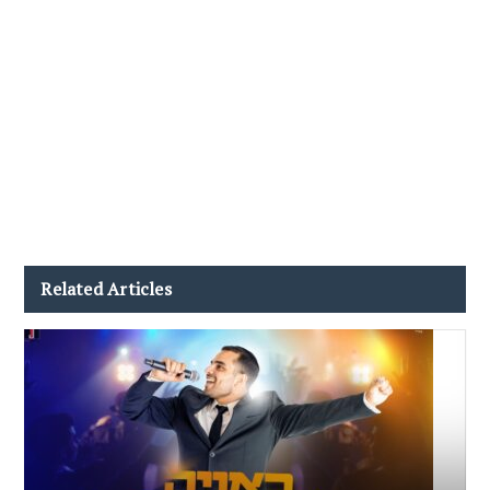
Related Articles