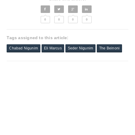
0
0
0
0
Tags assigned to this article:
Chabad Nigunim
Eli Marcus
Seder Nigunim
The Beinoni