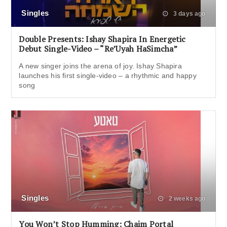
Singles
3 days ago
Double Presents: Ishay Shapira In Energetic
Debut Single-Video – “Re’Uyah HaSimcha”
A new singer joins the arena of joy. Ishay Shapira
launches his first single-video – a rhythmic and happy
song
Singles
2 weeks ago
You Won’t Stop Humming: Chaim Portal