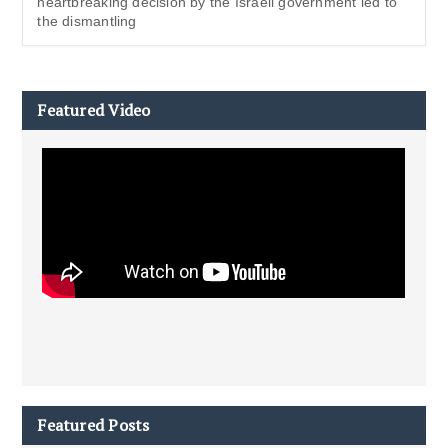
heartbreaking decision by the Israeli government led to
the dismantling
Featured Video
Featured Posts