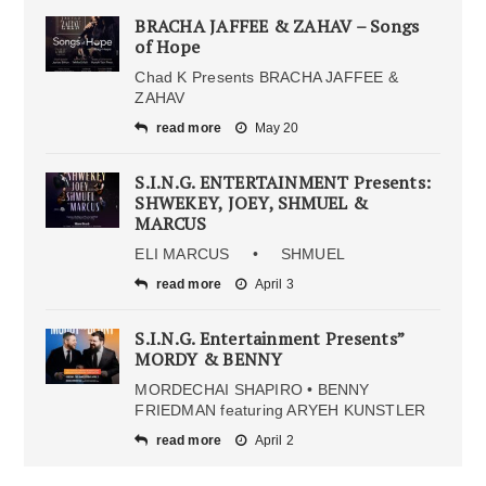
BRACHA JAFFEE & ZAHAV – Songs
of Hope
Chad K Presents BRACHA JAFFEE &
ZAHAV
read more
May 20
S.I.N.G. ENTERTAINMENT Presents:
SHWEKEY, JOEY, SHMUEL &
MARCUS
ELI MARCUS • SHMUEL
read more
April 3
S.I.N.G. Entertainment Presents”
MORDY & BENNY
MORDECHAI SHAPIRO • BENNY
FRIEDMAN featuring ARYEH KUNSTLER
read more
April 2