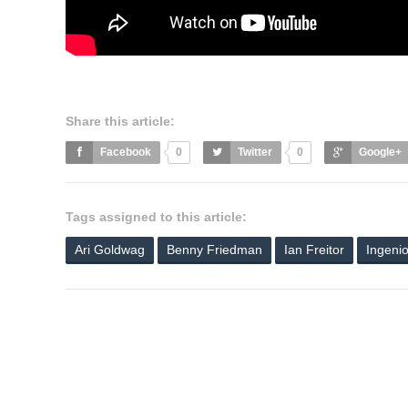
Share this article:
Facebook
0
Twitter
0
Google+
Tags assigned to this article:
Ari Goldwag
Benny Friedman
Ian Freitor
Ingeni