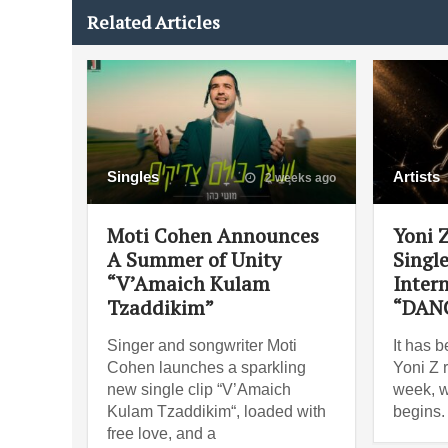
Related Articles
Singles
Artists
2 weeks ago
Moti Cohen Announces
Yoni 
A Summer of Unity
Singl
“V’Amaich Kulam
Intern
Tzaddikim”
“DAN
Singer and songwriter Moti
It has 
Cohen launches a sparkling
Yoni Z 
new single clip “V’Amaich
week, w
Kulam Tzaddikim“, loaded with
begins.
free love, and a