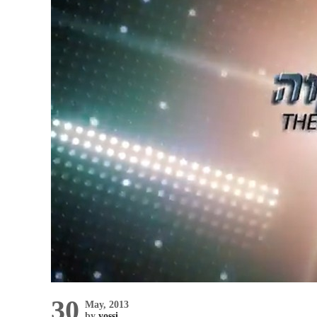
30
May, 2013
by
yossi