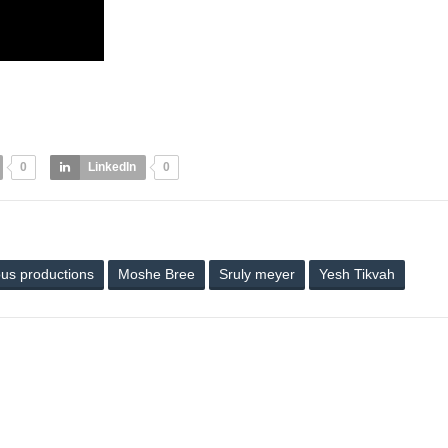
0
LinkedIn
0
ous productions
Moshe Bree
Sruly meyer
Yesh Tikvah