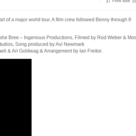
Font size
-
art of a major world tour. A film crew followed Benny through 8
oshe Bree – Ingenious Productions, Filmed by Rod Weber & Mo
 Studios, Song produced by Avi Newmark
eli & Ari Goldwag & Arrangement by Ian Freitor.