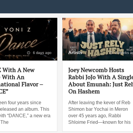
Artists
6 days ago
2 weeks a
Z With A New
Joey Newcomb Hosts
e With An
Rabbi JoJo With A Singl
ational Flavor –
About Emunah: Just Rel
CE”
On Hashem
been four years since
After leaving the kever of Reb
released an album. This
Shimon bar Yochai in Meron
ith “DANCE,” a new era
over 45 years ago, Rabbi
 The
Shloime Fried—known for his