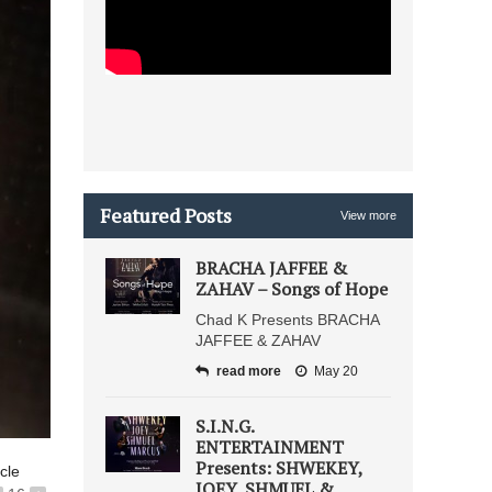
Featured Posts
View more
BRACHA JAFFEE &
ZAHAV – Songs of Hope
Chad K Presents BRACHA
JAFFEE & ZAHAV
read more
May 20
S.I.N.G.
ENTERTAINMENT
Presents: SHWEKEY,
icle
JOEY, SHMUEL &