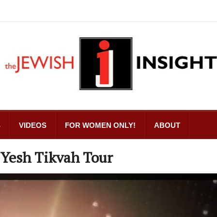
S
VIDEOS
FOR WOMEN ONLY!
ABOUT
 Yesh Tikvah Tour