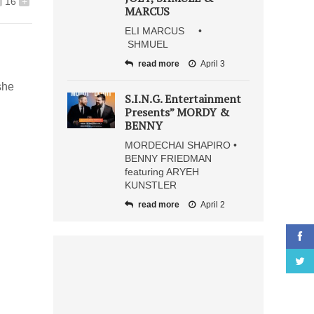
16
+
MARCUS
ELI MARCUS •
SHMUEL
read more
April 3
she
S.I.N.G. Entertainment
Presents” MORDY &
BENNY
MORDECHAI SHAPIRO •
BENNY FRIEDMAN
featuring ARYEH
KUNSTLER
read more
April 2