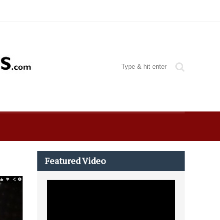
Featured Video