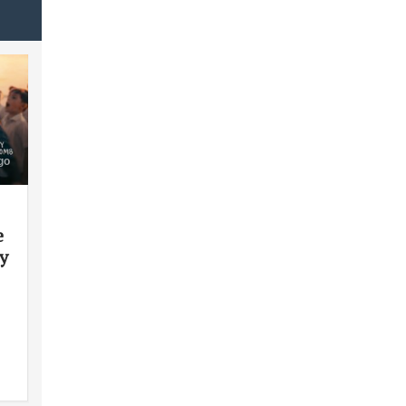
go
e
y