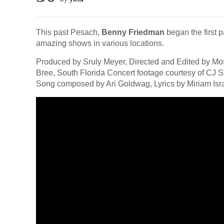
This past Pesach,
Benny Friedman
began the first p
amazing shows in various locations.
Produced by Sruly Meyer, Directed and Edited by M
Bree, South Florida Concert footage courtesy of CJ
Song composed by Ari Goldwag, Lyrics by Miriam Isra