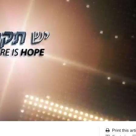
Print this art