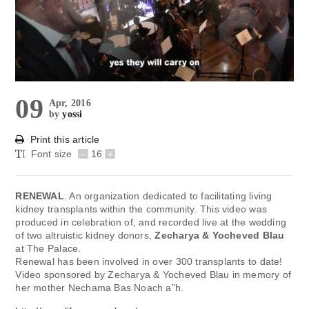
09
Apr, 2016
by
yossi
Print this article
Font size
-
16
+
RENEWAL
: An organization dedicated to facilitating living
kidney transplants within the community. This video was
produced in celebration of, and recorded live at the wedding
of two altruistic kidney donors,
Zecharya & Yocheved Blau
at The Palace.
Renewal has been involved in over 300 transplants to date!
Video sponsored by Zecharya & Yocheved Blau in memory of
her mother Nechama Bas Noach a”h.