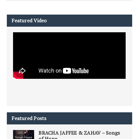
Featured Video
Featured Posts
BRACHA JAFFEE & ZAHAV – Songs
of Hope