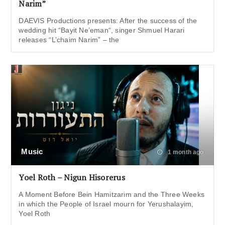
Narim”
DAEVIS Productions presents: After the success of the
wedding hit “Bayit Ne’eman“, singer Shmuel Harari
releases “L’chaim Narim” – the
Music
1 month ago
Yoel Roth – Nigun Hisorerus
A Moment Before Bein Hamitzarim and the Three Weeks
in which the People of Israel mourn for Yerushalayim,
Yoel Roth