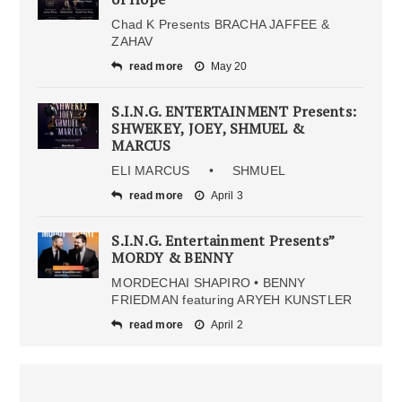
Chad K Presents BRACHA JAFFEE &
ZAHAV
read more
May 20
S.I.N.G. ENTERTAINMENT Presents:
SHWEKEY, JOEY, SHMUEL &
MARCUS
ELI MARCUS • SHMUEL
read more
April 3
S.I.N.G. Entertainment Presents”
MORDY & BENNY
MORDECHAI SHAPIRO • BENNY
FRIEDMAN featuring ARYEH KUNSTLER
read more
April 2