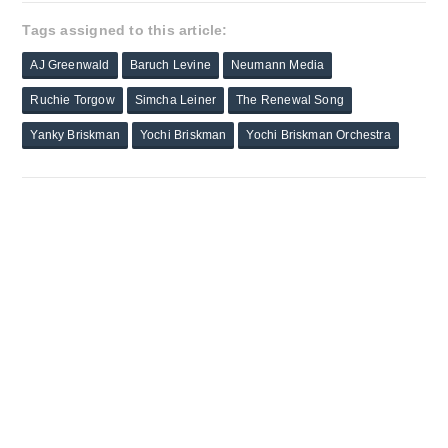
Tags assigned to this article:
AJ Greenwald
Baruch Levine
Neumann Media
Ruchie Torgow
Simcha Leiner
The Renewal Song
Yanky Briskman
Yochi Briskman
Yochi Briskman Orchestra