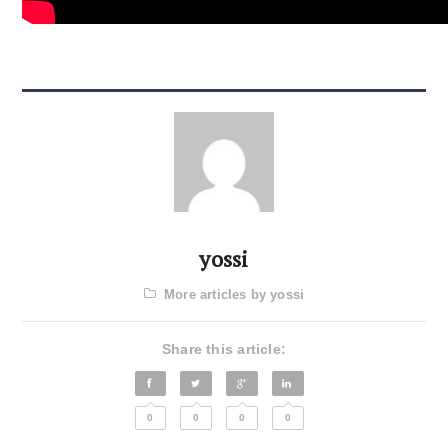
yossi
More articles by yossi
Share this article:
0
0
0
0