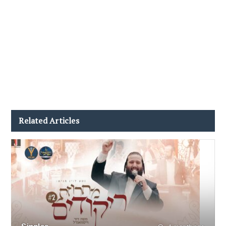
Related Articles