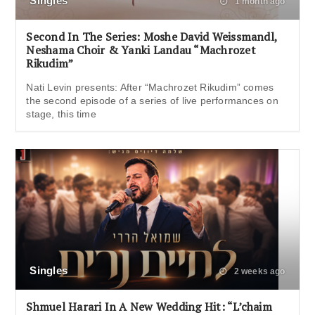
Singles
1 month ago
Second In The Series: Moshe David Weissmandl,
Neshama Choir & Yanki Landau “Machrozet
Rikudim”
Nati Levin presents: After “Machrozet Rikudim” comes
the second episode of a series of live performances on
stage, this time
Singles
2 weeks ago
Shmuel Harari In A New Wedding Hit: “L’chaim