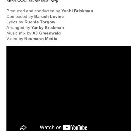
http://www.life-renewal.org/
Produced and conducted by
Yochi Briskman
Composed by
Baruch Levine
Lyrics by
Ruchie Torgow
Arranged by
Yanky Briskman
Music mix by
AJ Greenwald
Video by
Neumann Media