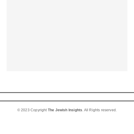
© 2023 Copyright
The Jewish Insights
. All Rights reserved.