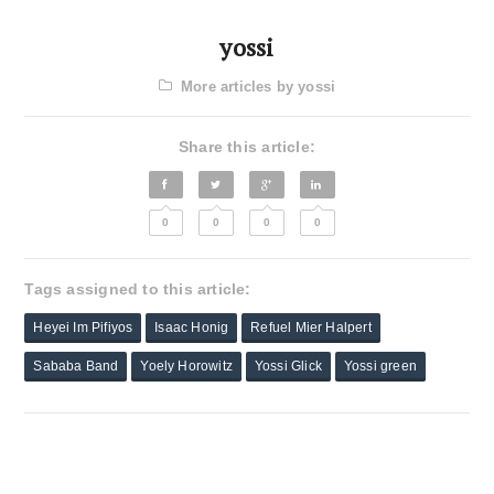
yossi
More articles by yossi
Share this article:
0
0
0
0
Tags assigned to this article:
Heyei Im Pifiyos
Isaac Honig
Refuel Mier Halpert
Sababa Band
Yoely Horowitz
Yossi Glick
Yossi green