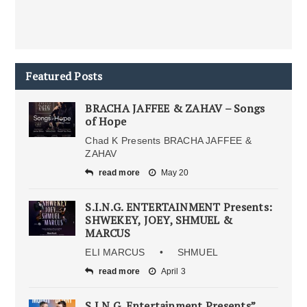
Featured Posts
BRACHA JAFFEE & ZAHAV – Songs
of Hope
Chad K Presents BRACHA JAFFEE &
ZAHAV
read more
May 20
S.I.N.G. ENTERTAINMENT Presents:
SHWEKEY, JOEY, SHMUEL &
MARCUS
ELI MARCUS • SHMUEL
read more
April 3
S.I.N.G. Entertainment Presents”