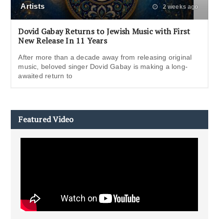
Artists
2 weeks ago
Dovid Gabay Returns to Jewish Music with First
New Release In 11 Years
After more than a decade away from releasing original
music, beloved singer Dovid Gabay is making a long-
awaited return to
Featured Video