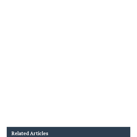
Related Articles