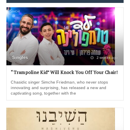
Singles
2 weeks ago
“Trampoline Kid” Will Knock You Off Your Chair!
Chasidic singer Simche Friedman, who never stops
innovating and surprising, has released a new and
captivating song, together with the