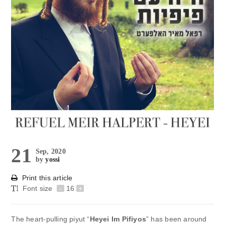
21
Sep, 2020
by
yossi
Print this article
Font size
-
16
+
The heart-pulling piyut “
Heyei Im Pifiyos
” has been around