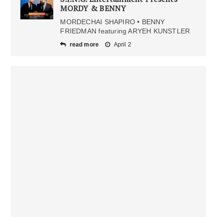
MORDY & BENNY
MORDECHAI SHAPIRO • BENNY
FRIEDMAN featuring ARYEH KUNSTLER
read more
April 2