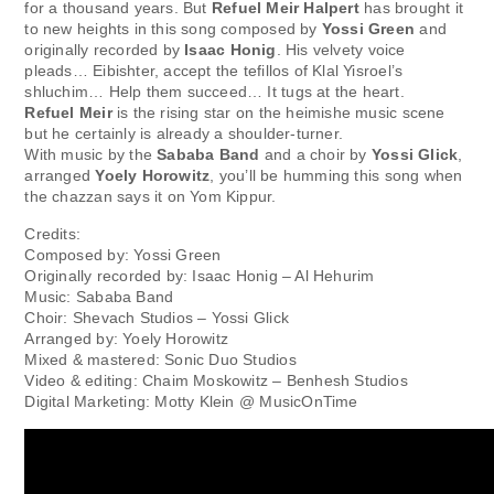
for a thousand years. But
Refuel Meir Halpert
has brought it
to new heights in this song composed by
Yossi Green
and
originally recorded by
Isaac Honig
. His velvety voice
pleads… Eibishter, accept the tefillos of Klal Yisroel’s
shluchim… Help them succeed… It tugs at the heart.
Refuel Meir
is the rising star on the heimishe music scene
but he certainly is already a shoulder-turner.
With music by the
Sababa Band
and a choir by
Yossi Glick
,
arranged
Yoely Horowitz
, you’ll be humming this song when
the chazzan says it on Yom Kippur.
Credits:
Composed by: Yossi Green
Originally recorded by: Isaac Honig – Al Hehurim
Music: Sababa Band
Choir: Shevach Studios – Yossi Glick
Arranged by: Yoely Horowitz
Mixed & mastered: Sonic Duo Studios
Video & editing: Chaim Moskowitz – Benhesh Studios
Digital Marketing: Motty Klein @ MusicOnTime