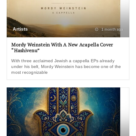
Artists
1 month ago
Mordy Weinstein With A New Acapella Cover
“Hashivenu”
With three acclaimed Jewish a cappella EPs already
under his belt, Mordy Weinstein has become one of the
most recognizable