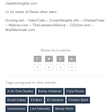
JewishInsights.com
or on some of these other sites
Gruntig.net – YideoTube – CrownHeights.info – ChabadTube
– Matzav.com – TheLakewoodScoop – COLlive.com –
MahNishmah.com
Share this article:
0
0
0
0
Tags assigned to this article:
A On Time Studios
Benny Friedman
Chilu Posen
Dovid Gabay
Eli Beer
Eli Gerstner
Freilach Band
Hamizamrim
Levi Falkowitz
Mendy Pellin