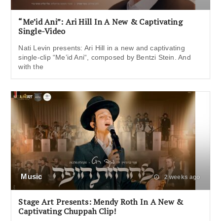
“Me’id Ani”: Ari Hill In A New & Captivating
Single-Video
Nati Levin presents: Ari Hill in a new and captivating
single-clip “Me’id Ani“, composed by Bentzi Stein. And
with the
Music
2 weeks ago
Stage Art Presents: Mendy Roth In A New &
Captivating Chuppah Clip!