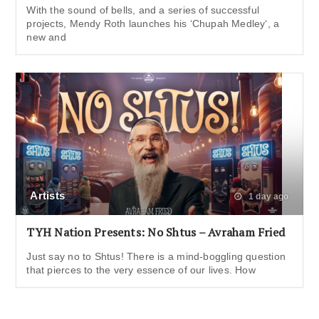
With the sound of bells, and a series of successful
projects, Mendy Roth launches his ‘Chupah Medley‘, a
new and
Artists
1 day ago
TYH Nation Presents: No Shtus – Avraham Fried
Just say no to Shtus! There is a mind-boggling question
that pierces to the very essence of our lives. How