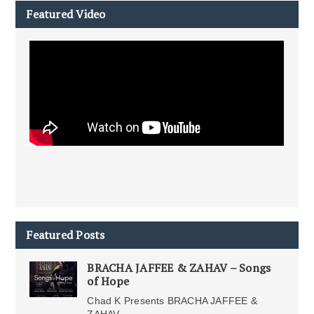
Featured Video
Featured Posts
BRACHA JAFFEE & ZAHAV – Songs
of Hope
Chad K Presents BRACHA JAFFEE &
ZAHAV