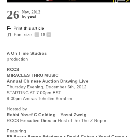
26
Nov, 2012
by
yossi
Print this article
Font size
-
16
+
A On Time Studios
production
RCCS
MIRACLES THRU MUSIC
Annual Chinese Auction Drawing Live
Thursday Evening, December 6th, 2012
STARTING AT 7:00pm EST
9:00pm Amiras Tehellim Berabim
Hosted by
Rabbi Yosef C Golding
–
Yossi Zweig
RCCS Executive Director Host of the The Z Report
Featuring
Eli Beer • Benny Friedman • Dovid Gabay • Yossi Green •