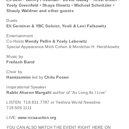
Yoely Greenfeld • Shaya Illowitz • Michoel Schnitzler •
Shauly Waldner and other guests
Duets
Eli Gerstner & YBC Soloist, Yoeli & Levi Falkowitz
Entertainment
Co-Hosts
Mendy Pellin & Yoely Lebowitz
Special Appearance Mich Cohen & Mordchai H. Hershkowitz
Music by
Freilach Band
Choir by
Hamizamrim
led by
Chilu Posen
Inspirational Speaker
Rabbi Aharon Margalit
author of
“As Long As I Live”
LISTEN: 718.831.7787 or Yeshiva World Newsline
718.506.1111
LIVE:
www.rccsauction.org
YOU CAN ALSO WATCH THE EVENT RIGHT HERE ON