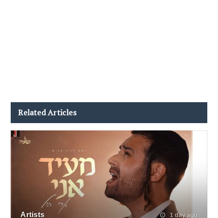
Related Articles
Artists
1 day ago