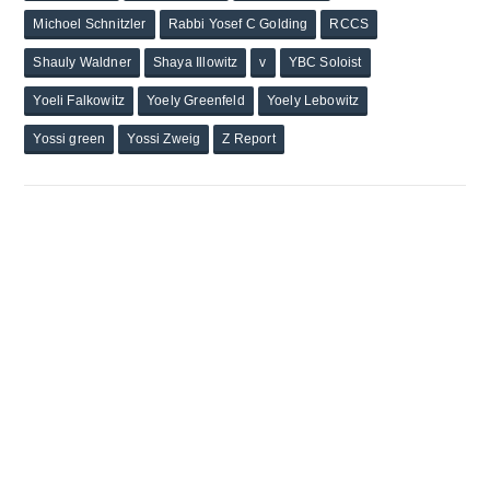
Michoel Schnitzler
Rabbi Yosef C Golding
RCCS
Shauly Waldner
Shaya Illowitz
v
YBC Soloist
Yoeli Falkowitz
Yoely Greenfeld
Yoely Lebowitz
Yossi green
Yossi Zweig
Z Report