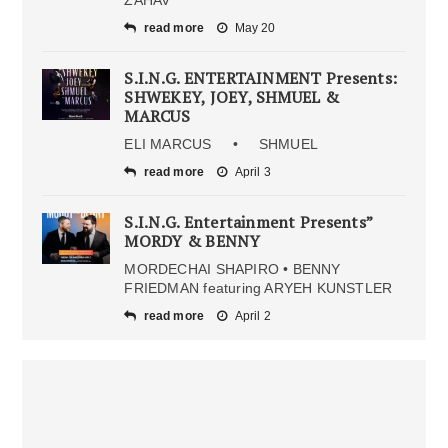
read more
May 20
S.I.N.G. ENTERTAINMENT Presents:
SHWEKEY, JOEY, SHMUEL &
MARCUS
ELI MARCUS • SHMUEL
read more
April 3
S.I.N.G. Entertainment Presents”
MORDY & BENNY
MORDECHAI SHAPIRO • BENNY
FRIEDMAN featuring ARYEH KUNSTLER
read more
April 2