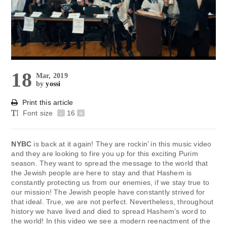
18
Mar, 2019
by
yossi
Print this article
Font size
-
16
+
NYBC
is back at it again! They are rockin’ in this music video
and they are looking to fire you up for this exciting Purim
season. They want to spread the message to the world that
the Jewish people are here to stay and that Hashem is
constantly protecting us from our enemies, if we stay true to
our mission! The Jewish people have constantly strived for
that ideal. True, we are not perfect. Nevertheless, throughout
history we have lived and died to spread Hashem’s word to
the world! In this video we see a modern reenactment of the