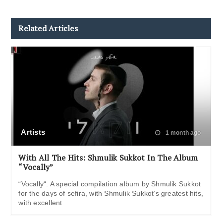
Related Articles
Artists
1 month ago
With All The Hits: Shmulik Sukkot In The Album
“Vocally”
“Vocally“. A special compilation album by Shmulik Sukkot
for the days of sefira, with Shmulik Sukkot‘s greatest hits,
with excellent