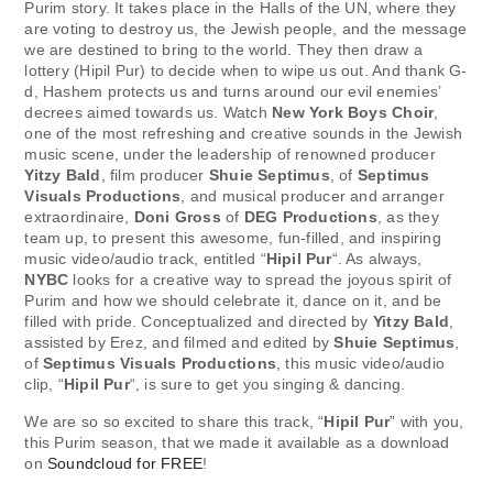
Purim story. It takes place in the Halls of the UN, where they
are voting to destroy us, the Jewish people, and the message
we are destined to bring to the world. They then draw a
lottery (Hipil Pur) to decide when to wipe us out. And thank G-
d, Hashem protects us and turns around our evil enemies’
decrees aimed towards us. Watch
New York Boys Choir
,
one of the most refreshing and creative sounds in the Jewish
music scene, under the leadership of renowned producer
Yitzy Bald
, film producer
Shuie Septimus
, of
Septimus
Visuals Productions
, and musical producer and arranger
extraordinaire,
Doni Gross
of
DEG Productions
, as they
team up, to present this awesome, fun-filled, and inspiring
music video/audio track, entitled “
Hipil Pur
“. As always,
NYBC
looks for a creative way to spread the joyous spirit of
Purim and how we should celebrate it, dance on it, and be
filled with pride. Conceptualized and directed by
Yitzy Bald
,
assisted by Erez, and filmed and edited by
Shuie Septimus
,
of
Septimus Visuals Productions
, this music video/audio
clip, “
Hipil Pur
“, is sure to get you singing & dancing.
We are so so excited to share this track, “
Hipil Pur
” with you,
this Purim season, that we made it available as a download
on
Soundcloud for FREE
!