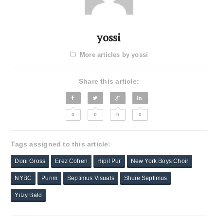
yossi
More articles by yossi
Share this article:
0
0
0
0
Tags assigned to this article:
Doni Gross
Erez Cohen
Hipil Pur
New York Boys Choir
NYBC
Purim
Septimus Visuals
Shuie Septimus
Yitzy Bald