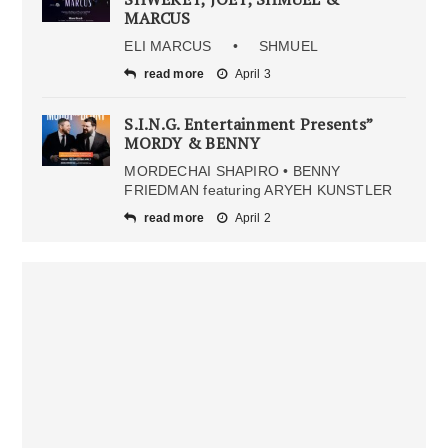
MARCUS
ELI MARCUS • SHMUEL
read more
April 3
S.I.N.G. Entertainment Presents”
MORDY & BENNY
MORDECHAI SHAPIRO • BENNY
FRIEDMAN featuring ARYEH KUNSTLER
read more
April 2