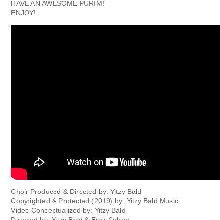
HAVE AN AWESOME PURIM!
ENJOY!
Choir Produced & Directed by: Yitzy Bald
Copyrighted & Protected (2019) by: Yitzy Bald Music
Video Conceptualized by: Yitzy Bald
Directed by: Yitzy Bald & Erez Cohen