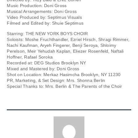
Music Production: Doni Gross
Musical Arrangements: Doni Gross
Video Produced by: Septimus Visuals
Filmed and Edited by: Shuie Septimus
Starring: THE NEW YORK BOYS CHOIR
Soloists: Moshe Fruchthandler, Ezriel Hirsch, Shragi Rimmer,
Nachi Kaufman, Aryeh Fingerer, Benji Seroya, Shloimy
Perelson, Meir Yehudah Kaplan, Eliezer Rosenfeld, Naftali
Hoffner, Rafael Soroka
Recorded at: DEG Studios Brooklyn NY
Mixed and Mastered by: Doni Gross
Shot on Location: Merkaz Hasimcha Brooklyn, NY 11230
PR, Marketing, & Set Design: Mrs. Shonna Berlin
Special Thanks to: Mrs. Berlin & The Parents of the Choir