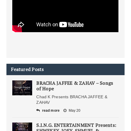
Featured Posts
BRACHA JAFFEE & ZAHAV – Songs
of Hope
Chad K Presents BRACHA JAFFEE &
ZAHAV
read more
May 20
S.I.N.G. ENTERTAINMENT Presents:
SHWEKEY, JOEY, SHMUEL &