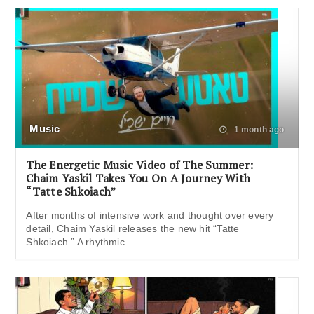
Music
1 month ago
The Energetic Music Video of The Summer:
Chaim Yaskil Takes You On A Journey With
“Tatte Shkoiach”
After months of intensive work and thought over every
detail, Chaim Yaskil releases the new hit “Tatte
Shkoiach.” A rhythmic