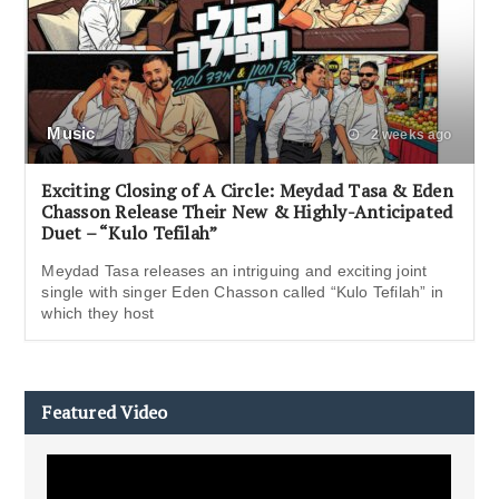
Music
2 weeks ago
Exciting Closing of A Circle: Meydad Tasa & Eden
Chasson Release Their New & Highly-Anticipated
Duet – “Kulo Tefilah”
Meydad Tasa releases an intriguing and exciting joint
single with singer Eden Chasson called “Kulo Tefilah” in
which they host
Featured Video