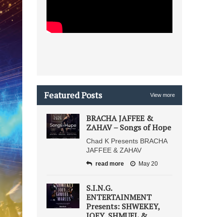
Featured Posts
View more
BRACHA JAFFEE &
ZAHAV – Songs of Hope
Chad K Presents BRACHA
JAFFEE & ZAHAV
read more
May 20
S.I.N.G.
ENTERTAINMENT
Presents: SHWEKEY,
JOEY, SHMUEL &