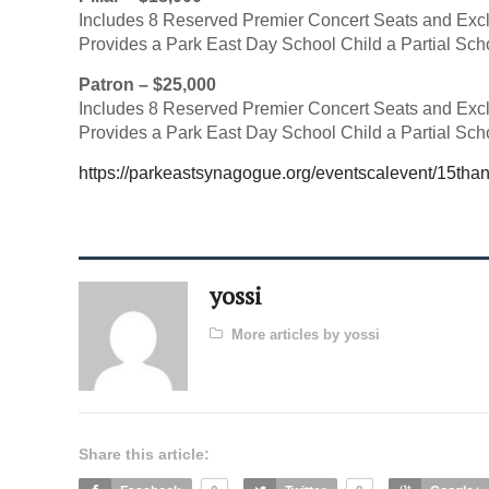
Includes 8 Reserved Premier Concert Seats and Exc
Provides a Park East Day School Child a Partial Sch
Patron – $25,000
Includes 8 Reserved Premier Concert Seats and Exc
Provides a Park East Day School Child a Partial Sch
https://parkeastsynagogue.org/eventscalevent/15than
yossi
More articles by yossi
Share this article: