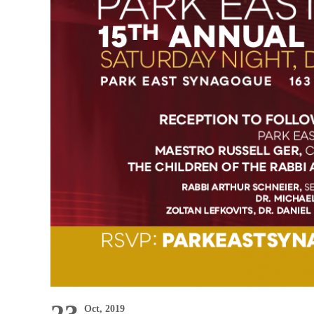
Oct, 2019