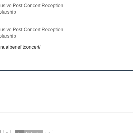
lusive Post-Concert Reception
olarship
lusive Post-Concert Reception
olarship
nualbenefitconcert/