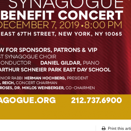
Print this art