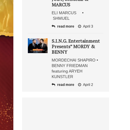
MARCUS
ELI MARCUS •
SHMUEL
read more
April 3
S.I.N.G. Entertainment
Presents” MORDY &
BENNY
MORDECHAI SHAPIRO •
BENNY FRIEDMAN
featuring ARYEH
KUNSTLER
read more
April 2