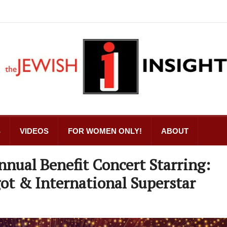
S
VIDEOS
FOR WOMEN ONLY!
ABOUT
nual Benefit Concert Starring:
ot & International Superstar