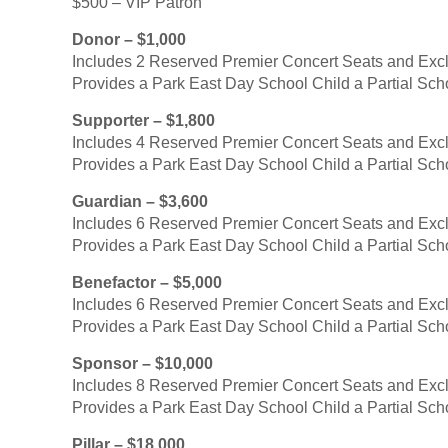
$500 – VIP Patron
Donor – $1,000
Includes 2 Reserved Premier Concert Seats and Exc
Provides a Park East Day School Child a Partial Sch
Supporter – $1,800
Includes 4 Reserved Premier Concert Seats and Exc
Provides a Park East Day School Child a Partial Sch
Guardian – $3,600
Includes 6 Reserved Premier Concert Seats and Exc
Provides a Park East Day School Child a Partial Sch
Benefactor – $5,000
Includes 6 Reserved Premier Concert Seats and Exc
Provides a Park East Day School Child a Partial Sch
Sponsor – $10,000
Includes 8 Reserved Premier Concert Seats and Exc
Provides a Park East Day School Child a Partial Sch
Pillar – $18,000