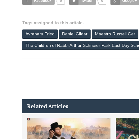
Facebook
0
Twitter
0
Google+
Tags assigned to this article:
Avraham Fried
Daniel Gildar
Maestro Russell Ger
The Children of Rabbi Arthur Schneier Park East Day Sch
Related Articles