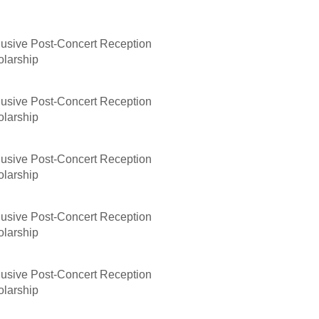
lusive Post-Concert Reception
olarship
lusive Post-Concert Reception
olarship
lusive Post-Concert Reception
olarship
lusive Post-Concert Reception
olarship
lusive Post-Concert Reception
olarship