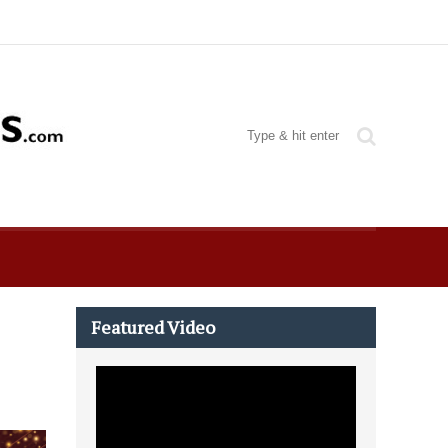
Featured Video