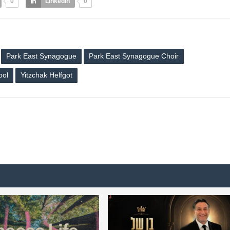
0
LinkedIn
0
Park East Synagogue
Park East Synagogue Choir
ool
Yitzchak Helfgot