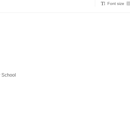
Font size
-
y School