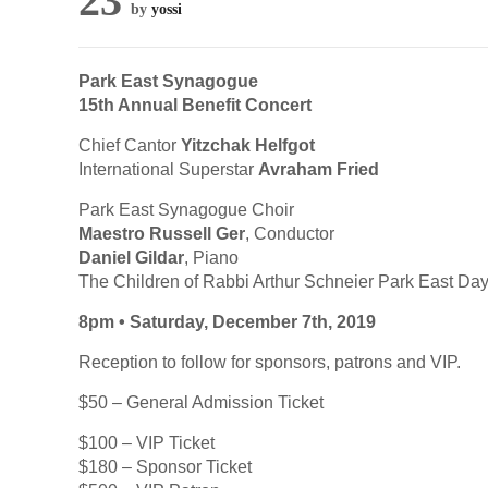
23
by
yossi
Park East Synagogue
15th Annual Benefit Concert
Chief Cantor
Yitzchak Helfgot
International Superstar
Avraham Fried
Park East Synagogue Choir
Maestro Russell Ger
, Conductor
Daniel Gildar
, Piano
The Children of Rabbi Arthur Schneier Park East Da
8pm • Saturday, December 7th, 2019
Reception to follow for sponsors, patrons and VIP.
$50 – General Admission Ticket
$100 – VIP Ticket
$180 – Sponsor Ticket