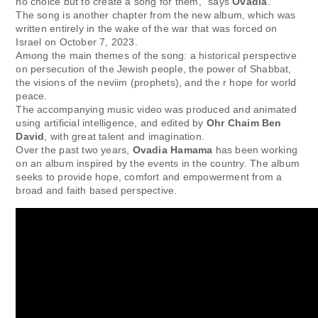
no choice but to create a song for them,” says
Ovadia
.
The song is another chapter from the new album, which was
written entirely in the wake of the war that was forced on
Israel on October 7, 2023.
Among the main themes of the song: a historical perspective
on persecution of the Jewish people, the power of Shabbat,
the visions of the neviim (prophets), and the r hope for world
peace.
The accompanying music video was produced and animated
using artificial intelligence, and edited by
Ohr Chaim Ben
David
, with great talent and imagination.
Over the past two years,
Ovadia Hamama
has been working
on an album inspired by the events in the country. The album
seeks to provide hope, comfort and empowerment from a
broad and faith based perspective.