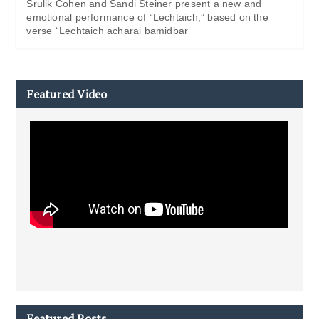
Srulik Cohen and Sandi Steiner present a new and
emotional performance of “Lechtaich,” based on the
verse “Lechtaich acharai bamidbar
Featured Video
Featured Posts