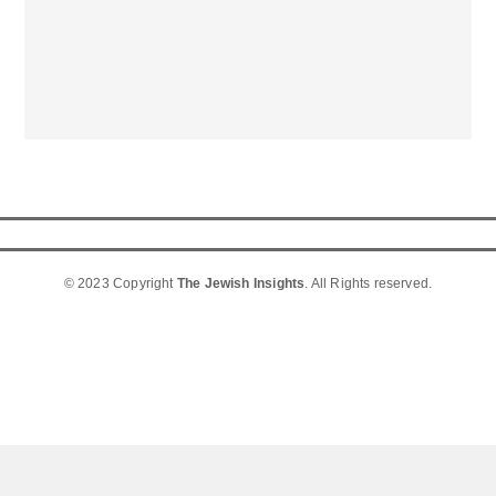
© 2023 Copyright
The Jewish Insights
. All Rights reserved.