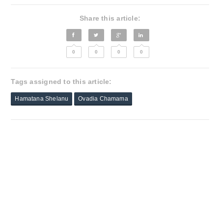
Share this article:
0
0
0
0
Tags assigned to this article:
Hamatana Shelanu
Ovadia Chamama