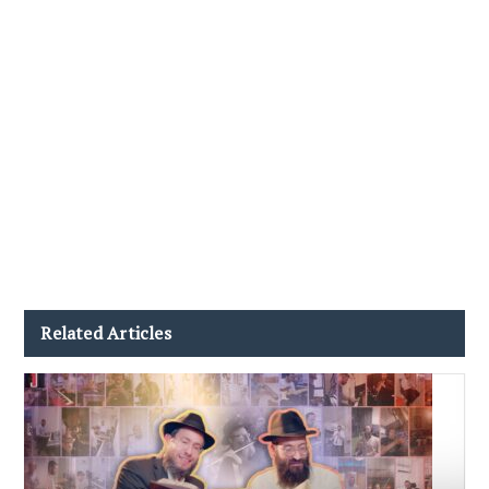
Related Articles