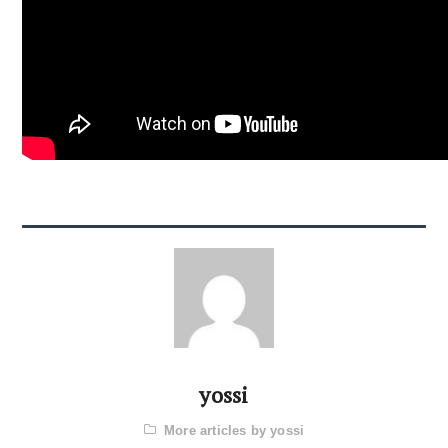
yossi
More articles by yossi