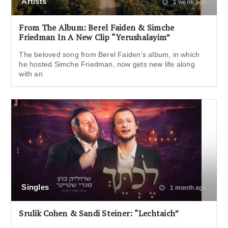
Artists
1 week ago
From The Album: Berel Faiden & Simche
Friedman In A New Clip “Yerushalayim”
The beloved song from Berel Faiden‘s album, in which
he hosted Simche Friedman, now gets new life along
with an
Singles
1 month ago
Srulik Cohen & Sandi Steiner: “Lechtaich”