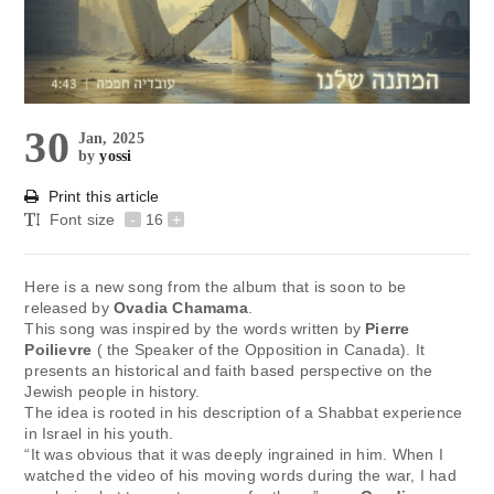
30
Jan, 2025
by
yossi
Print this article
Font size
-
16
+
Here is a new song from the album that is soon to be
released by
Ovadia Chamama
.
This song was inspired by the words written by
Pierre
Poilievre
( the Speaker of the Opposition in Canada). It
presents an historical and faith based perspective on the
Jewish people in history.
The idea is rooted in his description of a Shabbat experience
in Israel in his youth.
“It was obvious that it was deeply ingrained in him. When I
watched the video of his moving words during the war, I had