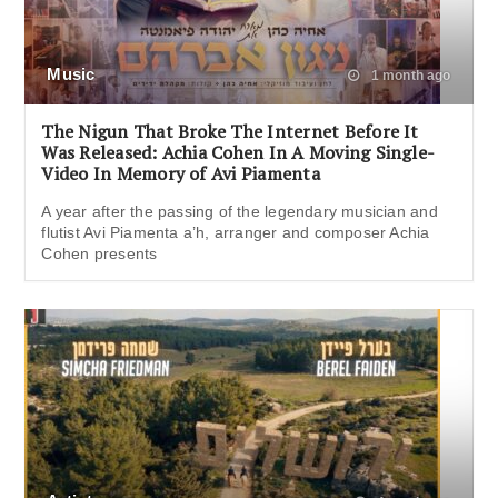
Music
1 month ago
The Nigun That Broke The Internet Before It
Was Released: Achia Cohen In A Moving Single-
Video In Memory of Avi Piamenta
A year after the passing of the legendary musician and
flutist Avi Piamenta a’h, arranger and composer Achia
Cohen presents