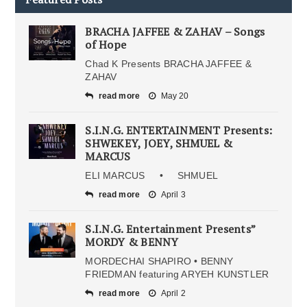
BRACHA JAFFEE & ZAHAV – Songs
of Hope
Chad K Presents BRACHA JAFFEE &
ZAHAV
read more
May 20
S.I.N.G. ENTERTAINMENT Presents:
SHWEKEY, JOEY, SHMUEL &
MARCUS
ELI MARCUS • SHMUEL
read more
April 3
S.I.N.G. Entertainment Presents”
MORDY & BENNY
MORDECHAI SHAPIRO • BENNY
FRIEDMAN featuring ARYEH KUNSTLER
read more
April 2