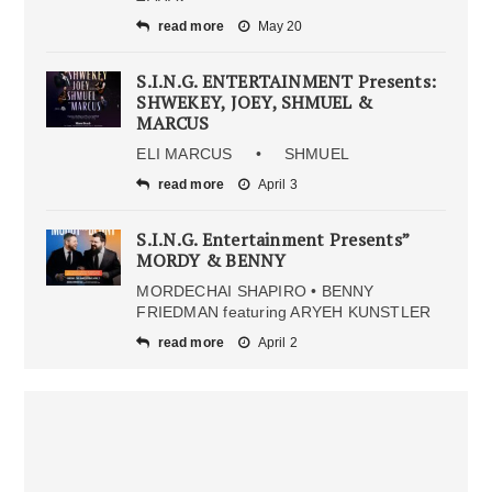
read more
May 20
S.I.N.G. ENTERTAINMENT Presents:
SHWEKEY, JOEY, SHMUEL &
MARCUS
ELI MARCUS • SHMUEL
read more
April 3
S.I.N.G. Entertainment Presents”
MORDY & BENNY
MORDECHAI SHAPIRO • BENNY
FRIEDMAN featuring ARYEH KUNSTLER
read more
April 2