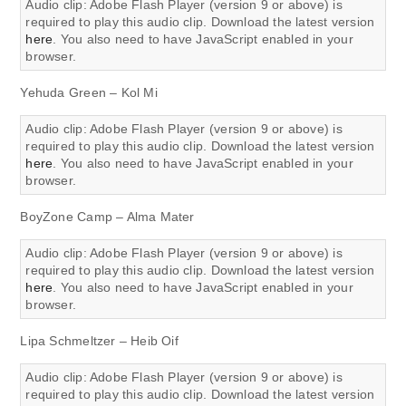
Audio clip: Adobe Flash Player (version 9 or above) is
required to play this audio clip. Download the latest version
here
. You also need to have JavaScript enabled in your
browser.
Yehuda Green – Kol Mi
Audio clip: Adobe Flash Player (version 9 or above) is
required to play this audio clip. Download the latest version
here
. You also need to have JavaScript enabled in your
browser.
BoyZone Camp – Alma Mater
Audio clip: Adobe Flash Player (version 9 or above) is
required to play this audio clip. Download the latest version
here
. You also need to have JavaScript enabled in your
browser.
Lipa Schmeltzer – Heib Oif
Audio clip: Adobe Flash Player (version 9 or above) is
required to play this audio clip. Download the latest version