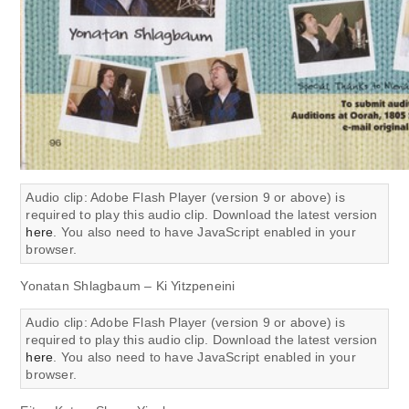
Audio clip: Adobe Flash Player (version 9 or above) is
required to play this audio clip. Download the latest version
here
. You also need to have JavaScript enabled in your
browser.
Yonatan Shlagbaum – Ki Yitzpeneini
Audio clip: Adobe Flash Player (version 9 or above) is
required to play this audio clip. Download the latest version
here
. You also need to have JavaScript enabled in your
browser.