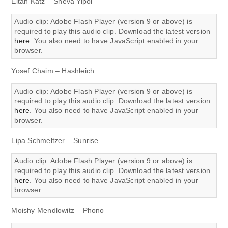
Eitan Katz – Sheva Yipol
Audio clip: Adobe Flash Player (version 9 or above) is
required to play this audio clip. Download the latest version
here
. You also need to have JavaScript enabled in your
browser.
Yosef Chaim – Hashleich
Audio clip: Adobe Flash Player (version 9 or above) is
required to play this audio clip. Download the latest version
here
. You also need to have JavaScript enabled in your
browser.
Lipa Schmeltzer – Sunrise
Audio clip: Adobe Flash Player (version 9 or above) is
required to play this audio clip. Download the latest version
here
. You also need to have JavaScript enabled in your
browser.
Moishy Mendlowitz – Phono