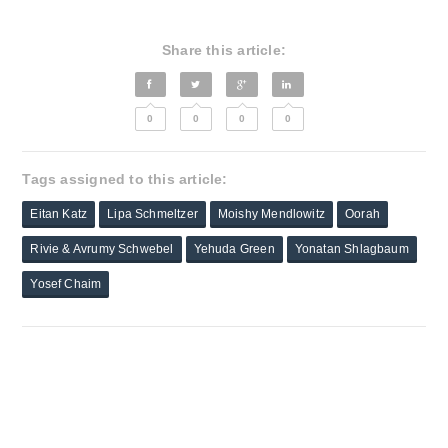
Share this article:
0
0
0
0
Tags assigned to this article:
Eitan Katz
Lipa Schmeltzer
Moishy Mendlowitz
Oorah
Rivie & Avrumy Schwebel
Yehuda Green
Yonatan Shlagbaum
Yosef Chaim