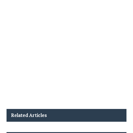
Related Articles