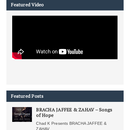
Featured Video
Featured Posts
BRACHA JAFFEE & ZAHAV – Songs
of Hope
Chad K Presents BRACHA JAFFEE &
ZAHAV