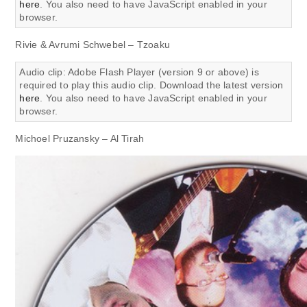
here
. You also need to have JavaScript enabled in your
browser.
Rivie & Avrumi Schwebel – Tzoaku
Audio clip: Adobe Flash Player (version 9 or above) is
required to play this audio clip. Download the latest version
here
. You also need to have JavaScript enabled in your
browser.
Michoel Pruzansky – Al Tirah