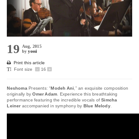
19
Aug, 2015
by
yossi
Print this article
Font size
-
16
+
Neshoma
Presents: “
Modeh Ani
,” an exquisite composition
originally by
Omer Adam
. Experience this breathtaking
performance featuring the incredible vocals of
Simcha
Leiner
accompanied in symphony by
Blue Melody
.