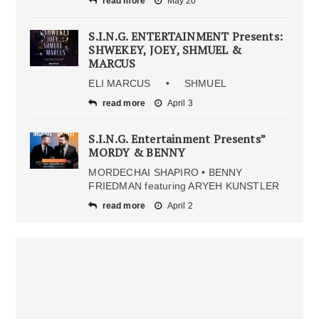
read more
May 20
S.I.N.G. ENTERTAINMENT Presents:
SHWEKEY, JOEY, SHMUEL &
MARCUS
ELI MARCUS • SHMUEL
read more
April 3
S.I.N.G. Entertainment Presents”
MORDY & BENNY
MORDECHAI SHAPIRO • BENNY
FRIEDMAN featuring ARYEH KUNSTLER
read more
April 2