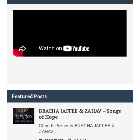
Featured Posts
BRACHA JAFFEE & ZAHAV – Songs
of Hope
Chad K Presents BRACHA JAFFEE &
ZAHAV