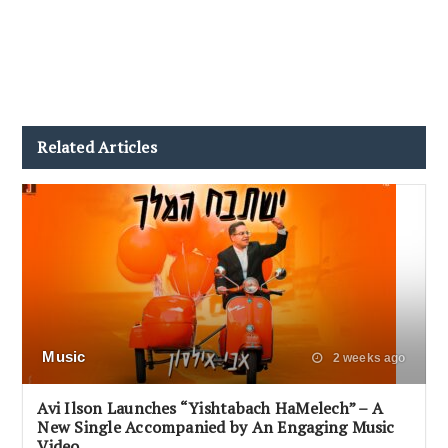
Related Articles
Music
2 weeks ago
Avi Ilson Launches “Yishtabach HaMelech” – A
New Single Accompanied by An Engaging Music
Video