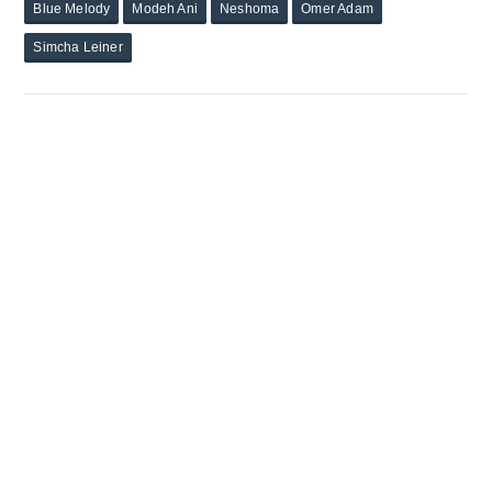
Blue Melody
Modeh Ani
Neshoma
Omer Adam
Simcha Leiner