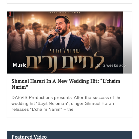
Music
2 weeks ago
Shmuel Harari In A New Wedding Hit: “L’chaim
Narim”
DAEVIS Productions presents: After the success of the
wedding hit “Bayit Ne’eman“, singer Shmuel Harari
releases “L’chaim Narim” – the
Featured Video