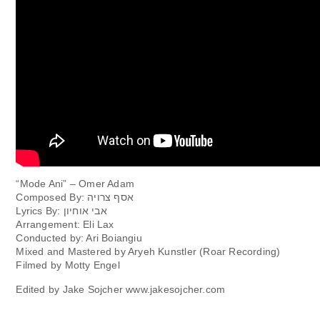
“Mode Ani” – Omer Adam
Composed By: אסף צרויה
Lyrics By: אבי אוחיון
Arrangement: Eli Lax
Conducted by: Ari Boiangiu
Mixed and Mastered by Aryeh Kunstler (Roar Recording)
Filmed by Motty Engel
Edited by Jake Sojcher www.jakesojcher.com