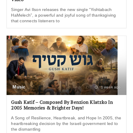
Singer Avi Ilson releases the new single “Yishtabach
HaMelech”, a powerful and joyful song of thanksgiving
that connects listeners to
Music
1 week ago
Gush Katif – Composed By Benzion Klatzko In
2005 Memories & Brighter Days!
A Song of Resilience, Heartbreak, and Hope In 2005, the
heartbreaking decision by the Israeli government led to
the dismantling