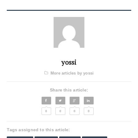
yossi
More articles by yossi
Share this article:
0
0
0
0
Tags assigned to this article: