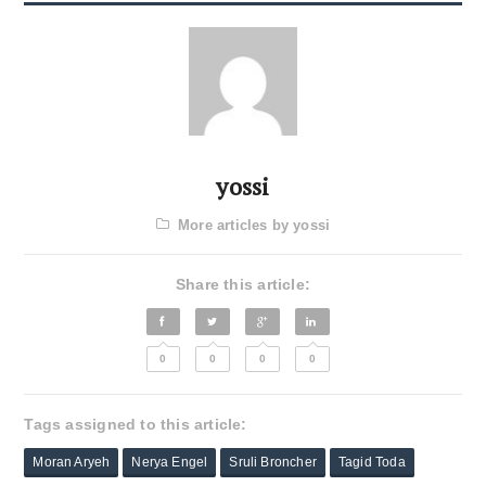
yossi
More articles by yossi
Share this article:
0
0
0
0
Tags assigned to this article:
Moran Aryeh
Nerya Engel
Sruli Broncher
Tagid Toda