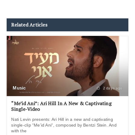
Related Articles
Music
2 days ago
“Me’id Ani”: Ari Hill In A New & Captivating
Single-Video
Nati Levin presents: Ari Hill in a new and captivating
single-clip “Me’id Ani“, composed by Bentzi Stein. And
with the