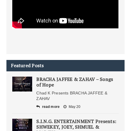
Featured Posts
BRACHA JAFFEE & ZAHAV – Songs
of Hope
Chad K Presents BRACHA JAFFEE &
ZAHAV
read more
May 20
S.I.N.G. ENTERTAINMENT Presents:
SHWEKEY, JOEY, SHMUEL &