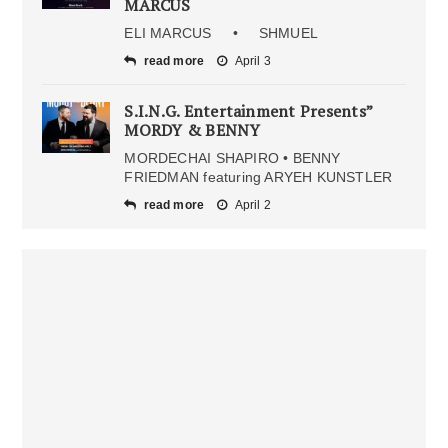
MARCUS
ELI MARCUS • SHMUEL
read more
April 3
S.I.N.G. Entertainment Presents”
MORDY & BENNY
MORDECHAI SHAPIRO • BENNY
FRIEDMAN featuring ARYEH KUNSTLER
read more
April 2