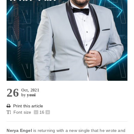
26
Oct, 2021
by
yossi
Print this article
Font size
-
16
+
Nerya Engel
is returning with a new single that he wrote and