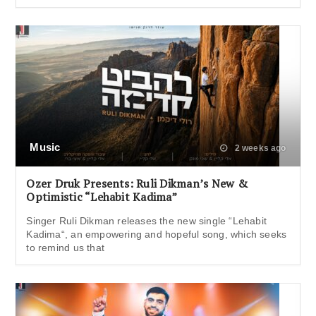
Music
2 weeks ago
Ozer Druk Presents: Ruli Dikman’s New &
Optimistic “Lehabit Kadima”
Singer Ruli Dikman releases the new single “Lehabit
Kadima“, an empowering and hopeful song, which seeks
to remind us that