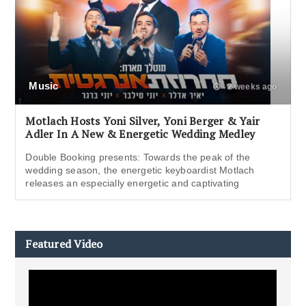
Music
2 weeks ago
Motlach Hosts Yoni Silver, Yoni Berger & Yair
Adler In A New & Energetic Wedding Medley
Double Booking presents: Towards the peak of the
wedding season, the energetic keyboardist Motlach
releases an especially energetic and captivating
Featured Video