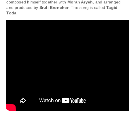
composed himself together with
Moran Aryeh
, and arranged
and produced by
Sruli Broncher
. The song is called
Tagid
Toda
.