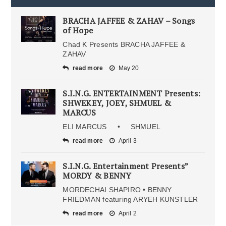
BRACHA JAFFEE & ZAHAV – Songs
of Hope
Chad K Presents BRACHA JAFFEE &
ZAHAV
read more
May 20
S.I.N.G. ENTERTAINMENT Presents:
SHWEKEY, JOEY, SHMUEL &
MARCUS
ELI MARCUS • SHMUEL
read more
April 3
S.I.N.G. Entertainment Presents”
MORDY & BENNY
MORDECHAI SHAPIRO • BENNY
FRIEDMAN featuring ARYEH KUNSTLER
read more
April 2