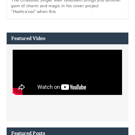
gem of charm and magic in his cover project
“Hashra’oat” when this
Featured Video
Featured Posts