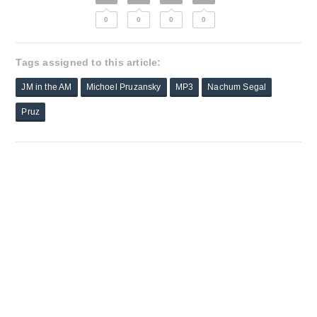
0
0
0
0
Tags assigned to this article:
JM in the AM
Michoel Pruzansky
MP3
Nachum Segal
Pruz