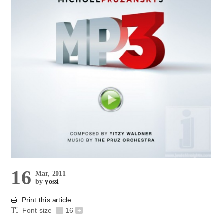
16
Mar, 2011
by
yossi
Print this article
Font size
-
16
+