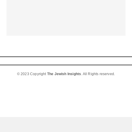
© 2023 Copyright
The Jewish Insights
. All Rights reserved.