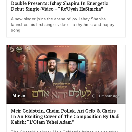
Double Presents: Ishay Shapira In Energetic
Debut Single-Video – “Re’Uyah HaSimcha”
A new singer joins the arena of joy. Ishay Shapira
launches his first single-video – a rhythmic and happy
song
Music
1 month ago
Meir Goldstein, Chaim Pollak, Ari Gelb & Choirs
In An Exciting Cover of The Composition By Dudi
Kalish: “L’Olam Yehei Adam”
The Chassidic singer Meir Goldstein brings you another