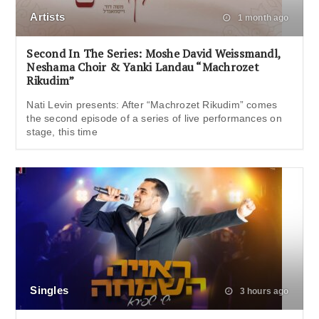
Artists
1 month ago
Second In The Series: Moshe David Weissmandl,
Neshama Choir & Yanki Landau “Machrozet
Rikudim”
Nati Levin presents: After “Machrozet Rikudim” comes
the second episode of a series of live performances on
stage, this time
Singles
3 hours ago