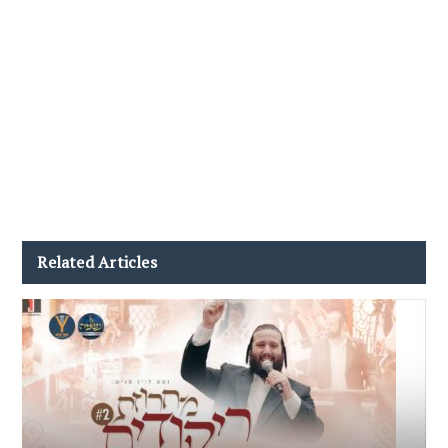
Related Articles