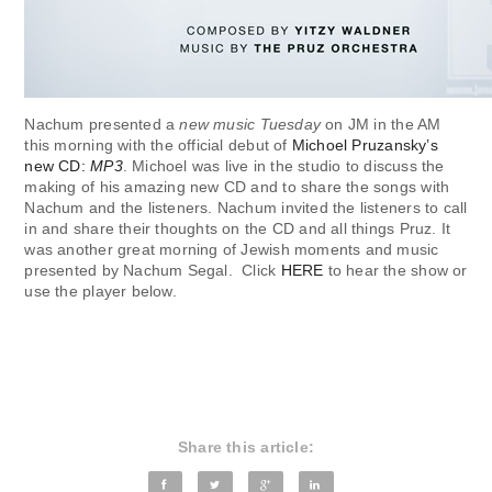
Nachum presented a
new music Tuesday
on JM in the AM
this morning with the official debut of
Michoel Pruzansky’s
new CD:
MP3
. Michoel was live in the studio to discuss the
making of his amazing new CD and to share the songs with
Nachum and the listeners. Nachum invited the listeners to call
in and share their thoughts on the CD and all things Pruz. It
was another great morning of Jewish moments and music
presented by Nachum Segal. Click
HERE
to hear the show or
use the player below.
Share this article: