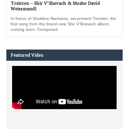
Treisten – Shir V’Shevach & Moshe David
Weissmandl
In honor of Shabbos Nachamu, we present Treisten, the
first song from the brand-new Shir V’Shevach album,
coming soon. Composed
Featured Video