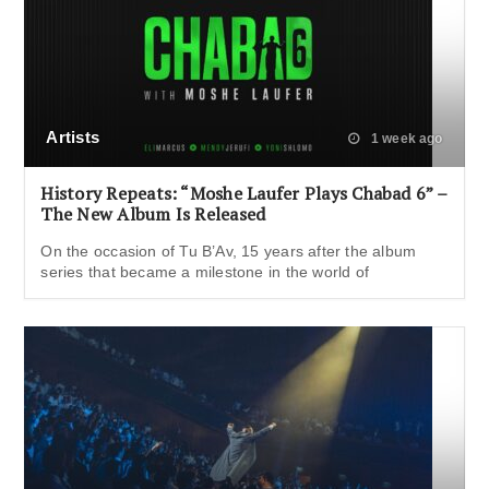
Artists
1 week ago
History Repeats: “Moshe Laufer Plays Chabad 6” –
The New Album Is Released
On the occasion of Tu B’Av, 15 years after the album
series that became a milestone in the world of