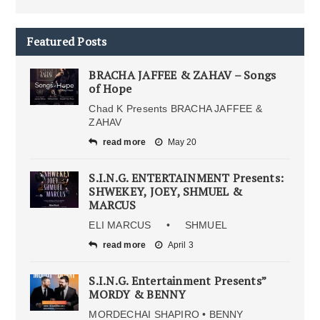
Featured Posts
BRACHA JAFFEE & ZAHAV – Songs
of Hope
Chad K Presents BRACHA JAFFEE &
ZAHAV
read more
May 20
S.I.N.G. ENTERTAINMENT Presents:
SHWEKEY, JOEY, SHMUEL &
MARCUS
ELI MARCUS • SHMUEL
read more
April 3
S.I.N.G. Entertainment Presents”
MORDY & BENNY
MORDECHAI SHAPIRO • BENNY