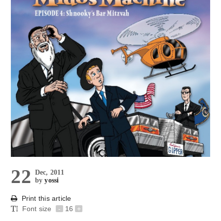
22
Dec, 2011
by
yossi
Print this article
Font size
-
16
+