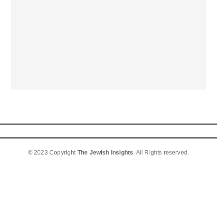
© 2023 Copyright
The Jewish Insights
. All Rights reserved.