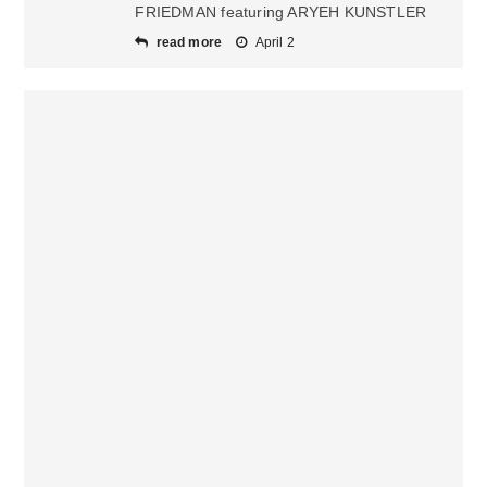
FRIEDMAN featuring ARYEH KUNSTLER
read more
April 2