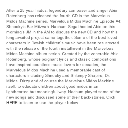
After a 25 year hiatus, legendary composer and singer Abie
Rotenberg has released the fourth CD in the Marvelous
Midos Machine series, Marvelous Midos Machine Episode #4:
Shnooky’s Bar Mitzvah. Nachum Segal hosted Abie on this
morning’s JM in the AM to discuss the new CD and how this
long awaited project came together. Some of the best loved
characters in Jewish children’s music have been resurrected
with the release of the fourth installment in the Marvelous
Midos Machine album series. Created by the venerable Abie
Rotenberg, whose poignant lyrics and classic compositions
have inspired countless music lovers for decades, the
Marvelous Midos Machine used a memorable cast of
characters including Shnooky and Shlumpy Shapiro, Dr.
Midos, Dizzy and of course the Marvelous Midos Machine
itself, to educate children about good midos in an
lighthearted but meaningful way. Nachum played some of the
new songs and discussed some of their back-stories. Click
HERE
to listen or use the player below.