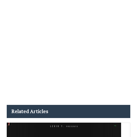
Related Articles