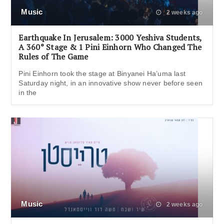
Music
2 weeks ago
Earthquake In Jerusalem: 3000 Yeshiva Students,
A 360° Stage & 1 Pini Einhorn Who Changed The
Rules of The Game
Pini Einhorn took the stage at Binyanei Ha’uma last
Saturday night, in an innovative show never before seen
in the
Music
2 weeks ago