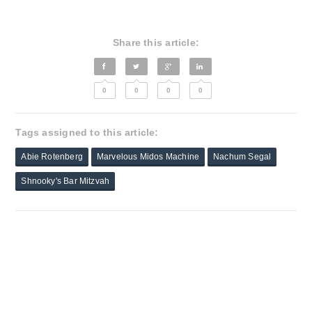
Share this article:
0
0
0
0
Tags assigned to this article:
Abie Rotenberg
Marvelous Midos Machine
Nachum Segal
Shnooky's Bar Mitzvah