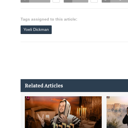
Tags assigned to this article:
Yoeli Dickman
Related Articles