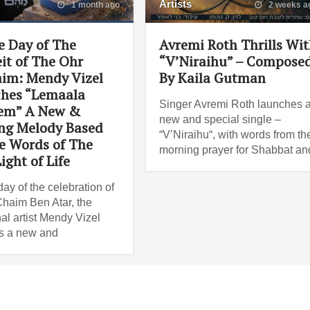
Artists
1 month ago
2 weeks a
e Day of The
Avremi Roth Thrills Wi
it of The Ohr
“V’Niraihu” – Compose
im: Mendy Vizel
By Kaila Gutman
hes “Lemaala
Singer Avremi Roth launches 
em” A New &
new and special single –
ing Melody Based
“V’Niraihu“, with words from th
e Words of The
morning prayer for Shabbat an
ight of Life
ay of the celebration of
haim Ben Atar, the
al artist Mendy Vizel
s a new and