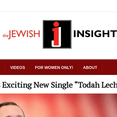
S
VIDEOS
FOR WOMEN ONLY!
ABOUT
 Exciting New Single “Todah Lec