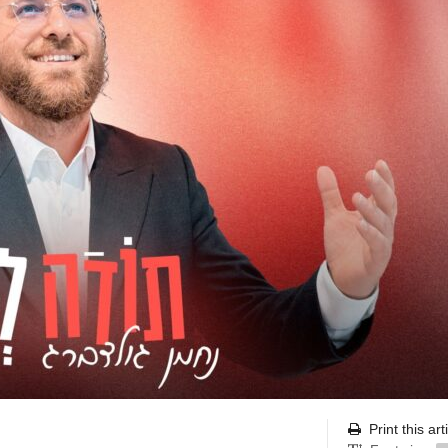
Print this art