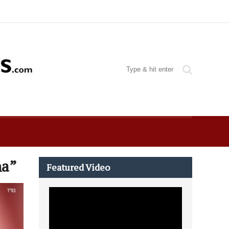
ha”
Featured Video