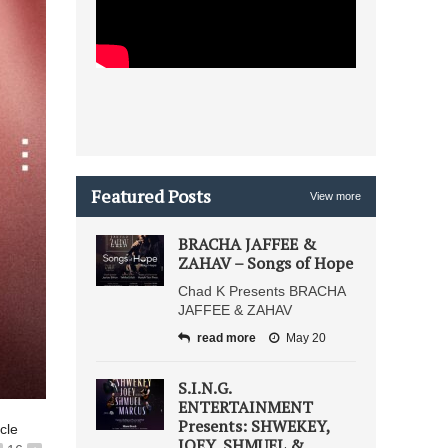
Featured Posts
View more
BRACHA JAFFEE &
ZAHAV – Songs of Hope
Chad K Presents BRACHA
JAFFEE & ZAHAV
read more
May 20
S.I.N.G.
ENTERTAINMENT
Presents: SHWEKEY,
icle
JOEY, SHMUEL &