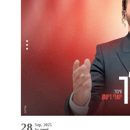
28
Sep, 2025
by
yossi