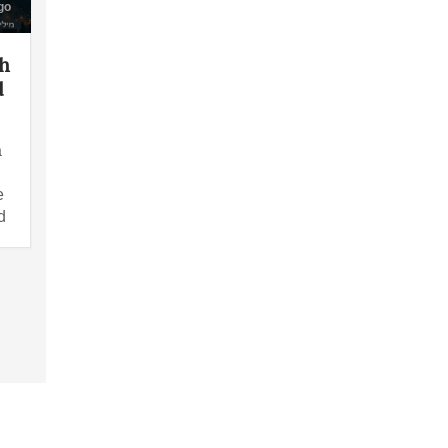
go
th
d
a
e
d