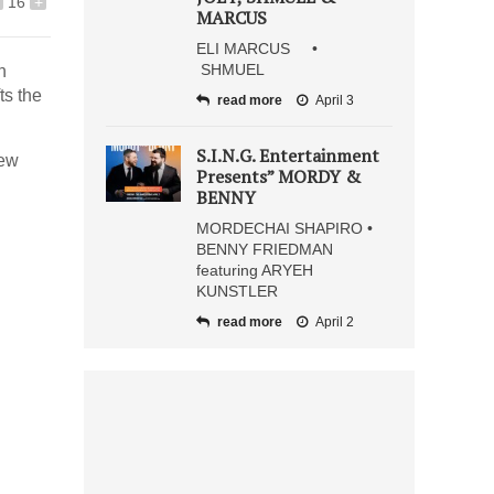
16
+
MARCUS
ELI MARCUS •
SHMUEL
h
ts the
read more
April 3
S.I.N.G. Entertainment
new
Presents” MORDY &
BENNY
MORDECHAI SHAPIRO •
BENNY FRIEDMAN
featuring ARYEH
KUNSTLER
read more
April 2