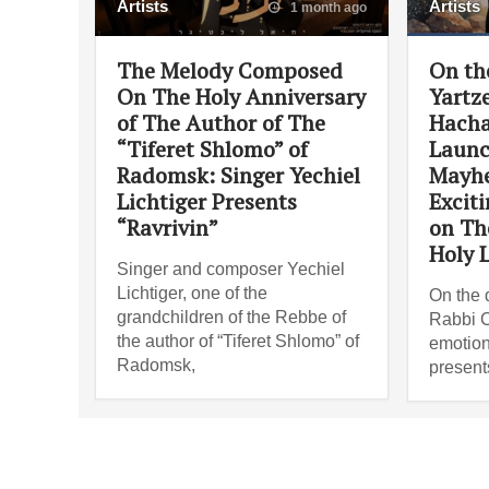
Artists
Artists
1 month ago
The Melody Composed
On th
On The Holy Anniversary
Yartze
of The Author of The
Hacha
“Tiferet Shlomo” of
Launc
Radomsk: Singer Yechiel
Mayh
Lichtiger Presents
Excit
“Ravrivin”
on Th
Holy L
Singer and composer Yechiel
Lichtiger, one of the
On the d
grandchildren of the Rebbe of
Rabbi C
the author of “Tiferet Shlomo” of
emotion
Radomsk,
present