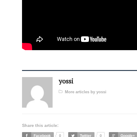
yossi
More articles by yossi
Share this article:
Facebook
0
Twitter
0
Google+