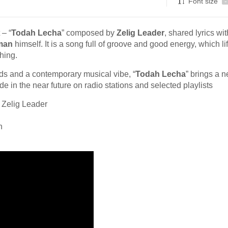
Font size
-
 – “
Todah Lecha
” composed by
Zelig Leader
, shared lyrics wit
man
himself. It is a song full of groove and good energy, which lif
hing.
ds and a contemporary musical vibe, “
Todah Lecha
” brings a 
ode in the near future on radio stations and selected playlists
 Zelig Leader
h