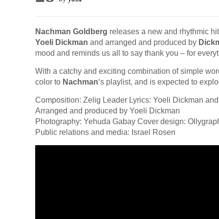
Nachman Goldberg
releases a new and rhythmic hit
Yoeli Dickman
and arranged and produced by
Dick
mood and reminds us all to say thank you – for everyt
With a catchy and exciting combination of simple wor
color to
Nachman
‘s playlist, and is expected to expl
Composition: Zelig Leader Lyrics: Yoeli Dickman and
Arranged and produced by Yoeli Dickman
Photography: Yehuda Gabay Cover design: Ollygrap
Public relations and media: Israel Rosen